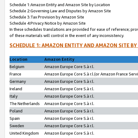
Schedule 1:Amazon Entity and Amazon Site by Location
Schedule 2:Governing Law and Disputes by Amazon Site
Schedule 3:Tax Provision by Amazon Site
Schedule 4:Privacy Notice by Amazon Site
In these schedules translations are provided for ease of reference; pro
of these materials will control in the event of any inconsistency.
SCHEDULE 1: AMAZON ENTITY AND AMAZON SITE BY
Location
Amazon Entity
Belgium
Amazon Europe Core S.à r.l.
France
Amazon Europe Core S.à r.l.(or Amazon France Servic
Germany
Amazon Europe Core S.à r.l.
Ireland
Amazon Europe Core S.à r.l.
Italy
Amazon Europe Core S.à r.l.
The Netherlands
Amazon Europe Core S.à r.l.
Poland
Amazon Europe Core S.à r.l.
Spain
Amazon Europe Core S.à r.l.
Sweden
Amazon Europe Core S.à r.l.
United Kingdom
Amazon Europe Core S.à r.l.