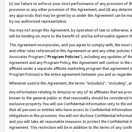
(c) our failure to enforce your strict performance of any provision of t
provision or any other provision of this Agreement, and (d) any determ
any approvals that may be given by us under this Agreement can be made,
by our authorized representative.
You may not assign this Agreement, by operation of law or otherwise, wi
will be binding on, inure to the benefit of, and be enforceable against t
This Agreement incorporates, and you agree to comply with, the most up-
and other rules referenced in this Agreement or and any other policies
Associates Program (“
Program Policies
”), including any updates of th
Agreement and any Program Policy, this Agreement will control. In th
affiliate under a separate affiliate marketing program that agreement 
Program Policies) is the entire agreement between you and us regardin
Whenever used in this Agreement, the terms “include(s)”, “including”, 
Any information relating to Amazon or any of its affiliates that we pro
known to the general public or that reasonably should be considered to
exclusive property. You will use Confidential Information only to the
that all persons or entities who have access to Confidential Informatio
obligations in this provision. You will not disclose Confidential Informa
and you will take all reasonable measures to protect the Confidential In
Agreement. This restriction will be in addition to the terms of any con