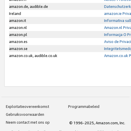
amazon.de, audible.de
Datenschutzerk
Ireland
amazon.ie Priv
amazon.it
Informativa sul
amazon.nl
Amazon.nl Priv
amazon.pl
Informacja O P
amazon.es
Aviso de Priva
amazon.se
Integritetsmed
amazon.co.uk, audible.co.uk
Amazon.co.uk P
Exploitatieovereenkomst
Programmabeleid
Gebruiksvoorwaarden
Neem contact met ons op
© 1996-2025, Amazon.com, Inc.