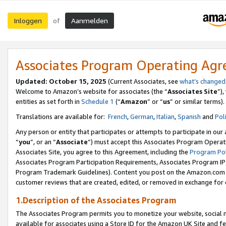
Inloggen
Aanmelden
of
Associates Program Operating Ag
Updated: October 15, 2025
(Current Associates, see
what’s changed
Welcome to Amazon’s website for associates (the “
Associates Site
”)
entities as set forth in
Schedule 1
(“
Amazon
” or “
us
” or similar terms).
Translations are available for:
French
,
German
,
Italian
,
Spanish
and
Pol
Any person or entity that participates or attempts to participate in ou
“
you
”, or an “
Associate
”) must accept this Associates Program Operat
Associates Site, you agree to this Agreement, including the
Program Pol
Associates Program Participation Requirements, Associates Program I
Program Trademark Guidelines). Content you post on the Amazon.com w
customer reviews that are created, edited, or removed in exchange for 
1.Description of the Associates Program
The Associates Program permits you to monetize your website, social me
available for associates using a Store ID for the Amazon UK Site
and fe