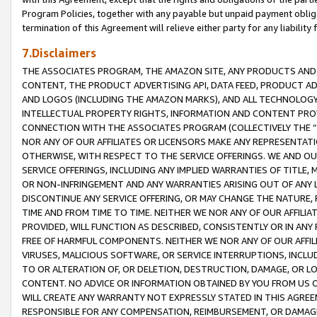
Program Policies, together with any payable but unpaid payment obliga
termination of this Agreement will relieve either party for any liability 
7.Disclaimers
THE ASSOCIATES PROGRAM, THE AMAZON SITE, ANY PRODUCTS AND SE
CONTENT, THE PRODUCT ADVERTISING API, DATA FEED, PRODUCT A
AND LOGOS (INCLUDING THE AMAZON MARKS), AND ALL TECHNOLOGY,
INTELLECTUAL PROPERTY RIGHTS, INFORMATION AND CONTENT PROVI
CONNECTION WITH THE ASSOCIATES PROGRAM (COLLECTIVELY THE “
NOR ANY OF OUR AFFILIATES OR LICENSORS MAKE ANY REPRESENTAT
OTHERWISE, WITH RESPECT TO THE SERVICE OFFERINGS. WE AND OU
SERVICE OFFERINGS, INCLUDING ANY IMPLIED WARRANTIES OF TITLE,
OR NON-INFRINGEMENT AND ANY WARRANTIES ARISING OUT OF ANY 
DISCONTINUE ANY SERVICE OFFERING, OR MAY CHANGE THE NATURE, 
TIME AND FROM TIME TO TIME. NEITHER WE NOR ANY OF OUR AFFILI
PROVIDED, WILL FUNCTION AS DESCRIBED, CONSISTENTLY OR IN ANY
FREE OF HARMFUL COMPONENTS. NEITHER WE NOR ANY OF OUR AFFILIA
VIRUSES, MALICIOUS SOFTWARE, OR SERVICE INTERRUPTIONS, INCL
TO OR ALTERATION OF, OR DELETION, DESTRUCTION, DAMAGE, OR LO
CONTENT. NO ADVICE OR INFORMATION OBTAINED BY YOU FROM US 
WILL CREATE ANY WARRANTY NOT EXPRESSLY STATED IN THIS AGREEM
RESPONSIBLE FOR ANY COMPENSATION, REIMBURSEMENT, OR DAMAGES