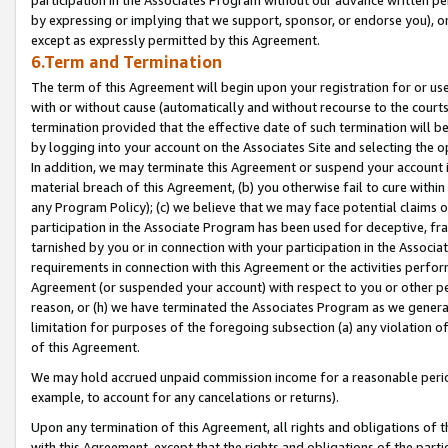
by expressing or implying that we support, sponsor, or endorse you), or
except as expressly permitted by this Agreement.
6.Term and Termination
The term of this Agreement will begin upon your registration for or use
with or without cause (automatically and without recourse to the courts,
termination provided that the effective date of such termination will b
by logging into your account on the Associates Site and selecting the o
In addition, we may terminate this Agreement or suspend your account i
material breach of this Agreement, (b) you otherwise fail to cure withi
any Program Policy); (c) we believe that we may face potential claims or
participation in the Associate Program has been used for deceptive, frau
tarnished by you or in connection with your participation in the Associ
requirements in connection with this Agreement or the activities perfo
Agreement (or suspended your account) with respect to you or other per
reason, or (h) we have terminated the Associates Program as we general
limitation for purposes of the foregoing subsection (a) any violation o
of this Agreement.
We may hold accrued unpaid commission income for a reasonable period 
example, to account for any cancelations or returns).
Upon any termination of this Agreement, all rights and obligations of th
with this Agreement, except that the rights and obligations of the partie