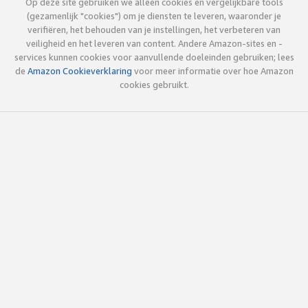
Op deze site gebruiken we alleen cookies en vergelijkbare tools
(gezamenlijk "cookies") om je diensten te leveren, waaronder je
verifiëren, het behouden van je instellingen, het verbeteren van
veiligheid en het leveren van content. Andere Amazon-sites en -
services kunnen cookies voor aanvullende doeleinden gebruiken; lees
de
Amazon Cookieverklaring
voor meer informatie over hoe Amazon
cookies gebruikt.