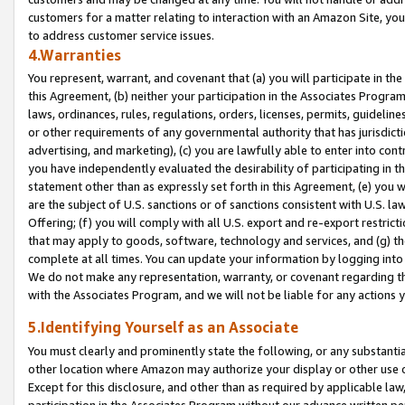
customers for a matter relating to interaction with an Amazon Site, yo
to address customer service issues.
4.Warranties
You represent, warrant, and covenant that (a) you will participate in t
this Agreement, (b) neither your participation in the Associates Program
laws, ordinances, rules, regulations, orders, licenses, permits, guidelin
or other requirements of any governmental authority that has jurisdicti
advertising, and marketing), (c) you are lawfully able to enter into cont
you have independently evaluated the desirability of participating in t
statement other than as expressly set forth in this Agreement, (e) you w
are the subject of U.S. sanctions or of sanctions consistent with U.S.
Offering; (f) you will comply with all U.S. export and re-export restric
that may apply to goods, software, technology and services, and (g) th
complete at all times. You can update your information by logging into 
We do not make any representation, warranty, or covenant regarding th
with the Associates Program, and we will not be liable for any actions
5.Identifying Yourself as an Associate
You must clearly and prominently state the following, or any substanti
other location where Amazon may authorize your display or other use 
Except for this disclosure, and other than as required by applicable la
participation in the Associates Program without our advance written per