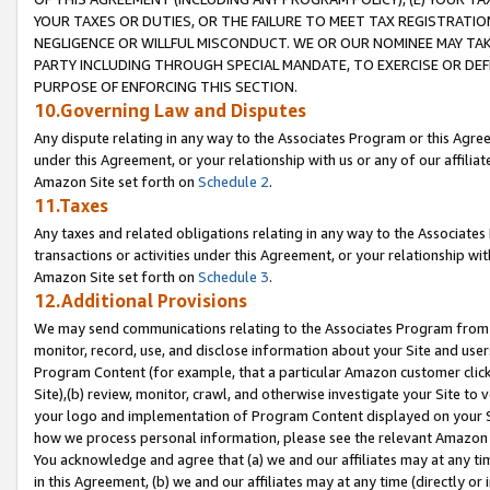
YOUR TAXES OR DUTIES, OR THE FAILURE TO MEET TAX REGISTRATIO
NEGLIGENCE OR WILLFUL MISCONDUCT. WE OR OUR NOMINEE MAY TA
PARTY INCLUDING THROUGH SPECIAL MANDATE, TO EXERCISE OR DEF
PURPOSE OF ENFORCING THIS SECTION.
10.Governing Law and Disputes
Any dispute relating in any way to the Associates Program or this Agree
under this Agreement, or your relationship with us or any of our affilia
Amazon Site set forth on
Schedule 2
.
11.Taxes
Any taxes and related obligations relating in any way to the Associate
transactions or activities under this Agreement, or your relationship with
Amazon Site set forth on
Schedule 3
.
12.Additional Provisions
We may send communications relating to the Associates Program from tim
monitor, record, use, and disclose information about your Site and user
Program Content (for example, that a particular Amazon customer clic
Site),(b) review, monitor, crawl, and otherwise investigate your Site to 
your logo and implementation of Program Content displayed on your Sit
how we process personal information, please see the relevant Amazon P
You acknowledge and agree that (a) we and our affiliates may at any time
in this Agreement, (b) we and our affiliates may at any time (directly or 