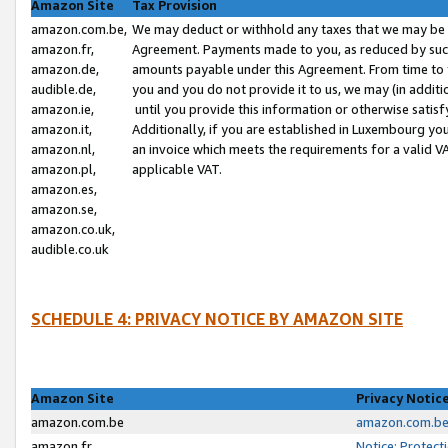
Amazon Site
Tax Provision
amazon.com.be,
We may deduct or withhold any taxes that we may be 
amazon.fr,
Agreement. Payments made to you, as reduced by such 
amazon.de,
amounts payable under this Agreement. From time to 
audible.de,
you and you do not provide it to us, we may (in addit
amazon.ie,
until you provide this information or otherwise satis
amazon.it,
Additionally, if you are established in Luxembourg yo
amazon.nl,
an invoice which meets the requirements for a valid V
amazon.pl,
applicable VAT.
amazon.es,
amazon.se,
amazon.co.uk,
audible.co.uk
SCHEDULE 4: PRIVACY NOTICE BY AMAZON SITE
Amazon Site
Privacy Notic
amazon.com.be
amazon.com.be 
amazon.fr
Notice: Protect