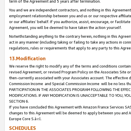
term of the Agreement and 5 years after termination.
You and we are independent contractors, and nothing in this Agreement wi
employment relationship between you and us or our respective affiliate
or our affiliates’ behalf. If you authorize, assist, encourage, or facilita
Agreement, you will be deemed to have taken the action yourself.
Notwithstanding anything to the contrary herein, nothing in this Agreeme
act in any manner (including taking or failing to take any actions in con
regulations, rules or requirements that apply to any party to this Agre
13.Modification
We reserve the right to modify any of the terms and conditions containe
revised Agreement, or revised Program Policy on the Associates Site or
then-currently associated with your Associates account. The effective d
Commission Income and Special Commission Income will be no less th
PARTICIPATION IN THE ASSOCIATES PROGRAM FOLLOWING THE EFFE
MODIFICATIONS. IF ANY MODIFICATION IS UNACCEPTABLE TO YOU, 
SECTION 6.
If you have concluded this Agreement with Amazon France Services SAS
changes to this Agreement will be deemed to apply between you and A
Europe Core S.à r.l.
SCHEDULES