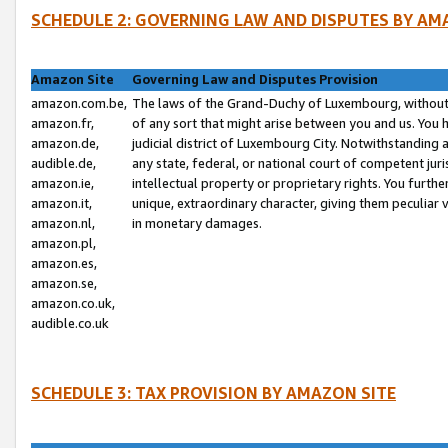
SCHEDULE 2: GOVERNING LAW AND DISPUTES BY AM
Amazon Site
Governing Law and Disputes Provision
amazon.com.be,
The laws of the Grand-Duchy of Luxembourg, without r
amazon.fr,
of any sort that might arise between you and us. You h
amazon.de,
judicial district of Luxembourg City. Notwithstanding a
audible.de,
any state, federal, or national court of competent juri
amazon.ie,
intellectual property or proprietary rights. You furth
amazon.it,
unique, extraordinary character, giving them peculiar
amazon.nl,
in monetary damages.
amazon.pl,
amazon.es,
amazon.se,
amazon.co.uk,
audible.co.uk
SCHEDULE 3: TAX PROVISION BY AMAZON SITE