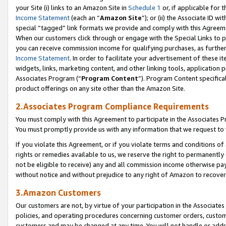
your Site (i) links to an Amazon Site in
Schedule 1
or, if applicable for t
Income Statement
(each an “
Amazon Site
”); or (ii) the Associate ID w
special “tagged” link formats we provide and comply with this Agreem
When our customers click through or engage with the Special Links to p
you can receive commission income for qualifying purchases, as further d
Income Statement
. In order to facilitate your advertisement of these i
widgets, links, marketing content, and other linking tools, application 
Associates Program (“
Program Content
”). Program Content specifical
product offerings on any site other than the Amazon Site.
2.Associates Program Compliance Requirements
You must comply with this Agreement to participate in the Associates
You must promptly provide us with any information that we request to
If you violate this Agreement, or if you violate terms and conditions 
rights or remedies available to us, we reserve the right to permanently
not be eligible to receive) any and all commission income otherwise pay
without notice and without prejudice to any right of Amazon to recove
3.Amazon Customers
Our customers are not, by virtue of your participation in the Associates
policies, and operating procedures concerning customer orders, custome
customers and may be changed at any time. You will not handle or addre