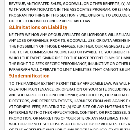
REVENUE, ANTICIPATED SALES, GOODWILL, OR OTHER BENEFITS, (Y
WITH YOUR PARTICIPATION IN THE ASSOCIATES PROGRAM, OR (Z) AN
PROGRAM. NOTHING IN THIS SECTION 7 WILL OPERATE TO EXCLUDE O
EXCLUDED OR LIMITED UNDER APPLICABLE LAW.
8.Limitations on Liability
NEITHER WE NOR ANY OF OUR AFFILIATES OR LICENSORS WILL BE LIAB
ANY LOSS OF REVENUE, PROFITS, GOODWILL, USE, OR DATA ARISING 
THE POSSIBILITY OF THOSE DAMAGES. FURTHER, OUR AGGREGATE LIA
THE TOTAL COMMISSION INCOME PAID OR PAYABLE TO YOU UNDER T
WHICH THE EVENT GIVING RISE TO THE MOST RECENT CLAIM OF LIABI
THE RIGHT TO SEEK SPECIFIC PERFORMANCE, INJUNCTIVE OR OTHER 
PARAGRAPH WILL OPERATE TO LIMIT LIABILITIES THAT CANNOT BE LI
9.Indemnification
TO THE MAXIMUM EXTENT PERMITTED BY APPLICABLE LAW, WE WILL HA
CREATION, MAINTENANCE, OR OPERATION OF YOUR SITE (INCLUDING 
AND YOU AGREE TO DEFEND, INDEMNIFY, AND HOLD US, OUR AFFILIAT
DIRECTORS, AND REPRESENTATIVES, HARMLESS FROM AND AGAINST ALL
ATTORNEYS’ FEES) RELATING TO (A) YOUR SITE OR ANY MATERIALS 
MATERIALS WITH OTHER APPLICATIONS, CONTENT, OR PROCESSES, (
PROMOTION, OR MARKETING OF YOUR SITE OR ANY MATERIALS THAT A
WHETHER OR NOT SUCH USE IS AUTHORIZED BY OR VIOLATES THIS A
OF THIS AGREEMENT (INCLUDING ANY PROGRAM POLICY), (E) YOUR TA