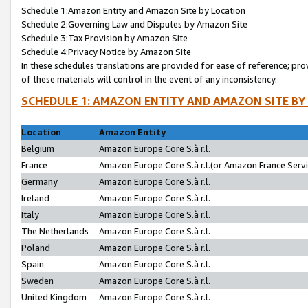
Schedule 1:Amazon Entity and Amazon Site by Location
Schedule 2:Governing Law and Disputes by Amazon Site
Schedule 3:Tax Provision by Amazon Site
Schedule 4:Privacy Notice by Amazon Site
In these schedules translations are provided for ease of reference; pro
of these materials will control in the event of any inconsistency.
SCHEDULE 1: AMAZON ENTITY AND AMAZON SITE BY
Location
Amazon Entity
Belgium
Amazon Europe Core S.à r.l.
France
Amazon Europe Core S.à r.l.(or Amazon France Servic
Germany
Amazon Europe Core S.à r.l.
Ireland
Amazon Europe Core S.à r.l.
Italy
Amazon Europe Core S.à r.l.
The Netherlands
Amazon Europe Core S.à r.l.
Poland
Amazon Europe Core S.à r.l.
Spain
Amazon Europe Core S.à r.l.
Sweden
Amazon Europe Core S.à r.l.
United Kingdom
Amazon Europe Core S.à r.l.