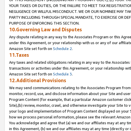
YOUR TAXES OR DUTIES, OR THE FAILURE TO MEET TAX REGISTRATIO
NEGLIGENCE OR WILLFUL MISCONDUCT. WE OR OUR NOMINEE MAY TA
PARTY INCLUDING THROUGH SPECIAL MANDATE, TO EXERCISE OR DEF
PURPOSE OF ENFORCING THIS SECTION.
10.Governing Law and Disputes
Any dispute relating in any way to the Associates Program or this Agree
under this Agreement, or your relationship with us or any of our affilia
Amazon Site set forth on
Schedule 2
.
11.Taxes
Any taxes and related obligations relating in any way to the Associate
transactions or activities under this Agreement, or your relationship with
Amazon Site set forth on
Schedule 3
.
12.Additional Provisions
We may send communications relating to the Associates Program from tim
monitor, record, use, and disclose information about your Site and user
Program Content (for example, that a particular Amazon customer clic
Site),(b) review, monitor, crawl, and otherwise investigate your Site to 
your logo and implementation of Program Content displayed on your Sit
how we process personal information, please see the relevant Amazon P
You acknowledge and agree that (a) we and our affiliates may at any time
in this Agreement, (b) we and our affiliates may at any time (directly or 