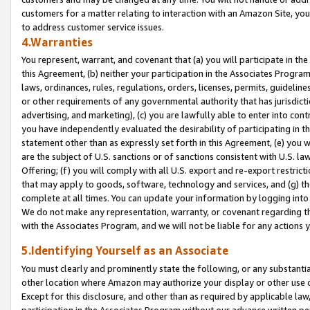
customers for a matter relating to interaction with an Amazon Site, yo
to address customer service issues.
4.Warranties
You represent, warrant, and covenant that (a) you will participate in t
this Agreement, (b) neither your participation in the Associates Program
laws, ordinances, rules, regulations, orders, licenses, permits, guidelin
or other requirements of any governmental authority that has jurisdicti
advertising, and marketing), (c) you are lawfully able to enter into cont
you have independently evaluated the desirability of participating in t
statement other than as expressly set forth in this Agreement, (e) you w
are the subject of U.S. sanctions or of sanctions consistent with U.S.
Offering; (f) you will comply with all U.S. export and re-export restric
that may apply to goods, software, technology and services, and (g) th
complete at all times. You can update your information by logging into 
We do not make any representation, warranty, or covenant regarding th
with the Associates Program, and we will not be liable for any actions
5.Identifying Yourself as an Associate
You must clearly and prominently state the following, or any substanti
other location where Amazon may authorize your display or other use 
Except for this disclosure, and other than as required by applicable la
participation in the Associates Program without our advance written per