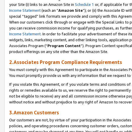
your Site (i) links to an Amazon Site in
Schedule 1
or, if applicable for t
Income Statement
(each an “
Amazon Site
”); or (ii) the Associate ID w
special “tagged” link formats we provide and comply with this Agreem
When our customers click through or engage with the Special Links to p
you can receive commission income for qualifying purchases, as further d
Income Statement
. In order to facilitate your advertisement of these i
widgets, links, marketing content, and other linking tools, application 
Associates Program (“
Program Content
”). Program Content specifical
product offerings on any site other than the Amazon Site.
2.Associates Program Compliance Requirements
You must comply with this Agreement to participate in the Associates
You must promptly provide us with any information that we request to
If you violate this Agreement, or if you violate terms and conditions 
rights or remedies available to us, we reserve the right to permanently
not be eligible to receive) any and all commission income otherwise pay
without notice and without prejudice to any right of Amazon to recove
3.Amazon Customers
Our customers are not, by virtue of your participation in the Associates
policies, and operating procedures concerning customer orders, custome
customers and may be changed at any time. You will not handle or addre