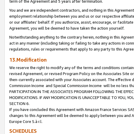
term of the Agreement and 5 years after termination.
You and we are independent contractors, and nothing in this Agreement wi
employment relationship between you and us or our respective affiliate
or our affiliates’ behalf. If you authorize, assist, encourage, or facilita
Agreement, you will be deemed to have taken the action yourself.
Notwithstanding anything to the contrary herein, nothing in this Agreeme
act in any manner (including taking or failing to take any actions in con
regulations, rules or requirements that apply to any party to this Agre
13.Modification
We reserve the right to modify any of the terms and conditions containe
revised Agreement, or revised Program Policy on the Associates Site or
then-currently associated with your Associates account. The effective d
Commission Income and Special Commission Income will be no less th
PARTICIPATION IN THE ASSOCIATES PROGRAM FOLLOWING THE EFFE
MODIFICATIONS. IF ANY MODIFICATION IS UNACCEPTABLE TO YOU, 
SECTION 6.
If you have concluded this Agreement with Amazon France Services SAS
changes to this Agreement will be deemed to apply between you and A
Europe Core S.à r.l.
SCHEDULES