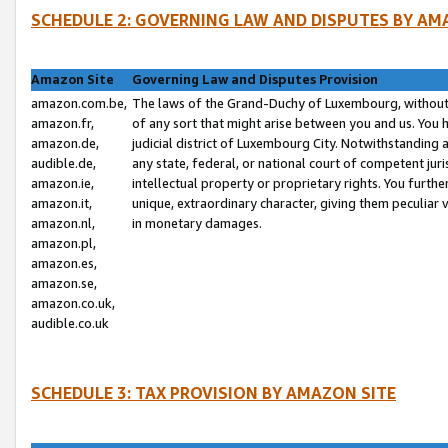
SCHEDULE 2: GOVERNING LAW AND DISPUTES BY AM
Amazon Site
Governing Law and Disputes Provision
amazon.com.be,
The laws of the Grand-Duchy of Luxembourg, without r
amazon.fr,
of any sort that might arise between you and us. You h
amazon.de,
judicial district of Luxembourg City. Notwithstanding a
audible.de,
any state, federal, or national court of competent juri
amazon.ie,
intellectual property or proprietary rights. You furth
amazon.it,
unique, extraordinary character, giving them peculiar
amazon.nl,
in monetary damages.
amazon.pl,
amazon.es,
amazon.se,
amazon.co.uk,
audible.co.uk
SCHEDULE 3: TAX PROVISION BY AMAZON SITE