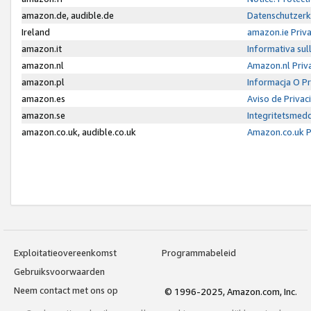
amazon.de, audible.de
Datenschutzerk
Ireland
amazon.ie Priv
amazon.it
Informativa sul
amazon.nl
Amazon.nl Priv
amazon.pl
Informacja O P
amazon.es
Aviso de Priva
amazon.se
Integritetsmed
amazon.co.uk, audible.co.uk
Amazon.co.uk P
Exploitatieovereenkomst
Programmabeleid
Gebruiksvoorwaarden
Neem contact met ons op
© 1996-2025, Amazon.com, Inc.