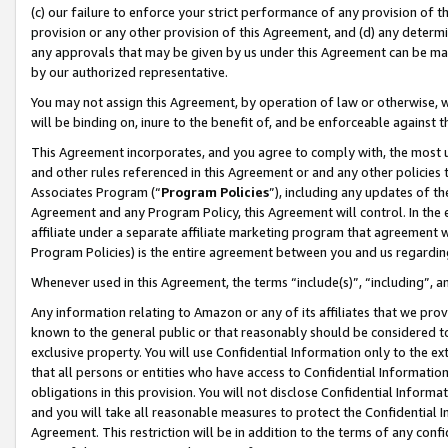
(c) our failure to enforce your strict performance of any provision of t
provision or any other provision of this Agreement, and (d) any determ
any approvals that may be given by us under this Agreement can be made,
by our authorized representative.
You may not assign this Agreement, by operation of law or otherwise, wi
will be binding on, inure to the benefit of, and be enforceable against t
This Agreement incorporates, and you agree to comply with, the most up-
and other rules referenced in this Agreement or and any other policies
Associates Program (“
Program Policies
”), including any updates of th
Agreement and any Program Policy, this Agreement will control. In th
affiliate under a separate affiliate marketing program that agreement 
Program Policies) is the entire agreement between you and us regardin
Whenever used in this Agreement, the terms “include(s)”, “including”, 
Any information relating to Amazon or any of its affiliates that we pro
known to the general public or that reasonably should be considered to
exclusive property. You will use Confidential Information only to the
that all persons or entities who have access to Confidential Informatio
obligations in this provision. You will not disclose Confidential Informa
and you will take all reasonable measures to protect the Confidential In
Agreement. This restriction will be in addition to the terms of any con