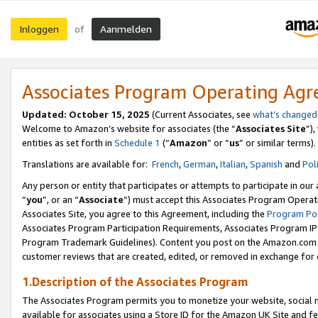
Inloggen
Aanmelden
of
Associates Program Operating Ag
Updated: October 15, 2025
(Current Associates, see
what’s changed
Welcome to Amazon’s website for associates (the “
Associates Site
”)
entities as set forth in
Schedule 1
(“
Amazon
” or “
us
” or similar terms).
Translations are available for:
French
,
German
,
Italian
,
Spanish
and
Pol
Any person or entity that participates or attempts to participate in ou
“
you
”, or an “
Associate
”) must accept this Associates Program Operat
Associates Site, you agree to this Agreement, including the
Program Pol
Associates Program Participation Requirements, Associates Program I
Program Trademark Guidelines). Content you post on the Amazon.com w
customer reviews that are created, edited, or removed in exchange for 
1.Description of the Associates Program
The Associates Program permits you to monetize your website, social me
available for associates using a Store ID for the Amazon UK Site
and fe