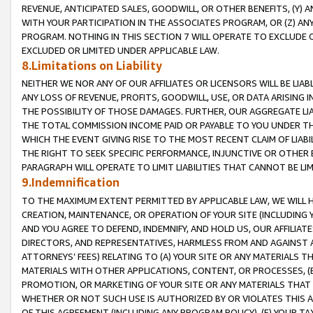
REVENUE, ANTICIPATED SALES, GOODWILL, OR OTHER BENEFITS, (Y
WITH YOUR PARTICIPATION IN THE ASSOCIATES PROGRAM, OR (Z) AN
PROGRAM. NOTHING IN THIS SECTION 7 WILL OPERATE TO EXCLUDE O
EXCLUDED OR LIMITED UNDER APPLICABLE LAW.
8.Limitations on Liability
NEITHER WE NOR ANY OF OUR AFFILIATES OR LICENSORS WILL BE LIAB
ANY LOSS OF REVENUE, PROFITS, GOODWILL, USE, OR DATA ARISING 
THE POSSIBILITY OF THOSE DAMAGES. FURTHER, OUR AGGREGATE LIA
THE TOTAL COMMISSION INCOME PAID OR PAYABLE TO YOU UNDER T
WHICH THE EVENT GIVING RISE TO THE MOST RECENT CLAIM OF LIABI
THE RIGHT TO SEEK SPECIFIC PERFORMANCE, INJUNCTIVE OR OTHER 
PARAGRAPH WILL OPERATE TO LIMIT LIABILITIES THAT CANNOT BE LI
9.Indemnification
TO THE MAXIMUM EXTENT PERMITTED BY APPLICABLE LAW, WE WILL HA
CREATION, MAINTENANCE, OR OPERATION OF YOUR SITE (INCLUDING 
AND YOU AGREE TO DEFEND, INDEMNIFY, AND HOLD US, OUR AFFILIAT
DIRECTORS, AND REPRESENTATIVES, HARMLESS FROM AND AGAINST ALL
ATTORNEYS’ FEES) RELATING TO (A) YOUR SITE OR ANY MATERIALS 
MATERIALS WITH OTHER APPLICATIONS, CONTENT, OR PROCESSES, (
PROMOTION, OR MARKETING OF YOUR SITE OR ANY MATERIALS THAT A
WHETHER OR NOT SUCH USE IS AUTHORIZED BY OR VIOLATES THIS A
OF THIS AGREEMENT (INCLUDING ANY PROGRAM POLICY), (E) YOUR TA