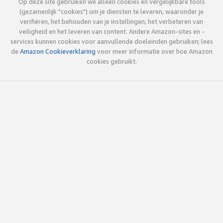
Op deze site gebruiken we alleen cookies en vergelijkbare tools
(gezamenlijk "cookies") om je diensten te leveren, waaronder je
verifiëren, het behouden van je instellingen, het verbeteren van
veiligheid en het leveren van content. Andere Amazon-sites en -
services kunnen cookies voor aanvullende doeleinden gebruiken; lees
de
Amazon Cookieverklaring
voor meer informatie over hoe Amazon
cookies gebruikt.