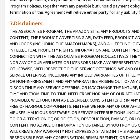
Program Policies, together with any payable but unpaid payment obliga
termination of this Agreement will relieve either party for any liability 
7.Disclaimers
THE ASSOCIATES PROGRAM, THE AMAZON SITE, ANY PRODUCTS AND SE
CONTENT, THE PRODUCT ADVERTISING API, DATA FEED, PRODUCT A
AND LOGOS (INCLUDING THE AMAZON MARKS), AND ALL TECHNOLOGY,
INTELLECTUAL PROPERTY RIGHTS, INFORMATION AND CONTENT PROVI
CONNECTION WITH THE ASSOCIATES PROGRAM (COLLECTIVELY THE “
NOR ANY OF OUR AFFILIATES OR LICENSORS MAKE ANY REPRESENTAT
OTHERWISE, WITH RESPECT TO THE SERVICE OFFERINGS. WE AND OU
SERVICE OFFERINGS, INCLUDING ANY IMPLIED WARRANTIES OF TITLE,
OR NON-INFRINGEMENT AND ANY WARRANTIES ARISING OUT OF ANY 
DISCONTINUE ANY SERVICE OFFERING, OR MAY CHANGE THE NATURE, 
TIME AND FROM TIME TO TIME. NEITHER WE NOR ANY OF OUR AFFILI
PROVIDED, WILL FUNCTION AS DESCRIBED, CONSISTENTLY OR IN ANY
FREE OF HARMFUL COMPONENTS. NEITHER WE NOR ANY OF OUR AFFILIA
VIRUSES, MALICIOUS SOFTWARE, OR SERVICE INTERRUPTIONS, INCL
TO OR ALTERATION OF, OR DELETION, DESTRUCTION, DAMAGE, OR LO
CONTENT. NO ADVICE OR INFORMATION OBTAINED BY YOU FROM US 
WILL CREATE ANY WARRANTY NOT EXPRESSLY STATED IN THIS AGREEM
RESPONSIBLE FOR ANY COMPENSATION, REIMBURSEMENT, OR DAMAGES