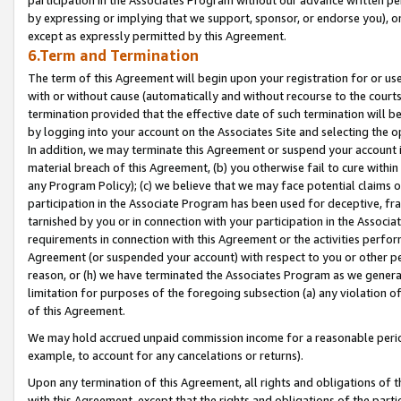
by expressing or implying that we support, sponsor, or endorse you), or
except as expressly permitted by this Agreement.
6.Term and Termination
The term of this Agreement will begin upon your registration for or use
with or without cause (automatically and without recourse to the courts,
termination provided that the effective date of such termination will b
by logging into your account on the Associates Site and selecting the o
In addition, we may terminate this Agreement or suspend your account i
material breach of this Agreement, (b) you otherwise fail to cure withi
any Program Policy); (c) we believe that we may face potential claims or
participation in the Associate Program has been used for deceptive, frau
tarnished by you or in connection with your participation in the Associ
requirements in connection with this Agreement or the activities perfo
Agreement (or suspended your account) with respect to you or other per
reason, or (h) we have terminated the Associates Program as we general
limitation for purposes of the foregoing subsection (a) any violation o
of this Agreement.
We may hold accrued unpaid commission income for a reasonable period 
example, to account for any cancelations or returns).
Upon any termination of this Agreement, all rights and obligations of th
with this Agreement, except that the rights and obligations of the partie