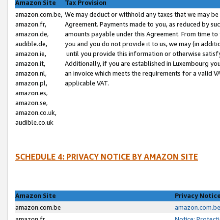
Amazon Site
Tax Provision
amazon.com.be,
We may deduct or withhold any taxes that we may be 
amazon.fr,
Agreement. Payments made to you, as reduced by such 
amazon.de,
amounts payable under this Agreement. From time to 
audible.de,
you and you do not provide it to us, we may (in addit
amazon.ie,
until you provide this information or otherwise satis
amazon.it,
Additionally, if you are established in Luxembourg yo
amazon.nl,
an invoice which meets the requirements for a valid V
amazon.pl,
applicable VAT.
amazon.es,
amazon.se,
amazon.co.uk,
audible.co.uk
SCHEDULE 4: PRIVACY NOTICE BY AMAZON SITE
Amazon Site
Privacy Notic
amazon.com.be
amazon.com.be 
amazon.fr
Notice: Protect