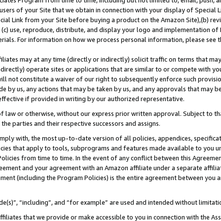
ates Program from time to time, including but not limited to, email, push, a
users of your Site that we obtain in connection with your display of Special
ial Link from your Site before buying a product on the Amazon Site),(b) revi
d (c) use, reproduce, distribute, and display your logo and implementation o
erials. For information on how we process personal information, please see t
iates may at any time (directly or indirectly) solicit traffic on terms that ma
ndirectly) operate sites or applications that are similar to or compete with your
ll not constitute a waiver of our right to subsequently enforce such provisi
e by us, any actions that may be taken by us, and any approvals that may b
 effective if provided in writing by our authorized representative.
 law or otherwise, without our express prior written approval. Subject to that
 the parties and their respective successors and assigns.
ly with, the most up-to-date version of all policies, appendices, specificati
icies that apply to tools, subprograms and features made available to you u
Policies from time to time. In the event of any conflict between this Agreeme
Agreement and your agreement with an Amazon affiliate under a separate affil
ement (including the Program Policies) is the entire agreement between you 
e(s)”, “including”, and “for example” are used and intended without limitati
ffiliates that we provide or make accessible to you in connection with the A