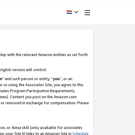
ship with the relevant Amazon entities as set forth
nglish version will control.
m
” and such person or entity, “
you
”, or an
r or using the Associates Site, you agree to this
ociates Program Participation Requirements,
ines). Content you post on the Amazon.com
, or removed in exchange for compensation. Please
, or Alexa skill (only available for associates
 on your Site (i) links to an Amazon Site in
Schedule