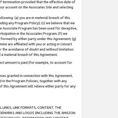
of termination provided that the effective date of
our account on the Associates Site and selecting
lowing: (a) you are in material breach of this
uding any Program Policy); (c) we believe that we
 the Associate Program has been used for deceptive,
rticipation in the Associates Program; (f) we
erformed by either party under this Agreement; (g)
ne are affiliated with you or acting in concert
or the avoidance of doubt and without limitation
d a material breach of this Agreement.
ct amount is paid (for example, to account for
enses granted in connection with this Agreement,
ed in the Program Policies, together with any
 this Agreement will relieve either party for any
 LINKS, LINK FORMATS, CONTENT, THE
RADEMARKS AND LOGOS (INCLUDING THE AMAZON