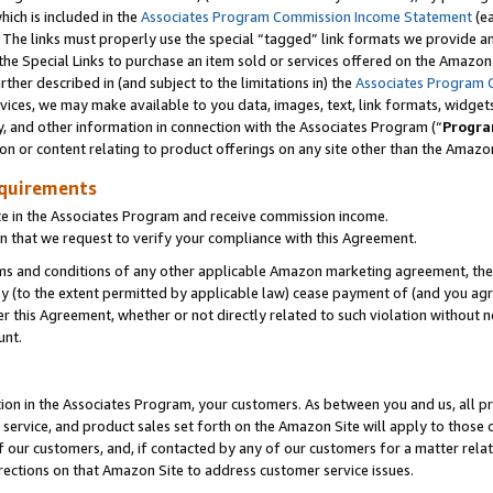
which is included in the
Associates Program Commission Income Statement
(ea
). The links must properly use the special “tagged” link formats we provide 
e Special Links to purchase an item sold or services offered on the Amazon S
her described in (and subject to the limitations in) the
Associates Program 
vices, we may make available to you data, images, text, link formats, widgets,
y, and other information in connection with the Associates Program (“
Progra
ion or content relating to product offerings on any site other than the Amazon
equirements
te in the Associates Program and receive commission income.
n that we request to verify your compliance with this Agreement.
erms and conditions of any other applicable Amazon marketing agreement, then
ly (to the extent permitted by applicable law) cease payment of (and you agree
this Agreement, whether or not directly related to such violation without no
ount.
ion in the Associates Program, your customers. As between you and us, all pric
service, and product sales set forth on the Amazon Site will apply to those
f our customers, and, if contacted by any of our customers for a matter relat
rections on that Amazon Site to address customer service issues.