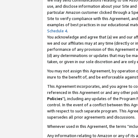
We may send communications relating to the Associ
use, and disclose information about your Site and 
particular Amazon customer clicked through a Spec
Site to verify compliance with this Agreement, an
examples of best practices in our educational mat
Schedule 4
.
You acknowledge and agree that (a) we and our affil
we and our affiliates may at any time (directly or i
performance of any provision of this Agreement wi
(d) any determinations or updates that may be mad
taken, or given in our sole discretion and are only
You may not assign this Agreement, by operation of
inure to the benefit of, and be enforceable against
This Agreement incorporates, and you agree to comp
referenced in this Agreement or and any other pol
Policies
”), including any updates of the Program 
control. In the event of a conflict between this 
with respect to such separate program. This Agre
supersedes all prior agreements and discussions.
Whenever used in this Agreement, the terms “includ
Any information relating to Amazon or any of its a