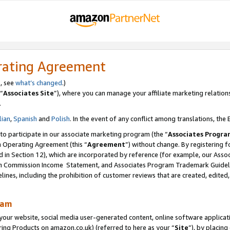
rating Agreement
s, see
what’s changed
.)
“
Associates Site
”), where you can manage your affiliate marketing relation
.
lian
,
Spanish
and
Polish
. In the event of any conflict among translations, the E
 to participate in our associate marketing program (the “
Associates Progra
m Operating Agreement (this “
Agreement
”) without change. By registering fo
d in Section 12), which are incorporated by reference (for example, our Ass
am Commission Income Statement, and Associates Program Trademark Guidel
nes, including the prohibition of customer reviews that are created, edited
ram
ur website, social media user-generated content, online software application
ring Products on amazon.co.uk) (referred to here as your “
Site
”), by placing