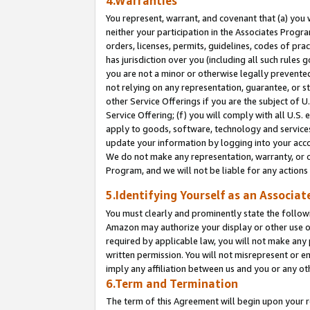
4.Warranties
You represent, warrant, and covenant that (a) you 
neither your participation in the Associates Progra
orders, licenses, permits, guidelines, codes of pr
has jurisdiction over you (including all such rules
you are not a minor or otherwise legally prevented
not relying on any representation, guarantee, or st
other Service Offerings if you are the subject of 
Service Offering; (f) you will comply with all U.S.
apply to goods, software, technology and services,
update your information by logging into your acco
We do not make any representation, warranty, or c
Program, and we will not be liable for any action
5.Identifying Yourself as an Associat
You must clearly and prominently state the followi
Amazon may authorize your display or other use of
required by applicable law, you will not make any
written permission. You will not misrepresent or e
imply any affiliation between us and you or any ot
6.Term and Termination
The term of this Agreement will begin upon your re