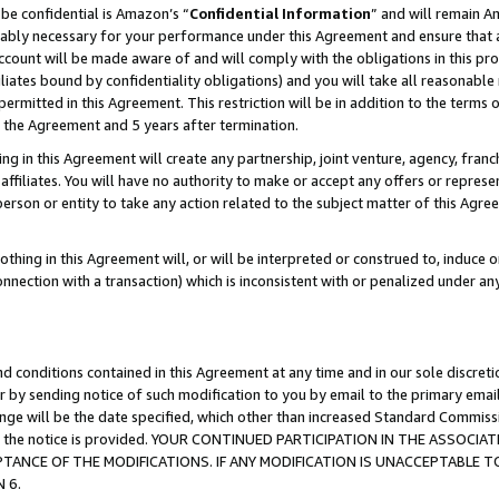
be confidential is Amazon’s “
Confidential Information
” and will remain A
nably necessary for your performance under this Agreement and ensure that a
count will be made aware of and will comply with the obligations in this prov
filiates bound by confidentiality obligations) and you will take all reasonabl
 permitted in this Agreement. This restriction will be in addition to the term
f the Agreement and 5 years after termination.
g in this Agreement will create any partnership, joint venture, agency, fran
ffiliates. You will have no authority to make or accept any offers or represent
 person or entity to take any action related to the subject matter of this Ag
thing in this Agreement will, or will be interpreted or construed to, induce 
connection with a transaction) which is inconsistent with or penalized under an
d conditions contained in this Agreement at any time and in our sole discret
r by sending notice of such modification to you by email to the primary emai
hange will be the date specified, which other than increased Standard Commi
date the notice is provided. YOUR CONTINUED PARTICIPATION IN THE ASSO
ANCE OF THE MODIFICATIONS. IF ANY MODIFICATION IS UNACCEPTABLE T
 6.