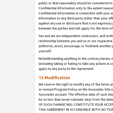
public or that reasonably should be considered to 
Confidential Information only to the extent reaso
Confidential Information in connection with your ac
Information to any third party (other than your af
against any use or disclosure that is not expressly
between the parties and will apply for the term o
You and we are independent contractors, and nothin
relationship between you and us or our respective a
authorize, assist, encourage, or facilitate another
yourself.
Notwithstanding anything to the contrary herein, no
(including taking or failing to take any actions in 
apply to any party to this Agreement.
13.Modification
We reserve the right to modify any of the terms an
or revised Program Policy on the Associates Site o
Associates account. The effective date of such c
be no less than seven calendar days from the 
OF SUCH CHANGE WILL CONSTITUTE YOUR ACCEPT
THIS AGREEMENT IN ACCORDANCE WITH SECTION