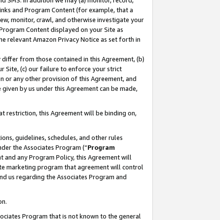
nd SMS. In addition we may (a) monitor, record,
 Links and Program Content (for example, that a
ew, monitor, crawl, and otherwise investigate your
f Program Content displayed on your Site as
he relevant Amazon Privacy Notice as set forth in
y differ from those contained in this Agreement, (b)
 Site, (c) our failure to enforce your strict
on or any other provision of this Agreement, and
e given by us under this Agreement can be made,
 restriction, this Agreement will be binding on,
ons, guidelines, schedules, and other rules
nder the Associates Program (“
Program
nt and any Program Policy, this Agreement will
iate marketing program that agreement will control
and us regarding the Associates Program and
on.
ssociates Program that is not known to the general