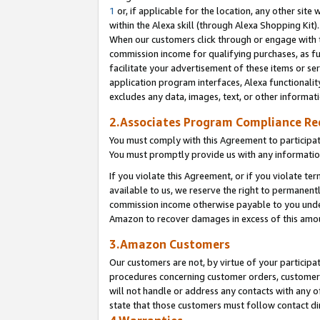
1
or, if applicable for the location, any other site 
within the Alexa skill (through Alexa Shopping Kit
When our customers click through or engage with th
commission income for qualifying purchases, as furt
facilitate your advertisement of these items or ser
application program interfaces, Alexa functionalit
excludes any data, images, text, or other informat
2.Associates Program Compliance R
You must comply with this Agreement to participa
You must promptly provide us with any informatio
If you violate this Agreement, or if you violate t
available to us, we reserve the right to permanent
commission income otherwise payable to you under 
Amazon to recover damages in excess of this am
3.Amazon Customers
Our customers are not, by virtue of your participat
procedures concerning customer orders, customer 
will not handle or address any contacts with any o
state that those customers must follow contact di