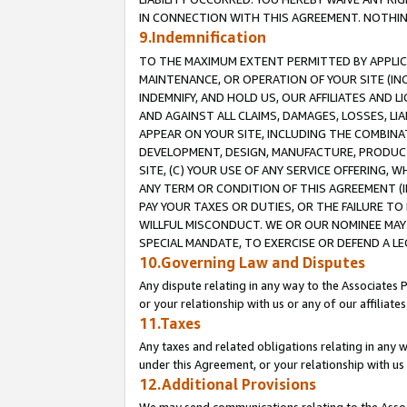
IN CONNECTION WITH THIS AGREEMENT. NOTHING 
9.Indemnification
TO THE MAXIMUM EXTENT PERMITTED BY APPLICAB
MAINTENANCE, OR OPERATION OF YOUR SITE (IN
INDEMNIFY, AND HOLD US, OUR AFFILIATES AND 
AND AGAINST ALL CLAIMS, DAMAGES, LOSSES, LIA
APPEAR ON YOUR SITE, INCLUDING THE COMBINA
DEVELOPMENT, DESIGN, MANUFACTURE, PRODUCT
SITE, (C) YOUR USE OF ANY SERVICE OFFERING,
ANY TERM OR CONDITION OF THIS AGREEMENT (I
PAY YOUR TAXES OR DUTIES, OR THE FAILURE T
WILLFUL MISCONDUCT. WE OR OUR NOMINEE MAY
SPECIAL MANDATE, TO EXERCISE OR DEFEND A L
10.Governing Law and Disputes
Any dispute relating in any way to the Associates 
or your relationship with us or any of our affiliat
11.Taxes
Any taxes and related obligations relating in any 
under this Agreement, or your relationship with us 
12.Additional Provisions