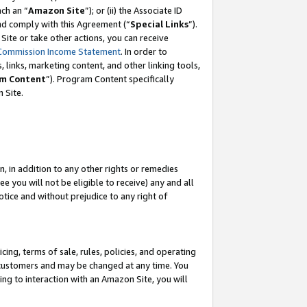
ch an “
Amazon Site
”); or (ii) the Associate ID
and comply with this Agreement (“
Special Links
”).
ite or take other actions, you can receive
Commission Income Statement
. In order to
 links, marketing content, and other linking tools,
m Content
”). Program Content specifically
 Site.
, in addition to any other rights or remedies
 you will not be eligible to receive) any and all
tice and without prejudice to any right of
ing, terms of sale, rules, policies, and operating
 customers and may be changed at any time. You
ing to interaction with an Amazon Site, you will