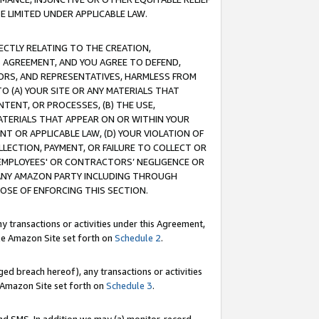
E LIMITED UNDER APPLICABLE LAW.
RECTLY RELATING TO THE CREATION,
S AGREEMENT, AND YOU AGREE TO DEFEND,
CTORS, AND REPRESENTATIVES, HARMLESS FROM
TO (A) YOUR SITE OR ANY MATERIALS THAT
TENT, OR PROCESSES, (B) THE USE,
ATERIALS THAT APPEAR ON OR WITHIN YOUR
NT OR APPLICABLE LAW, (D) YOUR VIOLATION OF
LLECTION, PAYMENT, OR FAILURE TO COLLECT OR
R EMPLOYEES' OR CONTRACTORS’ NEGLIGENCE OR
 ANY AMAZON PARTY INCLUDING THROUGH
POSE OF ENFORCING THIS SECTION.
y transactions or activities under this Agreement,
ble Amazon Site set forth on
Schedule 2
.
ed breach hereof), any transactions or activities
le Amazon Site set forth on
Schedule 3
.