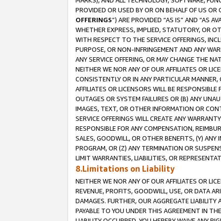
MARKS), AND ALL TECHNOLOGY, SOFTWARE, FUNC
PROVIDED OR USED BY OR ON BEHALF OF US OR 
OFFERINGS
”) ARE PROVIDED “AS IS” AND “AS 
WHETHER EXPRESS, IMPLIED, STATUTORY, OR OT
WITH RESPECT TO THE SERVICE OFFERINGS, INCL
PURPOSE, OR NON-INFRINGEMENT AND ANY WARR
ANY SERVICE OFFERING, OR MAY CHANGE THE NAT
NEITHER WE NOR ANY OF OUR AFFILIATES OR LI
CONSISTENTLY OR IN ANY PARTICULAR MANNER, 
AFFILIATES OR LICENSORS WILL BE RESPONSIBLE
OUTAGES OR SYSTEM FAILURES OR (B) ANY UNAU
IMAGES, TEXT, OR OTHER INFORMATION OR CON
SERVICE OFFERINGS WILL CREATE ANY WARRANTY 
RESPONSIBLE FOR ANY COMPENSATION, REIMBURS
SALES, GOODWILL, OR OTHER BENEFITS, (Y) AN
PROGRAM, OR (Z) ANY TERMINATION OR SUSPENS
LIMIT WARRANTIES, LIABILITIES, OR REPRESENT
8.Limitations on Liability
NEITHER WE NOR ANY OF OUR AFFILIATES OR LICE
REVENUE, PROFITS, GOODWILL, USE, OR DATA AR
DAMAGES. FURTHER, OUR AGGREGATE LIABILITY 
PAYABLE TO YOU UNDER THIS AGREEMENT IN TH
LIABILITY OCCURRED. YOU HEREBY WAIVE ANY RI