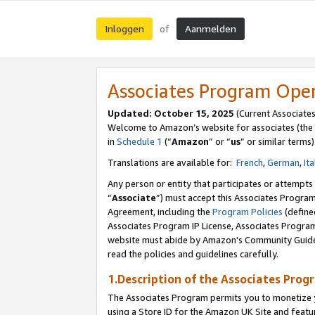
Inloggen
Aanmelden
of
Associates Program Ope
Updated: October 15, 2025
(Current Associate
Welcome to Amazon’s website for associates (the 
in
Schedule 1
(“
Amazon
” or “
us
” or similar terms)
Translations are available for:
French
,
German
,
Ita
Any person or entity that participates or attempts
“
Associate
”) must accept this Associates Progra
Agreement, including the
Program Policies
(define
Associates Program IP License, Associates Progr
website must abide by Amazon's Community Guideli
read the policies and guidelines carefully.
1.Description of the Associates Prog
The Associates Program permits you to monetize yo
using a Store ID for the Amazon UK Site
and featu