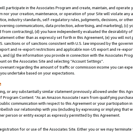
will participate in the Associates Program and create, maintain, and operate y
m nor your creation, maintenance, or operation of your Site will violate any a
actice, industry standards, self-regulatory rules, judgments, decisions, or ot
 governing communications, data protection, advertising, and marketing), (c) yo
 from contracting), (d) you have independently evaluated the desirability of
atement other than as expressly set forth in this Agreement, (e) you will not
U.S. sanctions or of sanctions consistent with U.S. law imposed by the gover
 export and re-export restrictions and applicable non-US export and re-export 
 and (g) the information you provide in connection with the Associates Prog
unt on the Associates Site and selecting “Account Settings”.
ovenant regarding the amount of traffic or commission income you can expect
s you undertake based on your expectations.
e
ng, or any substantially similar statement previously allowed under this Agr
 Program Content: “As an Amazon Associate I earn from qualifying purchases.
 public communication with respect to this Agreement or your participation 
mbellish our relationship with you (including by expressing or implying that 
her person or entity except as expressly permitted by this Agreement.
gistration for or use of the Associates Site. Either you or we may terminate 