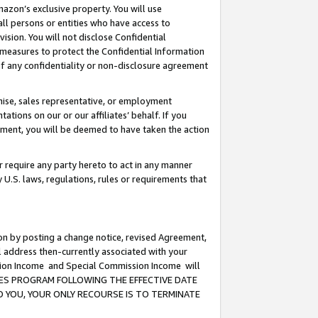
mazon’s exclusive property. You will use
ll persons or entities who have access to
ision. You will not disclose Confidential
e measures to protect the Confidential Information
s of any confidentiality or non-disclosure agreement
chise, sales representative, or employment
ations on our or our affiliates’ behalf. If you
reement, you will be deemed to have taken the action
or require any party hereto to act in any manner
y U.S. laws, regulations, rules or requirements that
ion by posting a change notice, revised Agreement,
l address then-currently associated with your
ssion Income and Special Commission Income will
CIATES PROGRAM FOLLOWING THE EFFECTIVE DATE
O YOU, YOUR ONLY RECOURSE IS TO TERMINATE