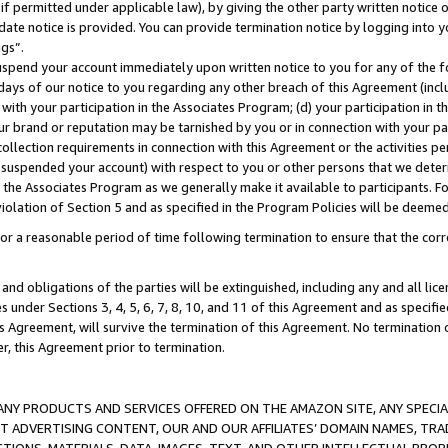
if permitted under applicable law), by giving the other party written notice 
date notice is provided. You can provide termination notice by logging into y
ings”.
spend your account immediately upon written notice to you for any of the fol
 days of our notice to you regarding any other breach of this Agreement (incl
n with your participation in the Associates Program; (d) your participation in
t our brand or reputation may be tarnished by you or in connection with your pa
ollection requirements in connection with this Agreement or the activities p
suspended your account) with respect to you or other persons that we determi
 the Associates Program as we generally make it available to participants. F
iolation of Section 5 and as specified in the Program Policies will be deeme
a reasonable period of time following termination to ensure that the corre
and obligations of the parties will be extinguished, including any and all lic
es under Sections 3, 4, 5, 6, 7, 8, 10, and 11 of this Agreement and as specifi
Agreement, will survive the termination of this Agreement. No termination of
der, this Agreement prior to termination.
NY PRODUCTS AND SERVICES OFFERED ON THE AMAZON SITE, ANY SPECIAL
CT ADVERTISING CONTENT, OUR AND OUR AFFILIATES’ DOMAIN NAMES, T