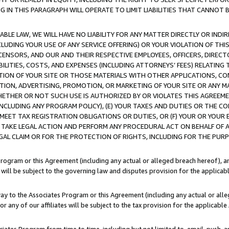
IN THIS PARAGRAPH WILL OPERATE TO LIMIT LIABILITIES THAT CANNOT B
LE LAW, WE WILL HAVE NO LIABILITY FOR ANY MATTER DIRECTLY OR INDI
CLUDING YOUR USE OF ANY SERVICE OFFERING) OR YOUR VIOLATION OF THI
LICENSORS, AND OUR AND THEIR RESPECTIVE EMPLOYEES, OFFICERS, DIRE
BILITIES, COSTS, AND EXPENSES (INCLUDING ATTORNEYS’ FEES) RELATING 
TION OF YOUR SITE OR THOSE MATERIALS WITH OTHER APPLICATIONS, CON
ION, ADVERTISING, PROMOTION, OR MARKETING OF YOUR SITE OR ANY M
 WHETHER OR NOT SUCH USE IS AUTHORIZED BY OR VIOLATES THIS AGREEME
NCLUDING ANY PROGRAM POLICY), (E) YOUR TAXES AND DUTIES OR THE CO
O MEET TAX REGISTRATION OBLIGATIONS OR DUTIES, OR (F) YOUR OR YOU
 TAKE LEGAL ACTION AND PERFORM ANY PROCEDURAL ACT ON BEHALF OF
EGAL CLAIM OR FOR THE PROTECTION OF RIGHTS, INCLUDING FOR THE PUR
Program or this Agreement (including any actual or alleged breach hereof), an
es will be subject to the governing law and disputes provision for the applica
way to the Associates Program or this Agreement (including any actual or alleg
or any of our affiliates will be subject to the tax provision for the applicab