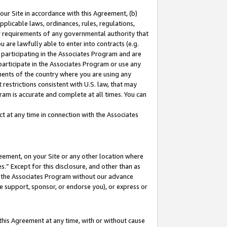
our Site in accordance with this Agreement, (b)
pplicable laws, ordinances, rules, regulations,
her requirements of any governmental authority that
u are lawfully able to enter into contracts (e.g.
 participating in the Associates Program and are
 participate in the Associates Program or use any
nments of the country where you are using any
restrictions consistent with U.S. law, that may
ram is accurate and complete at all times. You can
 at any time in connection with the Associates
eement, on your Site or any other location where
” Except for this disclosure, and other than as
in the Associates Program without our advance
we support, sponsor, or endorse you), or express or
this Agreement at any time, with or without cause