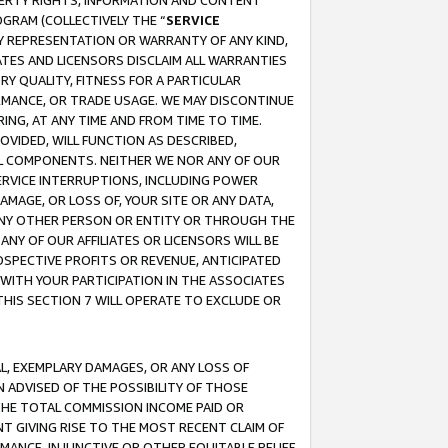
OPERTY RIGHTS, INFORMATION AND CONTENT
GRAM (COLLECTIVELY THE “
SERVICE
ANY REPRESENTATION OR WARRANTY OF ANY KIND,
ATES AND LICENSORS DISCLAIM ALL WARRANTIES
RY QUALITY, FITNESS FOR A PARTICULAR
RMANCE, OR TRADE USAGE. WE MAY DISCONTINUE
ING, AT ANY TIME AND FROM TIME TO TIME.
OVIDED, WILL FUNCTION AS DESCRIBED,
UL COMPONENTS. NEITHER WE NOR ANY OF OUR
 SERVICE INTERRUPTIONS, INCLUDING POWER
MAGE, OR LOSS OF, YOUR SITE OR ANY DATA,
 ANY OTHER PERSON OR ENTITY OR THROUGH THE
NY OF OUR AFFILIATES OR LICENSORS WILL BE
OSPECTIVE PROFITS OR REVENUE, ANTICIPATED
 WITH YOUR PARTICIPATION IN THE ASSOCIATES
THIS SECTION 7 WILL OPERATE TO EXCLUDE OR
IAL, EXEMPLARY DAMAGES, OR ANY LOSS OF
N ADVISED OF THE POSSIBILITY OF THOSE
 THE TOTAL COMMISSION INCOME PAID OR
T GIVING RISE TO THE MOST RECENT CLAIM OF
RMANCE, INJUNCTIVE OR OTHER EQUITABLE RELIEF