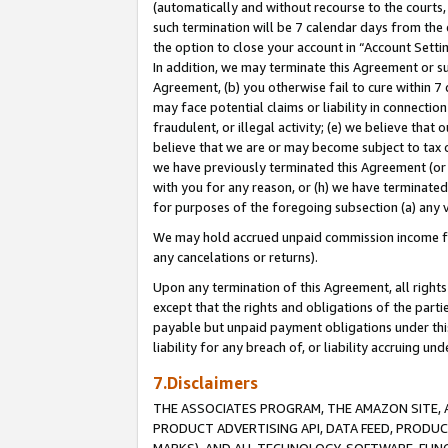
(automatically and without recourse to the courts, 
such termination will be 7 calendar days from the 
the option to close your account in “Account Sett
In addition, we may terminate this Agreement or su
Agreement, (b) you otherwise fail to cure within 7
may face potential claims or liability in connectio
fraudulent, or illegal activity; (e) we believe tha
believe that we are or may become subject to tax c
we have previously terminated this Agreement (or 
with you for any reason, or (h) we have terminated
for purposes of the foregoing subsection (a) any v
We may hold accrued unpaid commission income for 
any cancelations or returns).
Upon any termination of this Agreement, all rights 
except that the rights and obligations of the parti
payable but unpaid payment obligations under this 
liability for any breach of, or liability accruing un
7.Disclaimers
THE ASSOCIATES PROGRAM, THE AMAZON SITE, A
PRODUCT ADVERTISING API, DATA FEED, PRODU