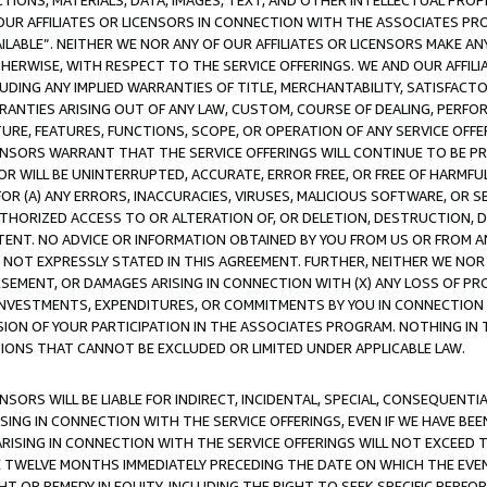
TIONS, MATERIALS, DATA, IMAGES, TEXT, AND OTHER INTELLECTUAL PR
OUR AFFILIATES OR LICENSORS IN CONNECTION WITH THE ASSOCIATES PRO
AVAILABLE”. NEITHER WE NOR ANY OF OUR AFFILIATES OR LICENSORS MAKE 
HERWISE, WITH RESPECT TO THE SERVICE OFFERINGS. WE AND OUR AFFILI
UDING ANY IMPLIED WARRANTIES OF TITLE, MERCHANTABILITY, SATISFACTO
ANTIES ARISING OUT OF ANY LAW, CUSTOM, COURSE OF DEALING, PERFO
URE, FEATURES, FUNCTIONS, SCOPE, OR OPERATION OF ANY SERVICE OFFER
CENSORS WARRANT THAT THE SERVICE OFFERINGS WILL CONTINUE TO BE PR
OR WILL BE UNINTERRUPTED, ACCURATE, ERROR FREE, OR FREE OF HARMF
 FOR (A) ANY ERRORS, INACCURACIES, VIRUSES, MALICIOUS SOFTWARE, OR
THORIZED ACCESS TO OR ALTERATION OF, OR DELETION, DESTRUCTION, DA
TENT. NO ADVICE OR INFORMATION OBTAINED BY YOU FROM US OR FROM
NOT EXPRESSLY STATED IN THIS AGREEMENT. FURTHER, NEITHER WE NOR A
EMENT, OR DAMAGES ARISING IN CONNECTION WITH (X) ANY LOSS OF PR
Y INVESTMENTS, EXPENDITURES, OR COMMITMENTS BY YOU IN CONNECTION
ION OF YOUR PARTICIPATION IN THE ASSOCIATES PROGRAM. NOTHING IN 
ATIONS THAT CANNOT BE EXCLUDED OR LIMITED UNDER APPLICABLE LAW.
NSORS WILL BE LIABLE FOR INDIRECT, INCIDENTAL, SPECIAL, CONSEQUENT
ISING IN CONNECTION WITH THE SERVICE OFFERINGS, EVEN IF WE HAVE BEE
ARISING IN CONNECTION WITH THE SERVICE OFFERINGS WILL NOT EXCEED
E TWELVE MONTHS IMMEDIATELY PRECEDING THE DATE ON WHICH THE EVEN
GHT OR REMEDY IN EQUITY, INCLUDING THE RIGHT TO SEEK SPECIFIC PERFO