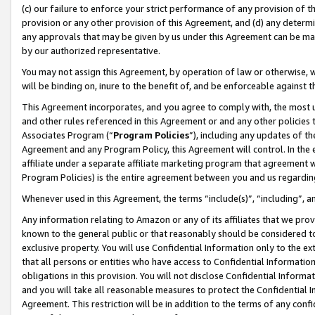
(c) our failure to enforce your strict performance of any provision of t
provision or any other provision of this Agreement, and (d) any determ
any approvals that may be given by us under this Agreement can be made,
by our authorized representative.
You may not assign this Agreement, by operation of law or otherwise, wi
will be binding on, inure to the benefit of, and be enforceable against t
This Agreement incorporates, and you agree to comply with, the most up-
and other rules referenced in this Agreement or and any other policies
Associates Program (“
Program Policies
”), including any updates of th
Agreement and any Program Policy, this Agreement will control. In th
affiliate under a separate affiliate marketing program that agreement 
Program Policies) is the entire agreement between you and us regardin
Whenever used in this Agreement, the terms “include(s)”, “including”, 
Any information relating to Amazon or any of its affiliates that we pro
known to the general public or that reasonably should be considered to
exclusive property. You will use Confidential Information only to the
that all persons or entities who have access to Confidential Informatio
obligations in this provision. You will not disclose Confidential Informa
and you will take all reasonable measures to protect the Confidential In
Agreement. This restriction will be in addition to the terms of any con