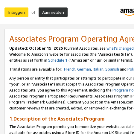
Inloggen
Aanmelden
of
Associates Program Operating Ag
Updated: October 15, 2025
(Current Associates, see
what’s changed
Welcome to Amazon’s website for associates (the “
Associates Site
”)
entities as set forth in
Schedule 1
(“
Amazon
” or “
us
” or similar terms).
Translations are available for:
French
,
German
,
Italian
,
Spanish
and
Pol
Any person or entity that participates or attempts to participate in ou
“
you
”, or an “
Associate
”) must accept this Associates Program Operat
Associates Site, you agree to this Agreement, including the
Program Pol
Associates Program Participation Requirements, Associates Program I
Program Trademark Guidelines). Content you post on the Amazon.com w
customer reviews that are created, edited, or removed in exchange for 
1.Description of the Associates Program
The Associates Program permits you to monetize your website, social me
available for associates using a Store ID for the Amazon UK Site
and fe