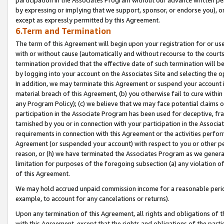
by expressing or implying that we support, sponsor, or endorse you), or
except as expressly permitted by this Agreement.
6.Term and Termination
The term of this Agreement will begin upon your registration for or use
with or without cause (automatically and without recourse to the courts,
termination provided that the effective date of such termination will b
by logging into your account on the Associates Site and selecting the o
In addition, we may terminate this Agreement or suspend your account i
material breach of this Agreement, (b) you otherwise fail to cure withi
any Program Policy); (c) we believe that we may face potential claims or
participation in the Associate Program has been used for deceptive, frau
tarnished by you or in connection with your participation in the Associ
requirements in connection with this Agreement or the activities perfo
Agreement (or suspended your account) with respect to you or other per
reason, or (h) we have terminated the Associates Program as we general
limitation for purposes of the foregoing subsection (a) any violation o
of this Agreement.
We may hold accrued unpaid commission income for a reasonable period 
example, to account for any cancelations or returns).
Upon any termination of this Agreement, all rights and obligations of th
with this Agreement, except that the rights and obligations of the partie