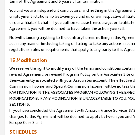
term of the Agreement and 5 years after termination.
You and we are independent contractors, and nothing in this Agreement wi
employment relationship between you and us or our respective affiliate
or our affiliates’ behalf. If you authorize, assist, encourage, or facilita
Agreement, you will be deemed to have taken the action yourself.
Notwithstanding anything to the contrary herein, nothing in this Agreeme
act in any manner (including taking or failing to take any actions in con
regulations, rules or requirements that apply to any party to this Agre
13.Modification
We reserve the right to modify any of the terms and conditions containe
revised Agreement, or revised Program Policy on the Associates Site or
then-currently associated with your Associates account. The effective d
Commission Income and Special Commission Income will be no less th
PARTICIPATION IN THE ASSOCIATES PROGRAM FOLLOWING THE EFFE
MODIFICATIONS. IF ANY MODIFICATION IS UNACCEPTABLE TO YOU, 
SECTION 6.
If you have concluded this Agreement with Amazon France Services SAS
changes to this Agreement will be deemed to apply between you and A
Europe Core S.à r.l.
SCHEDULES