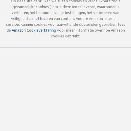
Op deze site gebruiken we alleen cookies en vergelijkbare tools
(gezamenlijk "cookies") om je diensten te leveren, waaronder je
verifiëren, het behouden van je instellingen, het verbeteren van
veiligheid en het leveren van content. Andere Amazon-sites en -
services kunnen cookies voor aanvullende doeleinden gebruiken; lees
de
Amazon Cookieverklaring
voor meer informatie over hoe Amazon
cookies gebruikt.