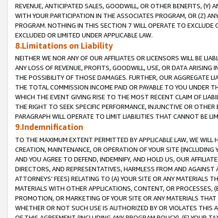
REVENUE, ANTICIPATED SALES, GOODWILL, OR OTHER BENEFITS, (Y
WITH YOUR PARTICIPATION IN THE ASSOCIATES PROGRAM, OR (Z) AN
PROGRAM. NOTHING IN THIS SECTION 7 WILL OPERATE TO EXCLUDE O
EXCLUDED OR LIMITED UNDER APPLICABLE LAW.
8.Limitations on Liability
NEITHER WE NOR ANY OF OUR AFFILIATES OR LICENSORS WILL BE LIAB
ANY LOSS OF REVENUE, PROFITS, GOODWILL, USE, OR DATA ARISING 
THE POSSIBILITY OF THOSE DAMAGES. FURTHER, OUR AGGREGATE LIA
THE TOTAL COMMISSION INCOME PAID OR PAYABLE TO YOU UNDER T
WHICH THE EVENT GIVING RISE TO THE MOST RECENT CLAIM OF LIABI
THE RIGHT TO SEEK SPECIFIC PERFORMANCE, INJUNCTIVE OR OTHER 
PARAGRAPH WILL OPERATE TO LIMIT LIABILITIES THAT CANNOT BE LI
9.Indemnification
TO THE MAXIMUM EXTENT PERMITTED BY APPLICABLE LAW, WE WILL HA
CREATION, MAINTENANCE, OR OPERATION OF YOUR SITE (INCLUDING 
AND YOU AGREE TO DEFEND, INDEMNIFY, AND HOLD US, OUR AFFILIAT
DIRECTORS, AND REPRESENTATIVES, HARMLESS FROM AND AGAINST ALL
ATTORNEYS’ FEES) RELATING TO (A) YOUR SITE OR ANY MATERIALS 
MATERIALS WITH OTHER APPLICATIONS, CONTENT, OR PROCESSES, (
PROMOTION, OR MARKETING OF YOUR SITE OR ANY MATERIALS THAT A
WHETHER OR NOT SUCH USE IS AUTHORIZED BY OR VIOLATES THIS A
OF THIS AGREEMENT (INCLUDING ANY PROGRAM POLICY), (E) YOUR TA