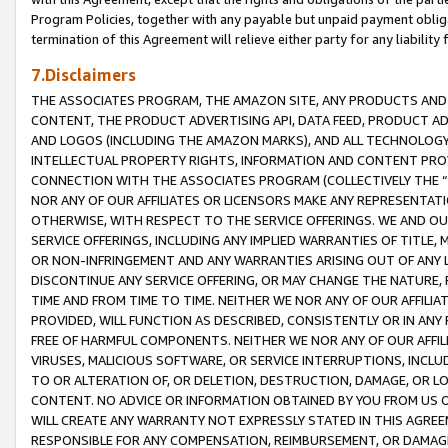
Program Policies, together with any payable but unpaid payment obliga
termination of this Agreement will relieve either party for any liability 
7.Disclaimers
THE ASSOCIATES PROGRAM, THE AMAZON SITE, ANY PRODUCTS AND SE
CONTENT, THE PRODUCT ADVERTISING API, DATA FEED, PRODUCT A
AND LOGOS (INCLUDING THE AMAZON MARKS), AND ALL TECHNOLOGY,
INTELLECTUAL PROPERTY RIGHTS, INFORMATION AND CONTENT PROVI
CONNECTION WITH THE ASSOCIATES PROGRAM (COLLECTIVELY THE “
NOR ANY OF OUR AFFILIATES OR LICENSORS MAKE ANY REPRESENTAT
OTHERWISE, WITH RESPECT TO THE SERVICE OFFERINGS. WE AND OU
SERVICE OFFERINGS, INCLUDING ANY IMPLIED WARRANTIES OF TITLE,
OR NON-INFRINGEMENT AND ANY WARRANTIES ARISING OUT OF ANY 
DISCONTINUE ANY SERVICE OFFERING, OR MAY CHANGE THE NATURE, 
TIME AND FROM TIME TO TIME. NEITHER WE NOR ANY OF OUR AFFILI
PROVIDED, WILL FUNCTION AS DESCRIBED, CONSISTENTLY OR IN ANY
FREE OF HARMFUL COMPONENTS. NEITHER WE NOR ANY OF OUR AFFILIA
VIRUSES, MALICIOUS SOFTWARE, OR SERVICE INTERRUPTIONS, INCL
TO OR ALTERATION OF, OR DELETION, DESTRUCTION, DAMAGE, OR LO
CONTENT. NO ADVICE OR INFORMATION OBTAINED BY YOU FROM US 
WILL CREATE ANY WARRANTY NOT EXPRESSLY STATED IN THIS AGREEM
RESPONSIBLE FOR ANY COMPENSATION, REIMBURSEMENT, OR DAMAGES