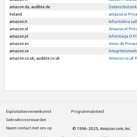
amazon.de, audible.de
Datenschutzerk
Ireland
amazon.ie Priv
amazon.it
Informativa sul
amazon.nl
Amazon.nl Priv
amazon.pl
Informacja O P
amazon.es
Aviso de Priva
amazon.se
Integritetsmed
amazon.co.uk, audible.co.uk
Amazon.co.uk P
Exploitatieovereenkomst
Programmabeleid
Gebruiksvoorwaarden
Neem contact met ons op
© 1996-2025, Amazon.com, Inc.