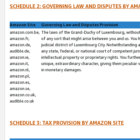
SCHEDULE 2: GOVERNING LAW AND DISPUTES BY AM
Amazon Site
Governing Law and Disputes Provision
amazon.com.be,
The laws of the Grand-Duchy of Luxembourg, without r
amazon.fr,
of any sort that might arise between you and us. You h
amazon.de,
judicial district of Luxembourg City. Notwithstanding a
audible.de,
any state, federal, or national court of competent juri
amazon.ie,
intellectual property or proprietary rights. You furth
amazon.it,
unique, extraordinary character, giving them peculiar
amazon.nl,
in monetary damages.
amazon.pl,
amazon.es,
amazon.se,
amazon.co.uk,
audible.co.uk
SCHEDULE 3: TAX PROVISION BY AMAZON SITE