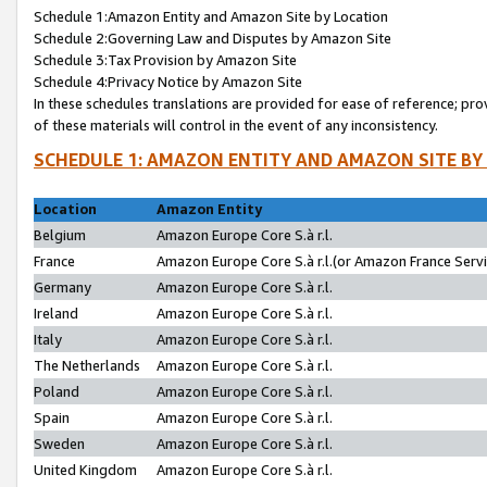
Schedule 1:Amazon Entity and Amazon Site by Location
Schedule 2:Governing Law and Disputes by Amazon Site
Schedule 3:Tax Provision by Amazon Site
Schedule 4:Privacy Notice by Amazon Site
In these schedules translations are provided for ease of reference; pro
of these materials will control in the event of any inconsistency.
SCHEDULE 1: AMAZON ENTITY AND AMAZON SITE BY
Location
Amazon Entity
Belgium
Amazon Europe Core S.à r.l.
France
Amazon Europe Core S.à r.l.(or Amazon France Servic
Germany
Amazon Europe Core S.à r.l.
Ireland
Amazon Europe Core S.à r.l.
Italy
Amazon Europe Core S.à r.l.
The Netherlands
Amazon Europe Core S.à r.l.
Poland
Amazon Europe Core S.à r.l.
Spain
Amazon Europe Core S.à r.l.
Sweden
Amazon Europe Core S.à r.l.
United Kingdom
Amazon Europe Core S.à r.l.