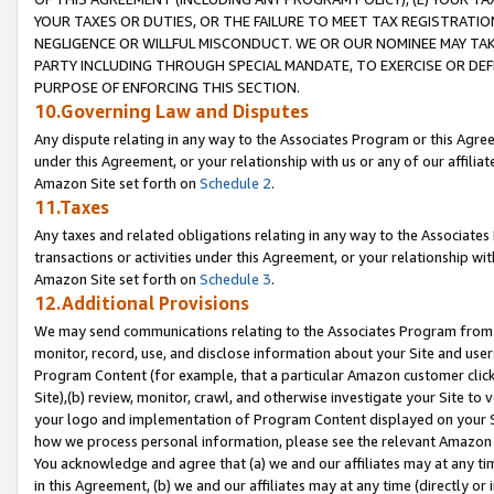
YOUR TAXES OR DUTIES, OR THE FAILURE TO MEET TAX REGISTRATIO
NEGLIGENCE OR WILLFUL MISCONDUCT. WE OR OUR NOMINEE MAY TA
PARTY INCLUDING THROUGH SPECIAL MANDATE, TO EXERCISE OR DEF
PURPOSE OF ENFORCING THIS SECTION.
10.Governing Law and Disputes
Any dispute relating in any way to the Associates Program or this Agree
under this Agreement, or your relationship with us or any of our affilia
Amazon Site set forth on
Schedule 2
.
11.Taxes
Any taxes and related obligations relating in any way to the Associate
transactions or activities under this Agreement, or your relationship with
Amazon Site set forth on
Schedule 3
.
12.Additional Provisions
We may send communications relating to the Associates Program from tim
monitor, record, use, and disclose information about your Site and user
Program Content (for example, that a particular Amazon customer clic
Site),(b) review, monitor, crawl, and otherwise investigate your Site to 
your logo and implementation of Program Content displayed on your Sit
how we process personal information, please see the relevant Amazon P
You acknowledge and agree that (a) we and our affiliates may at any time
in this Agreement, (b) we and our affiliates may at any time (directly or 