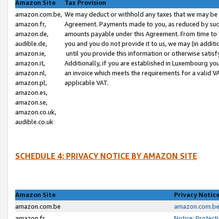
Amazon Site
Tax Provision
amazon.com.be,
We may deduct or withhold any taxes that we may be 
amazon.fr,
Agreement. Payments made to you, as reduced by such 
amazon.de,
amounts payable under this Agreement. From time to 
audible.de,
you and you do not provide it to us, we may (in addit
amazon.ie,
until you provide this information or otherwise satis
amazon.it,
Additionally, if you are established in Luxembourg yo
amazon.nl,
an invoice which meets the requirements for a valid V
amazon.pl,
applicable VAT.
amazon.es,
amazon.se,
amazon.co.uk,
audible.co.uk
SCHEDULE 4: PRIVACY NOTICE BY AMAZON SITE
Amazon Site
Privacy Notic
amazon.com.be
amazon.com.be 
amazon.fr
Notice: Protect