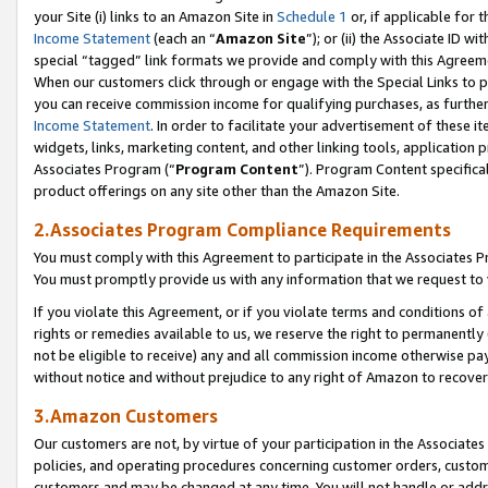
your Site (i) links to an Amazon Site in
Schedule 1
or, if applicable for t
Income Statement
(each an “
Amazon Site
”); or (ii) the Associate ID w
special “tagged” link formats we provide and comply with this Agreem
When our customers click through or engage with the Special Links to p
you can receive commission income for qualifying purchases, as further d
Income Statement
. In order to facilitate your advertisement of these i
widgets, links, marketing content, and other linking tools, application 
Associates Program (“
Program Content
”). Program Content specifical
product offerings on any site other than the Amazon Site.
2.Associates Program Compliance Requirements
You must comply with this Agreement to participate in the Associates
You must promptly provide us with any information that we request to
If you violate this Agreement, or if you violate terms and conditions 
rights or remedies available to us, we reserve the right to permanently
not be eligible to receive) any and all commission income otherwise pay
without notice and without prejudice to any right of Amazon to recove
3.Amazon Customers
Our customers are not, by virtue of your participation in the Associates
policies, and operating procedures concerning customer orders, custome
customers and may be changed at any time. You will not handle or addre