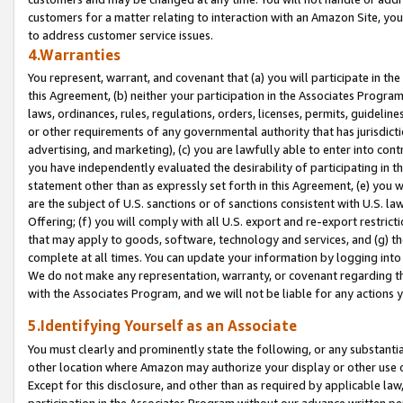
customers for a matter relating to interaction with an Amazon Site, yo
to address customer service issues.
4.Warranties
You represent, warrant, and covenant that (a) you will participate in t
this Agreement, (b) neither your participation in the Associates Program
laws, ordinances, rules, regulations, orders, licenses, permits, guidelin
or other requirements of any governmental authority that has jurisdicti
advertising, and marketing), (c) you are lawfully able to enter into cont
you have independently evaluated the desirability of participating in t
statement other than as expressly set forth in this Agreement, (e) you w
are the subject of U.S. sanctions or of sanctions consistent with U.S.
Offering; (f) you will comply with all U.S. export and re-export restric
that may apply to goods, software, technology and services, and (g) th
complete at all times. You can update your information by logging into 
We do not make any representation, warranty, or covenant regarding th
with the Associates Program, and we will not be liable for any actions
5.Identifying Yourself as an Associate
You must clearly and prominently state the following, or any substanti
other location where Amazon may authorize your display or other use 
Except for this disclosure, and other than as required by applicable la
participation in the Associates Program without our advance written per