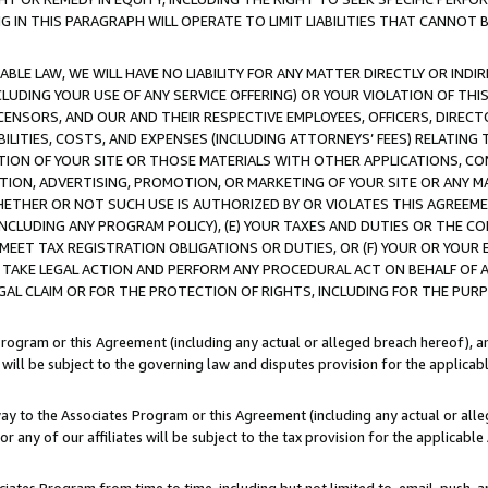
IN THIS PARAGRAPH WILL OPERATE TO LIMIT LIABILITIES THAT CANNOT B
LE LAW, WE WILL HAVE NO LIABILITY FOR ANY MATTER DIRECTLY OR INDI
CLUDING YOUR USE OF ANY SERVICE OFFERING) OR YOUR VIOLATION OF THI
LICENSORS, AND OUR AND THEIR RESPECTIVE EMPLOYEES, OFFICERS, DIRE
BILITIES, COSTS, AND EXPENSES (INCLUDING ATTORNEYS’ FEES) RELATING 
TION OF YOUR SITE OR THOSE MATERIALS WITH OTHER APPLICATIONS, CON
ION, ADVERTISING, PROMOTION, OR MARKETING OF YOUR SITE OR ANY M
 WHETHER OR NOT SUCH USE IS AUTHORIZED BY OR VIOLATES THIS AGREEME
NCLUDING ANY PROGRAM POLICY), (E) YOUR TAXES AND DUTIES OR THE CO
O MEET TAX REGISTRATION OBLIGATIONS OR DUTIES, OR (F) YOUR OR YOU
 TAKE LEGAL ACTION AND PERFORM ANY PROCEDURAL ACT ON BEHALF OF
EGAL CLAIM OR FOR THE PROTECTION OF RIGHTS, INCLUDING FOR THE PUR
Program or this Agreement (including any actual or alleged breach hereof), an
es will be subject to the governing law and disputes provision for the applica
way to the Associates Program or this Agreement (including any actual or alleg
or any of our affiliates will be subject to the tax provision for the applicab