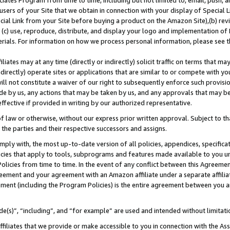
ates Program from time to time, including but not limited to, email, push, a
users of your Site that we obtain in connection with your display of Special
ial Link from your Site before buying a product on the Amazon Site),(b) revi
d (c) use, reproduce, distribute, and display your logo and implementation o
erials. For information on how we process personal information, please see t
iates may at any time (directly or indirectly) solicit traffic on terms that ma
ndirectly) operate sites or applications that are similar to or compete with your
ll not constitute a waiver of our right to subsequently enforce such provisi
e by us, any actions that may be taken by us, and any approvals that may b
 effective if provided in writing by our authorized representative.
 law or otherwise, without our express prior written approval. Subject to that
 the parties and their respective successors and assigns.
ly with, the most up-to-date version of all policies, appendices, specificati
icies that apply to tools, subprograms and features made available to you u
Policies from time to time. In the event of any conflict between this Agreeme
Agreement and your agreement with an Amazon affiliate under a separate affil
ement (including the Program Policies) is the entire agreement between you 
e(s)”, “including”, and “for example” are used and intended without limitati
ffiliates that we provide or make accessible to you in connection with the A