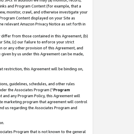
nd SMS. In addition we may (a) monitor, record,
 Links and Program Content (for example, that a
ew, monitor, crawl, and otherwise investigate your
f Program Content displayed on your Site as
he relevant Amazon Privacy Notice as set forth in
y differ from those contained in this Agreement, (b)
 Site, (c) our failure to enforce your strict
on or any other provision of this Agreement, and
e given by us under this Agreement can be made,
 restriction, this Agreement will be binding on,
ons, guidelines, schedules, and other rules
nder the Associates Program (“
Program
nt and any Program Policy, this Agreement will
iate marketing program that agreement will control
and us regarding the Associates Program and
on.
ssociates Program that is not known to the general