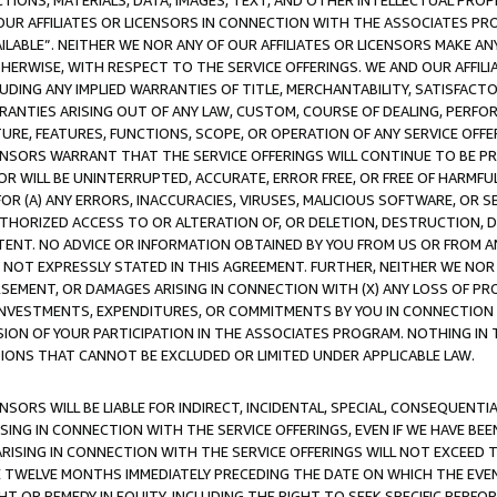
TIONS, MATERIALS, DATA, IMAGES, TEXT, AND OTHER INTELLECTUAL PR
OUR AFFILIATES OR LICENSORS IN CONNECTION WITH THE ASSOCIATES PRO
AVAILABLE”. NEITHER WE NOR ANY OF OUR AFFILIATES OR LICENSORS MAKE 
HERWISE, WITH RESPECT TO THE SERVICE OFFERINGS. WE AND OUR AFFILI
UDING ANY IMPLIED WARRANTIES OF TITLE, MERCHANTABILITY, SATISFACTO
ANTIES ARISING OUT OF ANY LAW, CUSTOM, COURSE OF DEALING, PERFO
URE, FEATURES, FUNCTIONS, SCOPE, OR OPERATION OF ANY SERVICE OFFER
CENSORS WARRANT THAT THE SERVICE OFFERINGS WILL CONTINUE TO BE PR
OR WILL BE UNINTERRUPTED, ACCURATE, ERROR FREE, OR FREE OF HARMF
 FOR (A) ANY ERRORS, INACCURACIES, VIRUSES, MALICIOUS SOFTWARE, OR
THORIZED ACCESS TO OR ALTERATION OF, OR DELETION, DESTRUCTION, DA
TENT. NO ADVICE OR INFORMATION OBTAINED BY YOU FROM US OR FROM
NOT EXPRESSLY STATED IN THIS AGREEMENT. FURTHER, NEITHER WE NOR A
EMENT, OR DAMAGES ARISING IN CONNECTION WITH (X) ANY LOSS OF PR
Y INVESTMENTS, EXPENDITURES, OR COMMITMENTS BY YOU IN CONNECTION
ION OF YOUR PARTICIPATION IN THE ASSOCIATES PROGRAM. NOTHING IN 
ATIONS THAT CANNOT BE EXCLUDED OR LIMITED UNDER APPLICABLE LAW.
NSORS WILL BE LIABLE FOR INDIRECT, INCIDENTAL, SPECIAL, CONSEQUENT
ISING IN CONNECTION WITH THE SERVICE OFFERINGS, EVEN IF WE HAVE BEE
ARISING IN CONNECTION WITH THE SERVICE OFFERINGS WILL NOT EXCEED
E TWELVE MONTHS IMMEDIATELY PRECEDING THE DATE ON WHICH THE EVEN
GHT OR REMEDY IN EQUITY, INCLUDING THE RIGHT TO SEEK SPECIFIC PERFO