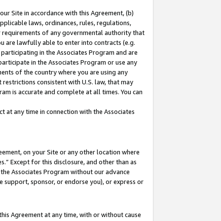
our Site in accordance with this Agreement, (b)
pplicable laws, ordinances, rules, regulations,
her requirements of any governmental authority that
u are lawfully able to enter into contracts (e.g.
 participating in the Associates Program and are
 participate in the Associates Program or use any
nments of the country where you are using any
restrictions consistent with U.S. law, that may
ram is accurate and complete at all times. You can
 at any time in connection with the Associates
eement, on your Site or any other location where
” Except for this disclosure, and other than as
in the Associates Program without our advance
we support, sponsor, or endorse you), or express or
this Agreement at any time, with or without cause