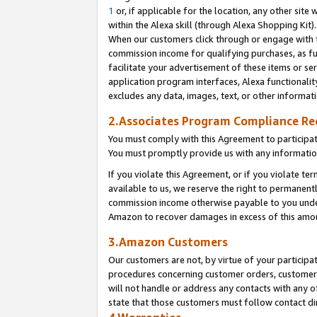
1
or, if applicable for the location, any other site 
within the Alexa skill (through Alexa Shopping Kit
When our customers click through or engage with th
commission income for qualifying purchases, as furt
facilitate your advertisement of these items or ser
application program interfaces, Alexa functionalit
excludes any data, images, text, or other informat
2.Associates Program Compliance R
You must comply with this Agreement to participa
You must promptly provide us with any informatio
If you violate this Agreement, or if you violate t
available to us, we reserve the right to permanent
commission income otherwise payable to you under 
Amazon to recover damages in excess of this am
3.Amazon Customers
Our customers are not, by virtue of your participat
procedures concerning customer orders, customer 
will not handle or address any contacts with any o
state that those customers must follow contact di