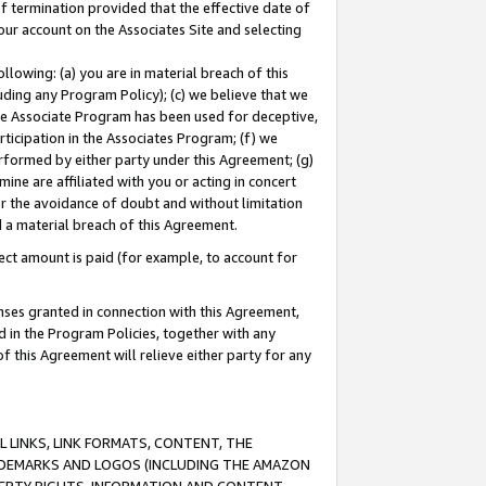
of termination provided that the effective date of
our account on the Associates Site and selecting
lowing: (a) you are in material breach of this
uding any Program Policy); (c) we believe that we
 the Associate Program has been used for deceptive,
rticipation in the Associates Program; (f) we
erformed by either party under this Agreement; (g)
ne are affiliated with you or acting in concert
or the avoidance of doubt and without limitation
d a material breach of this Agreement.
ct amount is paid (for example, to account for
enses granted in connection with this Agreement,
ed in the Program Policies, together with any
 this Agreement will relieve either party for any
 LINKS, LINK FORMATS, CONTENT, THE
RADEMARKS AND LOGOS (INCLUDING THE AMAZON