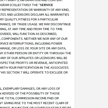
OPERTY RIGHTS, INFORMATION AND CONTENT
GRAM (COLLECTIVELY THE “
SERVICE
ANY REPRESENTATION OR WARRANTY OF ANY KIND,
ATES AND LICENSORS DISCLAIM ALL WARRANTIES
RY QUALITY, FITNESS FOR A PARTICULAR
RMANCE, OR TRADE USAGE. WE MAY DISCONTINUE
ING, AT ANY TIME AND FROM TIME TO TIME.
OVIDED, WILL FUNCTION AS DESCRIBED,
UL COMPONENTS. NEITHER WE NOR ANY OF OUR
 SERVICE INTERRUPTIONS, INCLUDING POWER
MAGE, OR LOSS OF, YOUR SITE OR ANY DATA,
 ANY OTHER PERSON OR ENTITY OR THROUGH THE
NY OF OUR AFFILIATES OR LICENSORS WILL BE
OSPECTIVE PROFITS OR REVENUE, ANTICIPATED
 WITH YOUR PARTICIPATION IN THE ASSOCIATES
THIS SECTION 7 WILL OPERATE TO EXCLUDE OR
IAL, EXEMPLARY DAMAGES, OR ANY LOSS OF
N ADVISED OF THE POSSIBILITY OF THOSE
 THE TOTAL COMMISSION INCOME PAID OR
T GIVING RISE TO THE MOST RECENT CLAIM OF
RMANCE, INJUNCTIVE OR OTHER EQUITABLE RELIEF