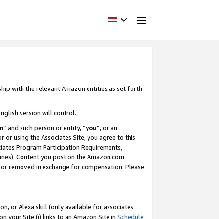
ship with the relevant Amazon entities as set forth
nglish version will control.
m
” and such person or entity, “
you
”, or an
r or using the Associates Site, you agree to this
ociates Program Participation Requirements,
ines). Content you post on the Amazon.com
, or removed in exchange for compensation. Please
, or Alexa skill (only available for associates
 on your Site (i) links to an Amazon Site in
Schedule