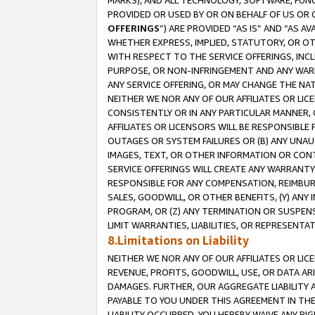
MARKS), AND ALL TECHNOLOGY, SOFTWARE, FUNC
PROVIDED OR USED BY OR ON BEHALF OF US OR 
OFFERINGS
”) ARE PROVIDED “AS IS” AND “AS 
WHETHER EXPRESS, IMPLIED, STATUTORY, OR OT
WITH RESPECT TO THE SERVICE OFFERINGS, INCL
PURPOSE, OR NON-INFRINGEMENT AND ANY WARR
ANY SERVICE OFFERING, OR MAY CHANGE THE NAT
NEITHER WE NOR ANY OF OUR AFFILIATES OR LI
CONSISTENTLY OR IN ANY PARTICULAR MANNER, 
AFFILIATES OR LICENSORS WILL BE RESPONSIBLE
OUTAGES OR SYSTEM FAILURES OR (B) ANY UNAU
IMAGES, TEXT, OR OTHER INFORMATION OR CON
SERVICE OFFERINGS WILL CREATE ANY WARRANTY 
RESPONSIBLE FOR ANY COMPENSATION, REIMBURS
SALES, GOODWILL, OR OTHER BENEFITS, (Y) AN
PROGRAM, OR (Z) ANY TERMINATION OR SUSPENS
LIMIT WARRANTIES, LIABILITIES, OR REPRESENT
8.Limitations on Liability
NEITHER WE NOR ANY OF OUR AFFILIATES OR LICE
REVENUE, PROFITS, GOODWILL, USE, OR DATA AR
DAMAGES. FURTHER, OUR AGGREGATE LIABILITY 
PAYABLE TO YOU UNDER THIS AGREEMENT IN TH
LIABILITY OCCURRED. YOU HEREBY WAIVE ANY RI