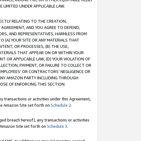
E LIMITED UNDER APPLICABLE LAW.
RECTLY RELATING TO THE CREATION,
S AGREEMENT, AND YOU AGREE TO DEFEND,
CTORS, AND REPRESENTATIVES, HARMLESS FROM
TO (A) YOUR SITE OR ANY MATERIALS THAT
TENT, OR PROCESSES, (B) THE USE,
ATERIALS THAT APPEAR ON OR WITHIN YOUR
NT OR APPLICABLE LAW, (D) YOUR VIOLATION OF
LLECTION, PAYMENT, OR FAILURE TO COLLECT OR
R EMPLOYEES' OR CONTRACTORS’ NEGLIGENCE OR
 ANY AMAZON PARTY INCLUDING THROUGH
POSE OF ENFORCING THIS SECTION.
y transactions or activities under this Agreement,
ble Amazon Site set forth on
Schedule 2
.
ed breach hereof), any transactions or activities
le Amazon Site set forth on
Schedule 3
.