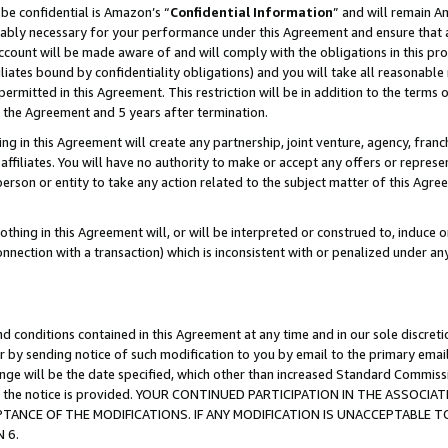
be confidential is Amazon’s “
Confidential Information
” and will remain A
nably necessary for your performance under this Agreement and ensure that a
count will be made aware of and will comply with the obligations in this prov
filiates bound by confidentiality obligations) and you will take all reasonabl
 permitted in this Agreement. This restriction will be in addition to the term
f the Agreement and 5 years after termination.
g in this Agreement will create any partnership, joint venture, agency, fran
ffiliates. You will have no authority to make or accept any offers or represent
 person or entity to take any action related to the subject matter of this Ag
thing in this Agreement will, or will be interpreted or construed to, induce 
connection with a transaction) which is inconsistent with or penalized under an
d conditions contained in this Agreement at any time and in our sole discret
r by sending notice of such modification to you by email to the primary emai
hange will be the date specified, which other than increased Standard Commi
date the notice is provided. YOUR CONTINUED PARTICIPATION IN THE ASSO
ANCE OF THE MODIFICATIONS. IF ANY MODIFICATION IS UNACCEPTABLE T
 6.