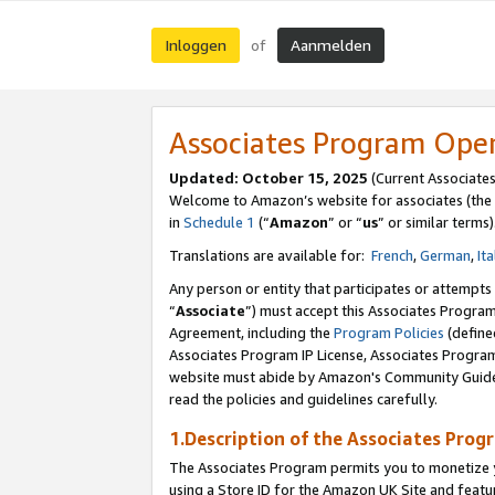
Inloggen
Aanmelden
of
Associates Program Ope
Updated: October 15, 2025
(Current Associate
Welcome to Amazon’s website for associates (the 
in
Schedule 1
(“
Amazon
” or “
us
” or similar terms)
Translations are available for:
French
,
German
,
Ita
Any person or entity that participates or attempts
“
Associate
”) must accept this Associates Progra
Agreement, including the
Program Policies
(define
Associates Program IP License, Associates Progr
website must abide by Amazon's Community Guideli
read the policies and guidelines carefully.
1.Description of the Associates Prog
The Associates Program permits you to monetize yo
using a Store ID for the Amazon UK Site
and featu