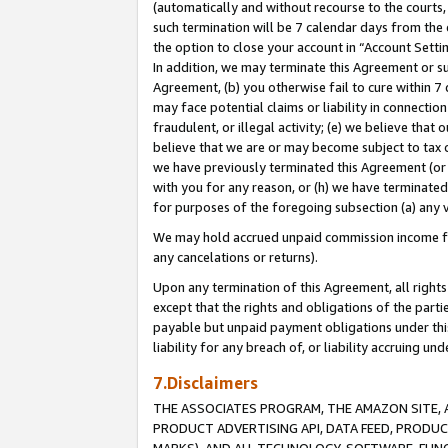
(automatically and without recourse to the courts, 
such termination will be 7 calendar days from the 
the option to close your account in “Account Sett
In addition, we may terminate this Agreement or su
Agreement, (b) you otherwise fail to cure within 7
may face potential claims or liability in connectio
fraudulent, or illegal activity; (e) we believe tha
believe that we are or may become subject to tax c
we have previously terminated this Agreement (or 
with you for any reason, or (h) we have terminated
for purposes of the foregoing subsection (a) any v
We may hold accrued unpaid commission income for 
any cancelations or returns).
Upon any termination of this Agreement, all rights 
except that the rights and obligations of the parti
payable but unpaid payment obligations under this 
liability for any breach of, or liability accruing un
7.Disclaimers
THE ASSOCIATES PROGRAM, THE AMAZON SITE, A
PRODUCT ADVERTISING API, DATA FEED, PRODU