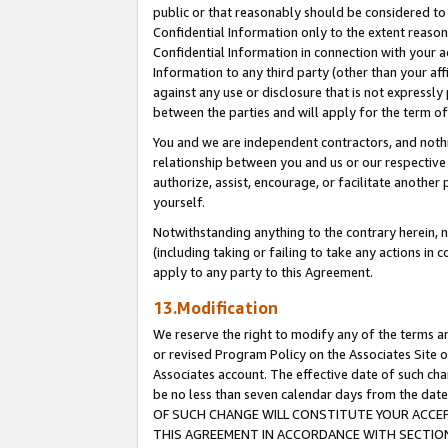
public or that reasonably should be considered to 
Confidential Information only to the extent reaso
Confidential Information in connection with your ac
Information to any third party (other than your af
against any use or disclosure that is not expressly
between the parties and will apply for the term o
You and we are independent contractors, and nothin
relationship between you and us or our respective a
authorize, assist, encourage, or facilitate another
yourself.
Notwithstanding anything to the contrary herein, no
(including taking or failing to take any actions in 
apply to any party to this Agreement.
13.Modification
We reserve the right to modify any of the terms an
or revised Program Policy on the Associates Site o
Associates account. The effective date of such c
be no less than seven calendar days from the 
OF SUCH CHANGE WILL CONSTITUTE YOUR ACCEPT
THIS AGREEMENT IN ACCORDANCE WITH SECTION