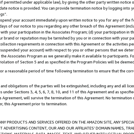
if permitted under applicable law), by giving the other party written notice 
date notice is provided. You can provide termination notice by logging into y
ings”.
spend your account immediately upon written notice to you for any of the fol
 days of our notice to you regarding any other breach of this Agreement (incl
n with your participation in the Associates Program; (d) your participation in
t our brand or reputation may be tarnished by you or in connection with your pa
ollection requirements in connection with this Agreement or the activities p
suspended your account) with respect to you or other persons that we determi
 the Associates Program as we generally make it available to participants. F
iolation of Section 5 and as specified in the Program Policies will be deeme
a reasonable period of time following termination to ensure that the corre
and obligations of the parties will be extinguished, including any and all lic
es under Sections 3, 4, 5, 6, 7, 8, 10, and 11 of this Agreement and as specifi
Agreement, will survive the termination of this Agreement. No termination of
der, this Agreement prior to termination.
NY PRODUCTS AND SERVICES OFFERED ON THE AMAZON SITE, ANY SPECIAL
CT ADVERTISING CONTENT, OUR AND OUR AFFILIATES’ DOMAIN NAMES, T