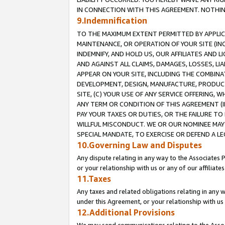
IN CONNECTION WITH THIS AGREEMENT. NOTHING 
9.Indemnification
TO THE MAXIMUM EXTENT PERMITTED BY APPLICAB
MAINTENANCE, OR OPERATION OF YOUR SITE (IN
INDEMNIFY, AND HOLD US, OUR AFFILIATES AND 
AND AGAINST ALL CLAIMS, DAMAGES, LOSSES, LIA
APPEAR ON YOUR SITE, INCLUDING THE COMBINA
DEVELOPMENT, DESIGN, MANUFACTURE, PRODUCT
SITE, (C) YOUR USE OF ANY SERVICE OFFERING,
ANY TERM OR CONDITION OF THIS AGREEMENT (I
PAY YOUR TAXES OR DUTIES, OR THE FAILURE T
WILLFUL MISCONDUCT. WE OR OUR NOMINEE MAY
SPECIAL MANDATE, TO EXERCISE OR DEFEND A L
10.Governing Law and Disputes
Any dispute relating in any way to the Associates 
or your relationship with us or any of our affiliat
11.Taxes
Any taxes and related obligations relating in any 
under this Agreement, or your relationship with us 
12.Additional Provisions