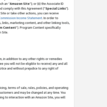
ch an “
Amazon Site
”); or (ii) the Associate ID
and comply with this Agreement (“
Special Links
”).
ite or take other actions, you can receive
Commission Income Statement
. In order to
 links, marketing content, and other linking tools,
m Content
”). Program Content specifically
 Site.
, in addition to any other rights or remedies
 you will not be eligible to receive) any and all
tice and without prejudice to any right of
ing, terms of sale, rules, policies, and operating
 customers and may be changed at any time. You
ing to interaction with an Amazon Site, you will