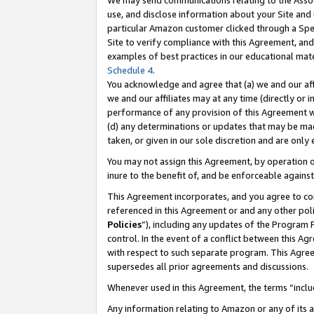
We may send communications relating to the Associ
use, and disclose information about your Site and 
particular Amazon customer clicked through a Spec
Site to verify compliance with this Agreement, an
examples of best practices in our educational mat
Schedule 4
.
You acknowledge and agree that (a) we and our affil
we and our affiliates may at any time (directly or i
performance of any provision of this Agreement wi
(d) any determinations or updates that may be mad
taken, or given in our sole discretion and are only
You may not assign this Agreement, by operation of
inure to the benefit of, and be enforceable against
This Agreement incorporates, and you agree to comp
referenced in this Agreement or and any other pol
Policies
”), including any updates of the Program 
control. In the event of a conflict between this 
with respect to such separate program. This Agre
supersedes all prior agreements and discussions.
Whenever used in this Agreement, the terms “includ
Any information relating to Amazon or any of its a