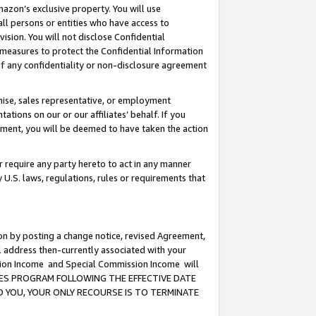
mazon’s exclusive property. You will use
ll persons or entities who have access to
ision. You will not disclose Confidential
e measures to protect the Confidential Information
s of any confidentiality or non-disclosure agreement
chise, sales representative, or employment
ations on our or our affiliates’ behalf. If you
reement, you will be deemed to have taken the action
or require any party hereto to act in any manner
y U.S. laws, regulations, rules or requirements that
ion by posting a change notice, revised Agreement,
l address then-currently associated with your
ssion Income and Special Commission Income will
CIATES PROGRAM FOLLOWING THE EFFECTIVE DATE
O YOU, YOUR ONLY RECOURSE IS TO TERMINATE