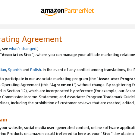
rating Agreement
s, see
what’s changed
.)
“
Associates Site
”), where you can manage your affiliate marketing relation
.
lian
,
Spanish
and
Polish
. In the event of any conflict among translations, the E
 to participate in our associate marketing program (the “
Associates Progra
m Operating Agreement (this “
Agreement
”) without change. By registering fo
d in Section 12), which are incorporated by reference (for example, our Ass
am Commission Income Statement, and Associates Program Trademark Guidel
nes, including the prohibition of customer reviews that are created, edited
ram
ur website, social media user-generated content, online software application
ring Products on amazon.co.uk) (referred to here as your “
Site
”), by placing