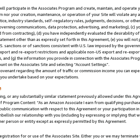
will participate in the Associates Program and create, maintain, and operate y
m nor your creation, maintenance, or operation of your Site will violate any a
actice, industry standards, self-regulatory rules, judgments, decisions, or ot
 governing communications, data protection, advertising, and marketing), (c) yo
 from contracting), (d) you have independently evaluated the desirability of
atement other than as expressly set forth in this Agreement, (e) you will not
U.S. sanctions or of sanctions consistent with U.S. law imposed by the gover
 export and re-export restrictions and applicable non-US export and re-export 
 and (g) the information you provide in connection with the Associates Prog
unt on the Associates Site and selecting “Account Settings”.
ovenant regarding the amount of traffic or commission income you can expect
s you undertake based on your expectations.
e
ng, or any substantially similar statement previously allowed under this Agr
 Program Content: “As an Amazon Associate I earn from qualifying purchases.
 public communication with respect to this Agreement or your participation 
mbellish our relationship with you (including by expressing or implying that 
her person or entity except as expressly permitted by this Agreement.
gistration for or use of the Associates Site. Either you or we may terminate 