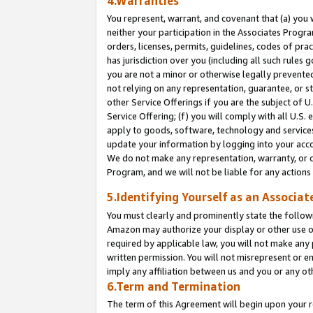
4.Warranties
You represent, warrant, and covenant that (a) you 
neither your participation in the Associates Progra
orders, licenses, permits, guidelines, codes of pr
has jurisdiction over you (including all such rules
you are not a minor or otherwise legally prevented
not relying on any representation, guarantee, or st
other Service Offerings if you are the subject of 
Service Offering; (f) you will comply with all U.S.
apply to goods, software, technology and services,
update your information by logging into your acco
We do not make any representation, warranty, or c
Program, and we will not be liable for any action
5.Identifying Yourself as an Associat
You must clearly and prominently state the followi
Amazon may authorize your display or other use of
required by applicable law, you will not make any
written permission. You will not misrepresent or e
imply any affiliation between us and you or any ot
6.Term and Termination
The term of this Agreement will begin upon your re