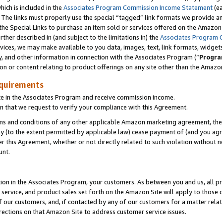
which is included in the
Associates Program Commission Income Statement
(ea
). The links must properly use the special “tagged” link formats we provide 
e Special Links to purchase an item sold or services offered on the Amazon S
her described in (and subject to the limitations in) the
Associates Program 
vices, we may make available to you data, images, text, link formats, widgets,
y, and other information in connection with the Associates Program (“
Progra
ion or content relating to product offerings on any site other than the Amazon
equirements
te in the Associates Program and receive commission income.
n that we request to verify your compliance with this Agreement.
erms and conditions of any other applicable Amazon marketing agreement, then
ly (to the extent permitted by applicable law) cease payment of (and you agree
this Agreement, whether or not directly related to such violation without no
ount.
ion in the Associates Program, your customers. As between you and us, all pric
service, and product sales set forth on the Amazon Site will apply to those
f our customers, and, if contacted by any of our customers for a matter relat
rections on that Amazon Site to address customer service issues.