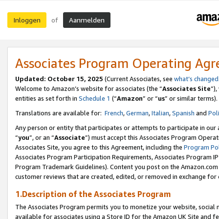
Inloggen
Aanmelden
of
Associates Program Operating Ag
Updated: October 15, 2025
(Current Associates, see
what’s changed
Welcome to Amazon’s website for associates (the “
Associates Site
”)
entities as set forth in
Schedule 1
(“
Amazon
” or “
us
” or similar terms).
Translations are available for:
French
,
German
,
Italian
,
Spanish
and
Pol
Any person or entity that participates or attempts to participate in ou
“
you
”, or an “
Associate
”) must accept this Associates Program Operat
Associates Site, you agree to this Agreement, including the
Program Pol
Associates Program Participation Requirements, Associates Program I
Program Trademark Guidelines). Content you post on the Amazon.com w
customer reviews that are created, edited, or removed in exchange for 
1.Description of the Associates Program
The Associates Program permits you to monetize your website, social me
available for associates using a Store ID for the Amazon UK Site
and fe