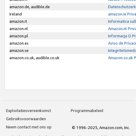
amazon.de, audible.de
Datenschutzerk
Ireland
amazon.ie Priv
amazon.it
Informativa sul
amazon.nl
Amazon.nl Priv
amazon.pl
Informacja O P
amazon.es
Aviso de Priva
amazon.se
Integritetsmed
amazon.co.uk, audible.co.uk
Amazon.co.uk P
Exploitatieovereenkomst
Programmabeleid
Gebruiksvoorwaarden
Neem contact met ons op
© 1996-2025, Amazon.com, Inc.