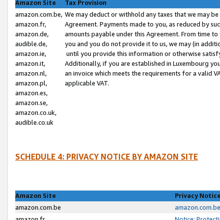
Amazon Site
Tax Provision
amazon.com.be,
We may deduct or withhold any taxes that we may be 
amazon.fr,
Agreement. Payments made to you, as reduced by such 
amazon.de,
amounts payable under this Agreement. From time to 
audible.de,
you and you do not provide it to us, we may (in addit
amazon.ie,
until you provide this information or otherwise satis
amazon.it,
Additionally, if you are established in Luxembourg yo
amazon.nl,
an invoice which meets the requirements for a valid V
amazon.pl,
applicable VAT.
amazon.es,
amazon.se,
amazon.co.uk,
audible.co.uk
SCHEDULE 4: PRIVACY NOTICE BY AMAZON SITE
Amazon Site
Privacy Notic
amazon.com.be
amazon.com.be 
amazon.fr
Notice: Protect