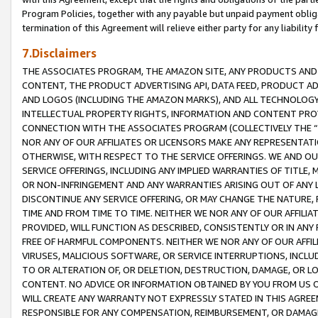
Program Policies, together with any payable but unpaid payment obliga
termination of this Agreement will relieve either party for any liability 
7.Disclaimers
THE ASSOCIATES PROGRAM, THE AMAZON SITE, ANY PRODUCTS AND SE
CONTENT, THE PRODUCT ADVERTISING API, DATA FEED, PRODUCT A
AND LOGOS (INCLUDING THE AMAZON MARKS), AND ALL TECHNOLOGY,
INTELLECTUAL PROPERTY RIGHTS, INFORMATION AND CONTENT PROVI
CONNECTION WITH THE ASSOCIATES PROGRAM (COLLECTIVELY THE “
NOR ANY OF OUR AFFILIATES OR LICENSORS MAKE ANY REPRESENTAT
OTHERWISE, WITH RESPECT TO THE SERVICE OFFERINGS. WE AND OU
SERVICE OFFERINGS, INCLUDING ANY IMPLIED WARRANTIES OF TITLE,
OR NON-INFRINGEMENT AND ANY WARRANTIES ARISING OUT OF ANY 
DISCONTINUE ANY SERVICE OFFERING, OR MAY CHANGE THE NATURE, 
TIME AND FROM TIME TO TIME. NEITHER WE NOR ANY OF OUR AFFILI
PROVIDED, WILL FUNCTION AS DESCRIBED, CONSISTENTLY OR IN ANY
FREE OF HARMFUL COMPONENTS. NEITHER WE NOR ANY OF OUR AFFILIA
VIRUSES, MALICIOUS SOFTWARE, OR SERVICE INTERRUPTIONS, INCL
TO OR ALTERATION OF, OR DELETION, DESTRUCTION, DAMAGE, OR LO
CONTENT. NO ADVICE OR INFORMATION OBTAINED BY YOU FROM US 
WILL CREATE ANY WARRANTY NOT EXPRESSLY STATED IN THIS AGREEM
RESPONSIBLE FOR ANY COMPENSATION, REIMBURSEMENT, OR DAMAGES