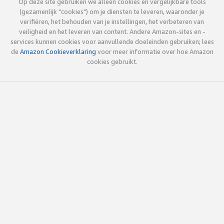
Op deze site gebruiken we alleen cookies en vergelijkbare tools
(gezamenlijk "cookies") om je diensten te leveren, waaronder je
verifiëren, het behouden van je instellingen, het verbeteren van
veiligheid en het leveren van content. Andere Amazon-sites en -
services kunnen cookies voor aanvullende doeleinden gebruiken; lees
de
Amazon Cookieverklaring
voor meer informatie over hoe Amazon
cookies gebruikt.