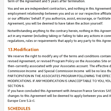
term of the Agreement and 5 years after termination.
You and we are independent contractors, and nothing in this Agreement wi
employment relationship between you and us or our respective affiliate
or our affiliates’ behalf. If you authorize, assist, encourage, or facilita
Agreement, you will be deemed to have taken the action yourself.
Notwithstanding anything to the contrary herein, nothing in this Agreeme
act in any manner (including taking or failing to take any actions in con
regulations, rules or requirements that apply to any party to this Agre
13.Modification
We reserve the right to modify any of the terms and conditions containe
revised Agreement, or revised Program Policy on the Associates Site or
then-currently associated with your Associates account. The effective d
Commission Income and Special Commission Income will be no less th
PARTICIPATION IN THE ASSOCIATES PROGRAM FOLLOWING THE EFFE
MODIFICATIONS. IF ANY MODIFICATION IS UNACCEPTABLE TO YOU, 
SECTION 6.
If you have concluded this Agreement with Amazon France Services SAS
changes to this Agreement will be deemed to apply between you and A
Europe Core S.à r.l.
SCHEDULES