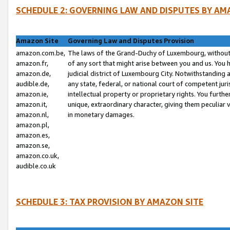
SCHEDULE 2: GOVERNING LAW AND DISPUTES BY AM
Amazon Site
Governing Law and Disputes Provision
amazon.com.be,
The laws of the Grand-Duchy of Luxembourg, without r
amazon.fr,
of any sort that might arise between you and us. You h
amazon.de,
judicial district of Luxembourg City. Notwithstanding a
audible.de,
any state, federal, or national court of competent juri
amazon.ie,
intellectual property or proprietary rights. You furth
amazon.it,
unique, extraordinary character, giving them peculiar
amazon.nl,
in monetary damages.
amazon.pl,
amazon.es,
amazon.se,
amazon.co.uk,
audible.co.uk
SCHEDULE 3: TAX PROVISION BY AMAZON SITE