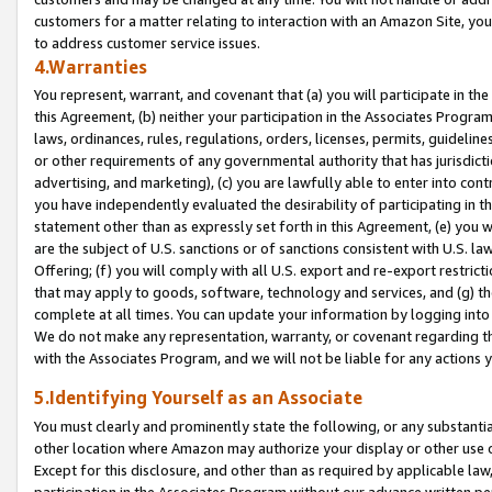
customers for a matter relating to interaction with an Amazon Site, yo
to address customer service issues.
4.Warranties
You represent, warrant, and covenant that (a) you will participate in t
this Agreement, (b) neither your participation in the Associates Program
laws, ordinances, rules, regulations, orders, licenses, permits, guidelin
or other requirements of any governmental authority that has jurisdicti
advertising, and marketing), (c) you are lawfully able to enter into cont
you have independently evaluated the desirability of participating in t
statement other than as expressly set forth in this Agreement, (e) you w
are the subject of U.S. sanctions or of sanctions consistent with U.S.
Offering; (f) you will comply with all U.S. export and re-export restric
that may apply to goods, software, technology and services, and (g) th
complete at all times. You can update your information by logging into 
We do not make any representation, warranty, or covenant regarding th
with the Associates Program, and we will not be liable for any actions
5.Identifying Yourself as an Associate
You must clearly and prominently state the following, or any substanti
other location where Amazon may authorize your display or other use 
Except for this disclosure, and other than as required by applicable la
participation in the Associates Program without our advance written per