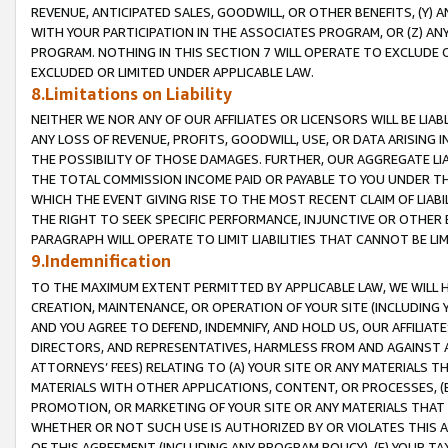
REVENUE, ANTICIPATED SALES, GOODWILL, OR OTHER BENEFITS, (Y
WITH YOUR PARTICIPATION IN THE ASSOCIATES PROGRAM, OR (Z) AN
PROGRAM. NOTHING IN THIS SECTION 7 WILL OPERATE TO EXCLUDE O
EXCLUDED OR LIMITED UNDER APPLICABLE LAW.
8.Limitations on Liability
NEITHER WE NOR ANY OF OUR AFFILIATES OR LICENSORS WILL BE LIAB
ANY LOSS OF REVENUE, PROFITS, GOODWILL, USE, OR DATA ARISING 
THE POSSIBILITY OF THOSE DAMAGES. FURTHER, OUR AGGREGATE LIA
THE TOTAL COMMISSION INCOME PAID OR PAYABLE TO YOU UNDER T
WHICH THE EVENT GIVING RISE TO THE MOST RECENT CLAIM OF LIABI
THE RIGHT TO SEEK SPECIFIC PERFORMANCE, INJUNCTIVE OR OTHER 
PARAGRAPH WILL OPERATE TO LIMIT LIABILITIES THAT CANNOT BE LI
9.Indemnification
TO THE MAXIMUM EXTENT PERMITTED BY APPLICABLE LAW, WE WILL HA
CREATION, MAINTENANCE, OR OPERATION OF YOUR SITE (INCLUDING 
AND YOU AGREE TO DEFEND, INDEMNIFY, AND HOLD US, OUR AFFILIAT
DIRECTORS, AND REPRESENTATIVES, HARMLESS FROM AND AGAINST ALL
ATTORNEYS’ FEES) RELATING TO (A) YOUR SITE OR ANY MATERIALS 
MATERIALS WITH OTHER APPLICATIONS, CONTENT, OR PROCESSES, (
PROMOTION, OR MARKETING OF YOUR SITE OR ANY MATERIALS THAT A
WHETHER OR NOT SUCH USE IS AUTHORIZED BY OR VIOLATES THIS A
OF THIS AGREEMENT (INCLUDING ANY PROGRAM POLICY), (E) YOUR TA