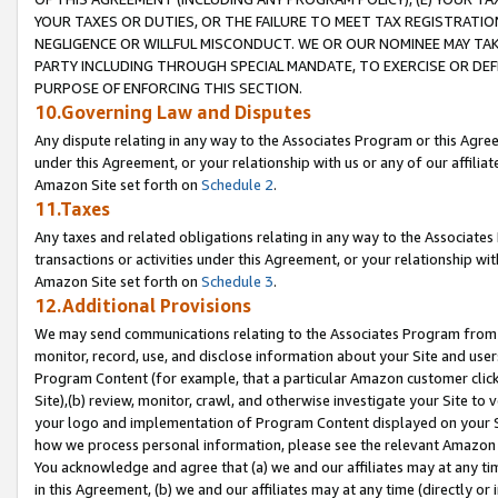
YOUR TAXES OR DUTIES, OR THE FAILURE TO MEET TAX REGISTRATIO
NEGLIGENCE OR WILLFUL MISCONDUCT. WE OR OUR NOMINEE MAY TA
PARTY INCLUDING THROUGH SPECIAL MANDATE, TO EXERCISE OR DEF
PURPOSE OF ENFORCING THIS SECTION.
10.Governing Law and Disputes
Any dispute relating in any way to the Associates Program or this Agree
under this Agreement, or your relationship with us or any of our affilia
Amazon Site set forth on
Schedule 2
.
11.Taxes
Any taxes and related obligations relating in any way to the Associate
transactions or activities under this Agreement, or your relationship with
Amazon Site set forth on
Schedule 3
.
12.Additional Provisions
We may send communications relating to the Associates Program from tim
monitor, record, use, and disclose information about your Site and user
Program Content (for example, that a particular Amazon customer clic
Site),(b) review, monitor, crawl, and otherwise investigate your Site to 
your logo and implementation of Program Content displayed on your Sit
how we process personal information, please see the relevant Amazon P
You acknowledge and agree that (a) we and our affiliates may at any time
in this Agreement, (b) we and our affiliates may at any time (directly or 