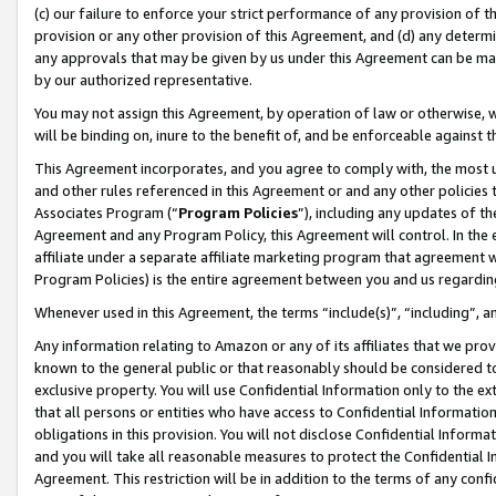
(c) our failure to enforce your strict performance of any provision of t
provision or any other provision of this Agreement, and (d) any determ
any approvals that may be given by us under this Agreement can be made,
by our authorized representative.
You may not assign this Agreement, by operation of law or otherwise, wi
will be binding on, inure to the benefit of, and be enforceable against t
This Agreement incorporates, and you agree to comply with, the most up-
and other rules referenced in this Agreement or and any other policies
Associates Program (“
Program Policies
”), including any updates of th
Agreement and any Program Policy, this Agreement will control. In th
affiliate under a separate affiliate marketing program that agreement 
Program Policies) is the entire agreement between you and us regardin
Whenever used in this Agreement, the terms “include(s)”, “including”, 
Any information relating to Amazon or any of its affiliates that we pro
known to the general public or that reasonably should be considered to
exclusive property. You will use Confidential Information only to the
that all persons or entities who have access to Confidential Informatio
obligations in this provision. You will not disclose Confidential Informa
and you will take all reasonable measures to protect the Confidential In
Agreement. This restriction will be in addition to the terms of any con