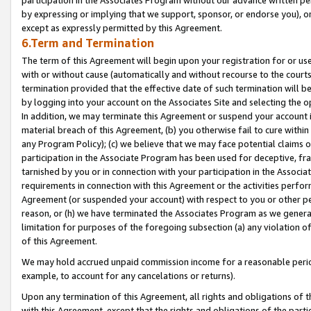
by expressing or implying that we support, sponsor, or endorse you), or
except as expressly permitted by this Agreement.
6.Term and Termination
The term of this Agreement will begin upon your registration for or use
with or without cause (automatically and without recourse to the courts,
termination provided that the effective date of such termination will b
by logging into your account on the Associates Site and selecting the o
In addition, we may terminate this Agreement or suspend your account i
material breach of this Agreement, (b) you otherwise fail to cure withi
any Program Policy); (c) we believe that we may face potential claims or
participation in the Associate Program has been used for deceptive, frau
tarnished by you or in connection with your participation in the Associ
requirements in connection with this Agreement or the activities perfo
Agreement (or suspended your account) with respect to you or other per
reason, or (h) we have terminated the Associates Program as we general
limitation for purposes of the foregoing subsection (a) any violation o
of this Agreement.
We may hold accrued unpaid commission income for a reasonable period 
example, to account for any cancelations or returns).
Upon any termination of this Agreement, all rights and obligations of th
with this Agreement, except that the rights and obligations of the partie