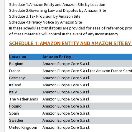
Schedule 1:Amazon Entity and Amazon Site by Location
Schedule 2:Governing Law and Disputes by Amazon Site
Schedule 3:Tax Provision by Amazon Site
Schedule 4:Privacy Notice by Amazon Site
In these schedules translations are provided for ease of reference; pro
of these materials will control in the event of any inconsistency.
SCHEDULE 1: AMAZON ENTITY AND AMAZON SITE BY
Location
Amazon Entity
Belgium
Amazon Europe Core S.à r.l.
France
Amazon Europe Core S.à r.l.(or Amazon France Servic
Germany
Amazon Europe Core S.à r.l.
Ireland
Amazon Europe Core S.à r.l.
Italy
Amazon Europe Core S.à r.l.
The Netherlands
Amazon Europe Core S.à r.l.
Poland
Amazon Europe Core S.à r.l.
Spain
Amazon Europe Core S.à r.l.
Sweden
Amazon Europe Core S.à r.l.
United Kingdom
Amazon Europe Core S.à r.l.