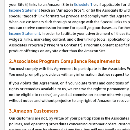
your Site (i) links to an Amazon Site in
Schedule 1
or, if applicable for t
Income Statement
(each an “
Amazon Site
”); or (ii) the Associate ID w
special “tagged” link formats we provide and comply with this Agreem
When our customers click through or engage with the Special Links to p
you can receive commission income for qualifying purchases, as further d
Income Statement
. In order to facilitate your advertisement of these i
widgets, links, marketing content, and other linking tools, application 
Associates Program (“
Program Content
”). Program Content specifical
product offerings on any site other than the Amazon Site.
2.Associates Program Compliance Requirements
You must comply with this Agreement to participate in the Associates
You must promptly provide us with any information that we request to
If you violate this Agreement, or if you violate terms and conditions 
rights or remedies available to us, we reserve the right to permanently
not be eligible to receive) any and all commission income otherwise pay
without notice and without prejudice to any right of Amazon to recove
3.Amazon Customers
Our customers are not, by virtue of your participation in the Associates
policies, and operating procedures concerning customer orders, custome
customers and may be changed at any time. You will not handle or addre