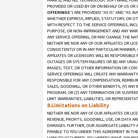
MARKS), AND ALL TECHNOLOGY, SOFTWARE, FUNC
PROVIDED OR USED BY OR ON BEHALF OF US OR 
OFFERINGS
”) ARE PROVIDED “AS IS” AND “AS 
WHETHER EXPRESS, IMPLIED, STATUTORY, OR OT
WITH RESPECT TO THE SERVICE OFFERINGS, INCL
PURPOSE, OR NON-INFRINGEMENT AND ANY WARR
ANY SERVICE OFFERING, OR MAY CHANGE THE NAT
NEITHER WE NOR ANY OF OUR AFFILIATES OR LI
CONSISTENTLY OR IN ANY PARTICULAR MANNER, 
AFFILIATES OR LICENSORS WILL BE RESPONSIBLE
OUTAGES OR SYSTEM FAILURES OR (B) ANY UNAU
IMAGES, TEXT, OR OTHER INFORMATION OR CON
SERVICE OFFERINGS WILL CREATE ANY WARRANTY 
RESPONSIBLE FOR ANY COMPENSATION, REIMBURS
SALES, GOODWILL, OR OTHER BENEFITS, (Y) AN
PROGRAM, OR (Z) ANY TERMINATION OR SUSPENS
LIMIT WARRANTIES, LIABILITIES, OR REPRESENT
8.Limitations on Liability
NEITHER WE NOR ANY OF OUR AFFILIATES OR LICE
REVENUE, PROFITS, GOODWILL, USE, OR DATA AR
DAMAGES. FURTHER, OUR AGGREGATE LIABILITY 
PAYABLE TO YOU UNDER THIS AGREEMENT IN TH
LIABILITY OCCURRED. YOU HEREBY WAIVE ANY RI