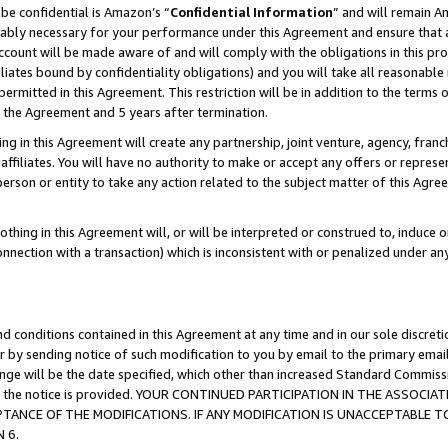
be confidential is Amazon’s “
Confidential Information
” and will remain A
nably necessary for your performance under this Agreement and ensure that a
count will be made aware of and will comply with the obligations in this prov
filiates bound by confidentiality obligations) and you will take all reasonabl
 permitted in this Agreement. This restriction will be in addition to the term
f the Agreement and 5 years after termination.
g in this Agreement will create any partnership, joint venture, agency, fran
ffiliates. You will have no authority to make or accept any offers or represent
 person or entity to take any action related to the subject matter of this Ag
thing in this Agreement will, or will be interpreted or construed to, induce 
connection with a transaction) which is inconsistent with or penalized under an
d conditions contained in this Agreement at any time and in our sole discret
r by sending notice of such modification to you by email to the primary emai
hange will be the date specified, which other than increased Standard Commi
date the notice is provided. YOUR CONTINUED PARTICIPATION IN THE ASSO
ANCE OF THE MODIFICATIONS. IF ANY MODIFICATION IS UNACCEPTABLE T
 6.