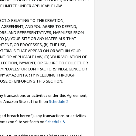
E LIMITED UNDER APPLICABLE LAW.
RECTLY RELATING TO THE CREATION,
S AGREEMENT, AND YOU AGREE TO DEFEND,
CTORS, AND REPRESENTATIVES, HARMLESS FROM
TO (A) YOUR SITE OR ANY MATERIALS THAT
TENT, OR PROCESSES, (B) THE USE,
ATERIALS THAT APPEAR ON OR WITHIN YOUR
NT OR APPLICABLE LAW, (D) YOUR VIOLATION OF
LLECTION, PAYMENT, OR FAILURE TO COLLECT OR
R EMPLOYEES' OR CONTRACTORS’ NEGLIGENCE OR
 ANY AMAZON PARTY INCLUDING THROUGH
POSE OF ENFORCING THIS SECTION.
y transactions or activities under this Agreement,
ble Amazon Site set forth on
Schedule 2
.
ed breach hereof), any transactions or activities
le Amazon Site set forth on
Schedule 3
.