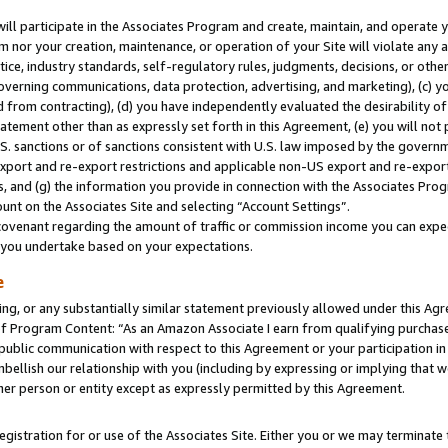
will participate in the Associates Program and create, maintain, and operate y
m nor your creation, maintenance, or operation of your Site will violate any a
actice, industry standards, self-regulatory rules, judgments, decisions, or ot
 governing communications, data protection, advertising, and marketing), (c) yo
 from contracting), (d) you have independently evaluated the desirability of
atement other than as expressly set forth in this Agreement, (e) you will not
U.S. sanctions or of sanctions consistent with U.S. law imposed by the gover
 export and re-export restrictions and applicable non-US export and re-export 
 and (g) the information you provide in connection with the Associates Prog
unt on the Associates Site and selecting “Account Settings”.
ovenant regarding the amount of traffic or commission income you can expect
s you undertake based on your expectations.
e
ng, or any substantially similar statement previously allowed under this Agr
 Program Content: “As an Amazon Associate I earn from qualifying purchases.
 public communication with respect to this Agreement or your participation 
mbellish our relationship with you (including by expressing or implying that 
her person or entity except as expressly permitted by this Agreement.
gistration for or use of the Associates Site. Either you or we may terminate 