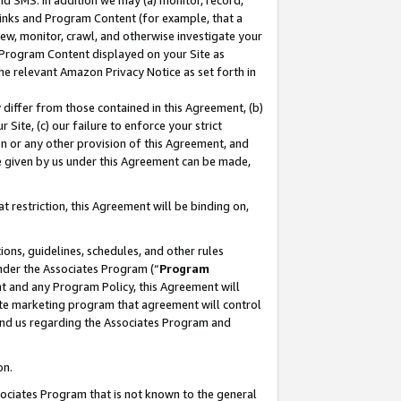
nd SMS. In addition we may (a) monitor, record,
 Links and Program Content (for example, that a
ew, monitor, crawl, and otherwise investigate your
f Program Content displayed on your Site as
he relevant Amazon Privacy Notice as set forth in
y differ from those contained in this Agreement, (b)
 Site, (c) our failure to enforce your strict
on or any other provision of this Agreement, and
e given by us under this Agreement can be made,
 restriction, this Agreement will be binding on,
ons, guidelines, schedules, and other rules
nder the Associates Program (“
Program
nt and any Program Policy, this Agreement will
iate marketing program that agreement will control
and us regarding the Associates Program and
on.
ssociates Program that is not known to the general