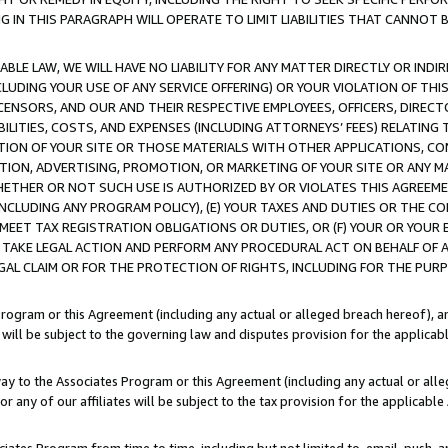
IN THIS PARAGRAPH WILL OPERATE TO LIMIT LIABILITIES THAT CANNOT B
LE LAW, WE WILL HAVE NO LIABILITY FOR ANY MATTER DIRECTLY OR INDI
CLUDING YOUR USE OF ANY SERVICE OFFERING) OR YOUR VIOLATION OF THI
LICENSORS, AND OUR AND THEIR RESPECTIVE EMPLOYEES, OFFICERS, DIRE
BILITIES, COSTS, AND EXPENSES (INCLUDING ATTORNEYS’ FEES) RELATING 
TION OF YOUR SITE OR THOSE MATERIALS WITH OTHER APPLICATIONS, CON
ION, ADVERTISING, PROMOTION, OR MARKETING OF YOUR SITE OR ANY M
 WHETHER OR NOT SUCH USE IS AUTHORIZED BY OR VIOLATES THIS AGREEME
NCLUDING ANY PROGRAM POLICY), (E) YOUR TAXES AND DUTIES OR THE CO
O MEET TAX REGISTRATION OBLIGATIONS OR DUTIES, OR (F) YOUR OR YOU
 TAKE LEGAL ACTION AND PERFORM ANY PROCEDURAL ACT ON BEHALF OF
EGAL CLAIM OR FOR THE PROTECTION OF RIGHTS, INCLUDING FOR THE PUR
Program or this Agreement (including any actual or alleged breach hereof), an
es will be subject to the governing law and disputes provision for the applica
way to the Associates Program or this Agreement (including any actual or alleg
or any of our affiliates will be subject to the tax provision for the applicab