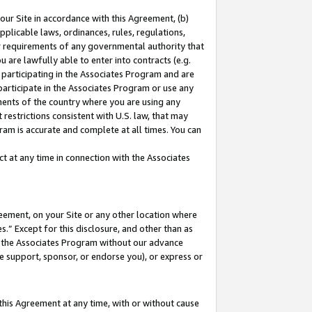
our Site in accordance with this Agreement, (b)
pplicable laws, ordinances, rules, regulations,
her requirements of any governmental authority that
u are lawfully able to enter into contracts (e.g.
 participating in the Associates Program and are
 participate in the Associates Program or use any
nments of the country where you are using any
restrictions consistent with U.S. law, that may
ram is accurate and complete at all times. You can
 at any time in connection with the Associates
eement, on your Site or any other location where
” Except for this disclosure, and other than as
in the Associates Program without our advance
we support, sponsor, or endorse you), or express or
this Agreement at any time, with or without cause