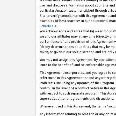
We may send communications relating to the Associ
use, and disclose information about your Site and 
particular Amazon customer clicked through a Spec
Site to verify compliance with this Agreement, an
examples of best practices in our educational mat
Schedule 4
.
You acknowledge and agree that (a) we and our affil
we and our affiliates may at any time (directly or i
performance of any provision of this Agreement wi
(d) any determinations or updates that may be mad
taken, or given in our sole discretion and are only
You may not assign this Agreement, by operation of
inure to the benefit of, and be enforceable against
This Agreement incorporates, and you agree to comp
referenced in this Agreement or and any other pol
Policies
”), including any updates of the Program 
control. In the event of a conflict between this 
with respect to such separate program. This Agre
supersedes all prior agreements and discussions.
Whenever used in this Agreement, the terms “includ
Any information relating to Amazon or any of its a