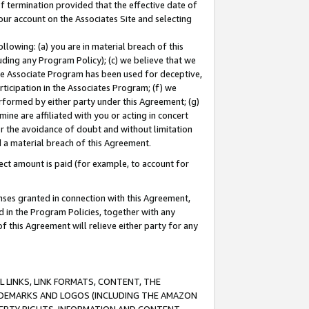
of termination provided that the effective date of
our account on the Associates Site and selecting
lowing: (a) you are in material breach of this
uding any Program Policy); (c) we believe that we
 the Associate Program has been used for deceptive,
rticipation in the Associates Program; (f) we
erformed by either party under this Agreement; (g)
ne are affiliated with you or acting in concert
or the avoidance of doubt and without limitation
d a material breach of this Agreement.
ct amount is paid (for example, to account for
enses granted in connection with this Agreement,
ed in the Program Policies, together with any
 this Agreement will relieve either party for any
 LINKS, LINK FORMATS, CONTENT, THE
RADEMARKS AND LOGOS (INCLUDING THE AMAZON