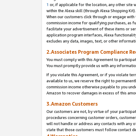
1
or, if applicable for the location, any other site 
within the Alexa skill (through Alexa Shopping Kit
When our customers click through or engage with th
commission income for qualifying purchases, as furt
facilitate your advertisement of these items or ser
application program interfaces, Alexa functionalit
excludes any data, images, text, or other informat
2.Associates Program Compliance R
You must comply with this Agreement to participa
You must promptly provide us with any informatio
If you violate this Agreement, or if you violate t
available to us, we reserve the right to permanent
commission income otherwise payable to you under 
Amazon to recover damages in excess of this am
3.Amazon Customers
Our customers are not, by virtue of your participat
procedures concerning customer orders, customer 
will not handle or address any contacts with any o
state that those customers must follow contact di