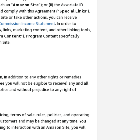
ch an “
Amazon Site
”); or (ii) the Associate ID
and comply with this Agreement (“
Special Links
”).
ite or take other actions, you can receive
Commission Income Statement
. In order to
 links, marketing content, and other linking tools,
m Content
”). Program Content specifically
 Site.
, in addition to any other rights or remedies
 you will not be eligible to receive) any and all
tice and without prejudice to any right of
ing, terms of sale, rules, policies, and operating
 customers and may be changed at any time. You
ing to interaction with an Amazon Site, you will