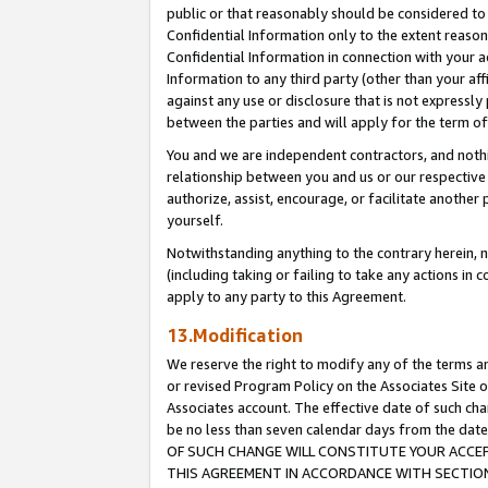
public or that reasonably should be considered to 
Confidential Information only to the extent reaso
Confidential Information in connection with your ac
Information to any third party (other than your af
against any use or disclosure that is not expressly
between the parties and will apply for the term o
You and we are independent contractors, and nothin
relationship between you and us or our respective a
authorize, assist, encourage, or facilitate another
yourself.
Notwithstanding anything to the contrary herein, no
(including taking or failing to take any actions in 
apply to any party to this Agreement.
13.Modification
We reserve the right to modify any of the terms an
or revised Program Policy on the Associates Site o
Associates account. The effective date of such c
be no less than seven calendar days from the 
OF SUCH CHANGE WILL CONSTITUTE YOUR ACCEPT
THIS AGREEMENT IN ACCORDANCE WITH SECTION