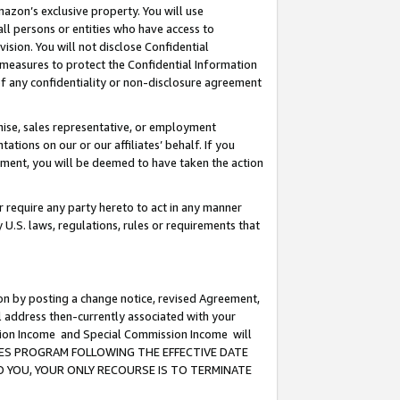
mazon’s exclusive property. You will use
ll persons or entities who have access to
ision. You will not disclose Confidential
e measures to protect the Confidential Information
s of any confidentiality or non-disclosure agreement
chise, sales representative, or employment
ations on our or our affiliates’ behalf. If you
reement, you will be deemed to have taken the action
or require any party hereto to act in any manner
y U.S. laws, regulations, rules or requirements that
ion by posting a change notice, revised Agreement,
l address then-currently associated with your
ssion Income and Special Commission Income will
CIATES PROGRAM FOLLOWING THE EFFECTIVE DATE
O YOU, YOUR ONLY RECOURSE IS TO TERMINATE