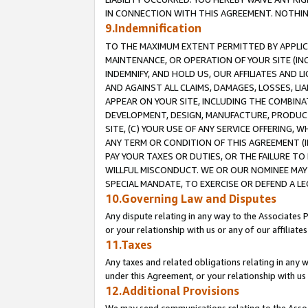
IN CONNECTION WITH THIS AGREEMENT. NOTHING 
9.Indemnification
TO THE MAXIMUM EXTENT PERMITTED BY APPLICAB
MAINTENANCE, OR OPERATION OF YOUR SITE (IN
INDEMNIFY, AND HOLD US, OUR AFFILIATES AND 
AND AGAINST ALL CLAIMS, DAMAGES, LOSSES, LIA
APPEAR ON YOUR SITE, INCLUDING THE COMBINA
DEVELOPMENT, DESIGN, MANUFACTURE, PRODUCT
SITE, (C) YOUR USE OF ANY SERVICE OFFERING,
ANY TERM OR CONDITION OF THIS AGREEMENT (I
PAY YOUR TAXES OR DUTIES, OR THE FAILURE T
WILLFUL MISCONDUCT. WE OR OUR NOMINEE MAY
SPECIAL MANDATE, TO EXERCISE OR DEFEND A L
10.Governing Law and Disputes
Any dispute relating in any way to the Associates 
or your relationship with us or any of our affiliat
11.Taxes
Any taxes and related obligations relating in any 
under this Agreement, or your relationship with us 
12.Additional Provisions