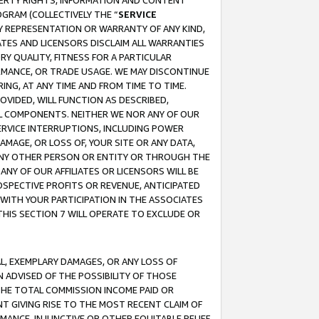
OPERTY RIGHTS, INFORMATION AND CONTENT
GRAM (COLLECTIVELY THE “
SERVICE
ANY REPRESENTATION OR WARRANTY OF ANY KIND,
ATES AND LICENSORS DISCLAIM ALL WARRANTIES
RY QUALITY, FITNESS FOR A PARTICULAR
RMANCE, OR TRADE USAGE. WE MAY DISCONTINUE
ING, AT ANY TIME AND FROM TIME TO TIME.
OVIDED, WILL FUNCTION AS DESCRIBED,
UL COMPONENTS. NEITHER WE NOR ANY OF OUR
 SERVICE INTERRUPTIONS, INCLUDING POWER
MAGE, OR LOSS OF, YOUR SITE OR ANY DATA,
 ANY OTHER PERSON OR ENTITY OR THROUGH THE
NY OF OUR AFFILIATES OR LICENSORS WILL BE
OSPECTIVE PROFITS OR REVENUE, ANTICIPATED
 WITH YOUR PARTICIPATION IN THE ASSOCIATES
THIS SECTION 7 WILL OPERATE TO EXCLUDE OR
IAL, EXEMPLARY DAMAGES, OR ANY LOSS OF
N ADVISED OF THE POSSIBILITY OF THOSE
 THE TOTAL COMMISSION INCOME PAID OR
T GIVING RISE TO THE MOST RECENT CLAIM OF
RMANCE, INJUNCTIVE OR OTHER EQUITABLE RELIEF