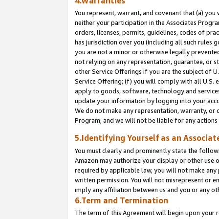
4.Warranties
You represent, warrant, and covenant that (a) you 
neither your participation in the Associates Progra
orders, licenses, permits, guidelines, codes of pr
has jurisdiction over you (including all such rules
you are not a minor or otherwise legally prevented
not relying on any representation, guarantee, or st
other Service Offerings if you are the subject of 
Service Offering; (f) you will comply with all U.S.
apply to goods, software, technology and services,
update your information by logging into your acco
We do not make any representation, warranty, or c
Program, and we will not be liable for any action
5.Identifying Yourself as an Associat
You must clearly and prominently state the followi
Amazon may authorize your display or other use of
required by applicable law, you will not make any
written permission. You will not misrepresent or e
imply any affiliation between us and you or any ot
6.Term and Termination
The term of this Agreement will begin upon your re