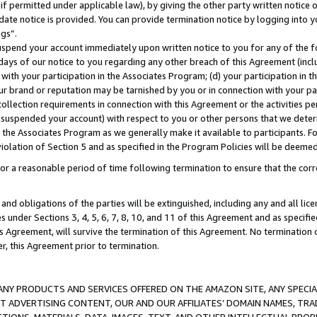
if permitted under applicable law), by giving the other party written notice 
date notice is provided. You can provide termination notice by logging into y
ings”.
spend your account immediately upon written notice to you for any of the fol
 days of our notice to you regarding any other breach of this Agreement (incl
n with your participation in the Associates Program; (d) your participation in
t our brand or reputation may be tarnished by you or in connection with your pa
ollection requirements in connection with this Agreement or the activities p
suspended your account) with respect to you or other persons that we determi
 the Associates Program as we generally make it available to participants. F
iolation of Section 5 and as specified in the Program Policies will be deeme
a reasonable period of time following termination to ensure that the corre
and obligations of the parties will be extinguished, including any and all lic
es under Sections 3, 4, 5, 6, 7, 8, 10, and 11 of this Agreement and as specifi
Agreement, will survive the termination of this Agreement. No termination of
der, this Agreement prior to termination.
NY PRODUCTS AND SERVICES OFFERED ON THE AMAZON SITE, ANY SPECIAL
CT ADVERTISING CONTENT, OUR AND OUR AFFILIATES’ DOMAIN NAMES, T