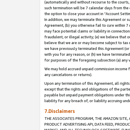
(automatically and without recourse to the courts, 
such termination will be 7 calendar days from the 
the option to close your account in “Account Sett
In addition, we may terminate this Agreement or su
Agreement, (b) you otherwise fail to cure within 7
may face potential claims or liability in connectio
fraudulent, or illegal activity; (e) we believe tha
believe that we are or may become subject to tax c
we have previously terminated this Agreement (or 
with you for any reason, or (h) we have terminated
for purposes of the foregoing subsection (a) any v
We may hold accrued unpaid commission income for 
any cancelations or returns).
Upon any termination of this Agreement, all rights 
except that the rights and obligations of the parti
payable but unpaid payment obligations under this 
liability for any breach of, or liability accruing un
7.Disclaimers
THE ASSOCIATES PROGRAM, THE AMAZON SITE, A
PRODUCT ADVERTISING API, DATA FEED, PRODU