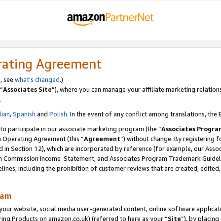
rating Agreement
s, see
what’s changed
.)
“
Associates Site
”), where you can manage your affiliate marketing relation
.
lian
,
Spanish
and
Polish
. In the event of any conflict among translations, the E
 to participate in our associate marketing program (the “
Associates Progra
m Operating Agreement (this “
Agreement
”) without change. By registering fo
d in Section 12), which are incorporated by reference (for example, our Ass
am Commission Income Statement, and Associates Program Trademark Guidel
nes, including the prohibition of customer reviews that are created, edited
ram
ur website, social media user-generated content, online software application
ring Products on amazon.co.uk) (referred to here as your “
Site
”), by placing