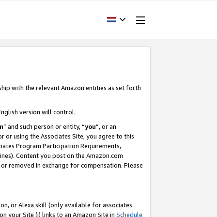
ship with the relevant Amazon entities as set forth
nglish version will control.
m
” and such person or entity, “
you
”, or an
r or using the Associates Site, you agree to this
ociates Program Participation Requirements,
ines). Content you post on the Amazon.com
, or removed in exchange for compensation. Please
, or Alexa skill (only available for associates
 on your Site (i) links to an Amazon Site in
Schedule