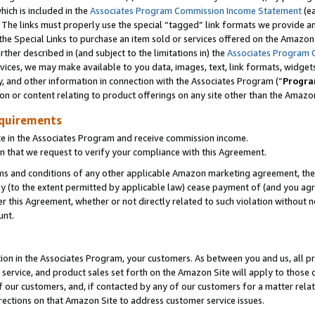
which is included in the
Associates Program Commission Income Statement
(ea
). The links must properly use the special “tagged” link formats we provide 
e Special Links to purchase an item sold or services offered on the Amazon S
her described in (and subject to the limitations in) the
Associates Program 
vices, we may make available to you data, images, text, link formats, widgets,
y, and other information in connection with the Associates Program (“
Progra
ion or content relating to product offerings on any site other than the Amazon
equirements
te in the Associates Program and receive commission income.
n that we request to verify your compliance with this Agreement.
erms and conditions of any other applicable Amazon marketing agreement, then
ly (to the extent permitted by applicable law) cease payment of (and you agree
this Agreement, whether or not directly related to such violation without no
ount.
ion in the Associates Program, your customers. As between you and us, all pric
service, and product sales set forth on the Amazon Site will apply to those
f our customers, and, if contacted by any of our customers for a matter relat
rections on that Amazon Site to address customer service issues.