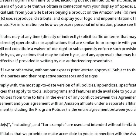
ates Program from time to time, including but not limited to, email, push, a
users of your Site that we obtain in connection with your display of Special
ial Link from your Site before buying a product on the Amazon Site),(b) revi
d (c) use, reproduce, distribute, and display your logo and implementation o
erials. For information on how we process personal information, please see t
iates may at any time (directly or indirectly) solicit traffic on terms that ma
ndirectly) operate sites or applications that are similar to or compete with your
ll not constitute a waiver of our right to subsequently enforce such provisi
e by us, any actions that may be taken by us, and any approvals that may b
 effective if provided in writing by our authorized representative.
 law or otherwise, without our express prior written approval. Subject to that
 the parties and their respective successors and assigns.
ly with, the most up-to-date version of all policies, appendices, specificati
icies that apply to tools, subprograms and features made available to you u
Policies from time to time. In the event of any conflict between this Agreeme
Agreement and your agreement with an Amazon affiliate under a separate affil
ement (including the Program Policies) is the entire agreement between you 
e(s)”, “including”, and “for example” are used and intended without limitati
ffiliates that we provide or make accessible to you in connection with the A