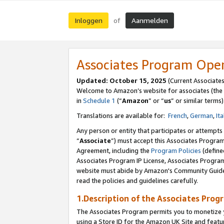
Inloggen
Aanmelden
of
Associates Program Ope
Updated: October 15, 2025
(Current Associate
Welcome to Amazon’s website for associates (the 
in
Schedule 1
(“
Amazon
” or “
us
” or similar terms)
Translations are available for:
French
,
German
,
Ita
Any person or entity that participates or attempts
“
Associate
”) must accept this Associates Progra
Agreement, including the
Program Policies
(define
Associates Program IP License, Associates Progr
website must abide by Amazon's Community Guideli
read the policies and guidelines carefully.
1.Description of the Associates Prog
The Associates Program permits you to monetize yo
using a Store ID for the Amazon UK Site
and featu