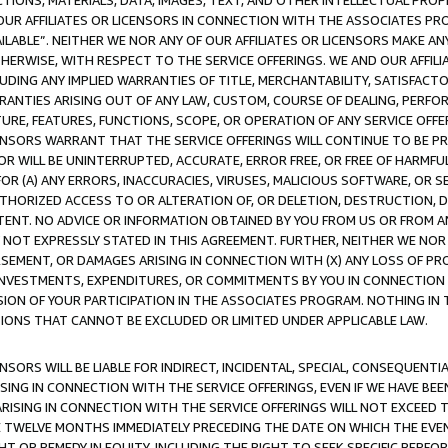
TIONS, MATERIALS, DATA, IMAGES, TEXT, AND OTHER INTELLECTUAL PR
OUR AFFILIATES OR LICENSORS IN CONNECTION WITH THE ASSOCIATES PRO
AVAILABLE”. NEITHER WE NOR ANY OF OUR AFFILIATES OR LICENSORS MAKE 
HERWISE, WITH RESPECT TO THE SERVICE OFFERINGS. WE AND OUR AFFILI
UDING ANY IMPLIED WARRANTIES OF TITLE, MERCHANTABILITY, SATISFACTO
ANTIES ARISING OUT OF ANY LAW, CUSTOM, COURSE OF DEALING, PERFO
URE, FEATURES, FUNCTIONS, SCOPE, OR OPERATION OF ANY SERVICE OFFER
CENSORS WARRANT THAT THE SERVICE OFFERINGS WILL CONTINUE TO BE PR
OR WILL BE UNINTERRUPTED, ACCURATE, ERROR FREE, OR FREE OF HARMF
 FOR (A) ANY ERRORS, INACCURACIES, VIRUSES, MALICIOUS SOFTWARE, OR
THORIZED ACCESS TO OR ALTERATION OF, OR DELETION, DESTRUCTION, DA
TENT. NO ADVICE OR INFORMATION OBTAINED BY YOU FROM US OR FROM
NOT EXPRESSLY STATED IN THIS AGREEMENT. FURTHER, NEITHER WE NOR A
EMENT, OR DAMAGES ARISING IN CONNECTION WITH (X) ANY LOSS OF PR
Y INVESTMENTS, EXPENDITURES, OR COMMITMENTS BY YOU IN CONNECTION
ION OF YOUR PARTICIPATION IN THE ASSOCIATES PROGRAM. NOTHING IN 
ATIONS THAT CANNOT BE EXCLUDED OR LIMITED UNDER APPLICABLE LAW.
NSORS WILL BE LIABLE FOR INDIRECT, INCIDENTAL, SPECIAL, CONSEQUENT
ISING IN CONNECTION WITH THE SERVICE OFFERINGS, EVEN IF WE HAVE BEE
ARISING IN CONNECTION WITH THE SERVICE OFFERINGS WILL NOT EXCEED
E TWELVE MONTHS IMMEDIATELY PRECEDING THE DATE ON WHICH THE EVEN
GHT OR REMEDY IN EQUITY, INCLUDING THE RIGHT TO SEEK SPECIFIC PERFO