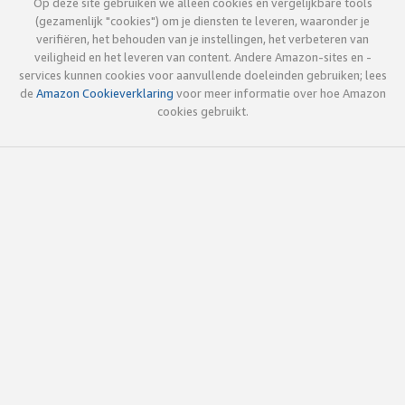
Op deze site gebruiken we alleen cookies en vergelijkbare tools
(gezamenlijk "cookies") om je diensten te leveren, waaronder je
verifiëren, het behouden van je instellingen, het verbeteren van
veiligheid en het leveren van content. Andere Amazon-sites en -
services kunnen cookies voor aanvullende doeleinden gebruiken; lees
de
Amazon Cookieverklaring
voor meer informatie over hoe Amazon
cookies gebruikt.