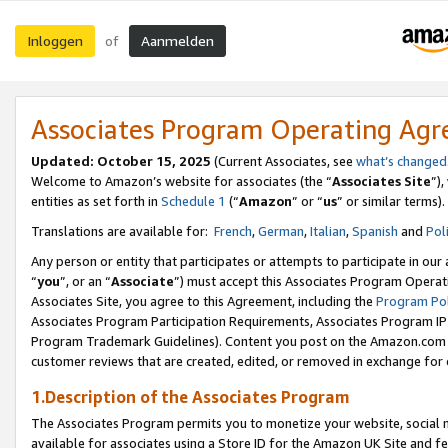
Inloggen
Aanmelden
of
Associates Program Operating Ag
Updated: October 15, 2025
(Current Associates, see
what’s changed
Welcome to Amazon’s website for associates (the “
Associates Site
”)
entities as set forth in
Schedule 1
(“
Amazon
” or “
us
” or similar terms).
Translations are available for:
French
,
German
,
Italian
,
Spanish
and
Pol
Any person or entity that participates or attempts to participate in ou
“
you
”, or an “
Associate
”) must accept this Associates Program Operat
Associates Site, you agree to this Agreement, including the
Program Pol
Associates Program Participation Requirements, Associates Program I
Program Trademark Guidelines). Content you post on the Amazon.com w
customer reviews that are created, edited, or removed in exchange for 
1.Description of the Associates Program
The Associates Program permits you to monetize your website, social me
available for associates using a Store ID for the Amazon UK Site
and fe