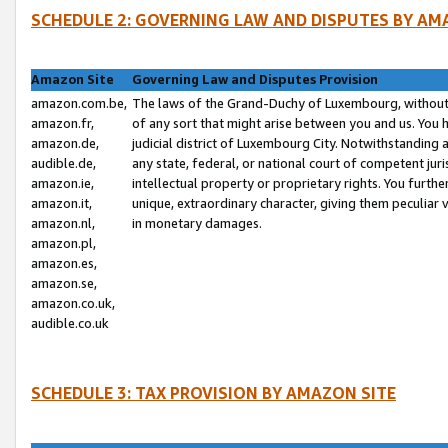
SCHEDULE 2: GOVERNING LAW AND DISPUTES BY AM
Amazon Site
Governing Law and Disputes Provision
amazon.com.be,
The laws of the Grand-Duchy of Luxembourg, without r
amazon.fr,
of any sort that might arise between you and us. You h
amazon.de,
judicial district of Luxembourg City. Notwithstanding a
audible.de,
any state, federal, or national court of competent juri
amazon.ie,
intellectual property or proprietary rights. You furth
amazon.it,
unique, extraordinary character, giving them peculiar
amazon.nl,
in monetary damages.
amazon.pl,
amazon.es,
amazon.se,
amazon.co.uk,
audible.co.uk
SCHEDULE 3: TAX PROVISION BY AMAZON SITE