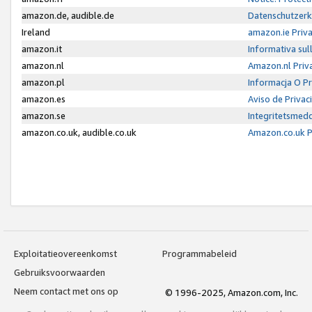
amazon.de, audible.de
Datenschutzerk
Ireland
amazon.ie Priv
amazon.it
Informativa sul
amazon.nl
Amazon.nl Priv
amazon.pl
Informacja O P
amazon.es
Aviso de Priva
amazon.se
Integritetsmed
amazon.co.uk, audible.co.uk
Amazon.co.uk P
Exploitatieovereenkomst
Programmabeleid
Gebruiksvoorwaarden
Neem contact met ons op
© 1996-2025, Amazon.com, Inc.