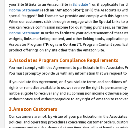
your Site (i) links to an Amazon Site in
Schedule 1
or, if applicable for t
Income Statement
(each an “
Amazon Site
”); or (ii) the Associate ID w
special “tagged” link formats we provide and comply with this Agreem
When our customers click through or engage with the Special Links to p
you can receive commission income for qualifying purchases, as further d
Income Statement
. In order to facilitate your advertisement of these i
widgets, links, marketing content, and other linking tools, application 
Associates Program (“
Program Content
”). Program Content specifical
product offerings on any site other than the Amazon Site.
2.Associates Program Compliance Requirements
You must comply with this Agreement to participate in the Associates
You must promptly provide us with any information that we request to
If you violate this Agreement, or if you violate terms and conditions 
rights or remedies available to us, we reserve the right to permanently
not be eligible to receive) any and all commission income otherwise pay
without notice and without prejudice to any right of Amazon to recove
3.Amazon Customers
Our customers are not, by virtue of your participation in the Associates
policies, and operating procedures concerning customer orders, custome
customers and may be changed at any time. You will not handle or addre