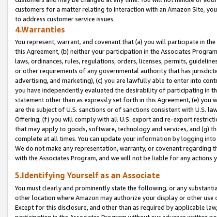
customers for a matter relating to interaction with an Amazon Site, yo
to address customer service issues.
4.Warranties
You represent, warrant, and covenant that (a) you will participate in t
this Agreement, (b) neither your participation in the Associates Program
laws, ordinances, rules, regulations, orders, licenses, permits, guidelin
or other requirements of any governmental authority that has jurisdicti
advertising, and marketing), (c) you are lawfully able to enter into cont
you have independently evaluated the desirability of participating in t
statement other than as expressly set forth in this Agreement, (e) you w
are the subject of U.S. sanctions or of sanctions consistent with U.S.
Offering; (f) you will comply with all U.S. export and re-export restric
that may apply to goods, software, technology and services, and (g) th
complete at all times. You can update your information by logging into 
We do not make any representation, warranty, or covenant regarding th
with the Associates Program, and we will not be liable for any actions
5.Identifying Yourself as an Associate
You must clearly and prominently state the following, or any substanti
other location where Amazon may authorize your display or other use 
Except for this disclosure, and other than as required by applicable la
participation in the Associates Program without our advance written per