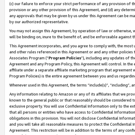
(c) our failure to enforce your strict performance of any provision of t
provision or any other provision of this Agreement, and (d) any determ
any approvals that may be given by us under this Agreement can be made,
by our authorized representative.
You may not assign this Agreement, by operation of law or otherwise, wi
will be binding on, inure to the benefit of, and be enforceable against t
This Agreement incorporates, and you agree to comply with, the most up-
and other rules referenced in this Agreement or and any other policies
Associates Program (“
Program Policies
”), including any updates of th
Agreement and any Program Policy, this Agreement will control. In th
affiliate under a separate affiliate marketing program that agreement 
Program Policies) is the entire agreement between you and us regardin
Whenever used in this Agreement, the terms “include(s)”, “including”, 
Any information relating to Amazon or any of its affiliates that we pro
known to the general public or that reasonably should be considered to
exclusive property. You will use Confidential Information only to the
that all persons or entities who have access to Confidential Informatio
obligations in this provision. You will not disclose Confidential Informa
and you will take all reasonable measures to protect the Confidential In
Agreement. This restriction will be in addition to the terms of any con