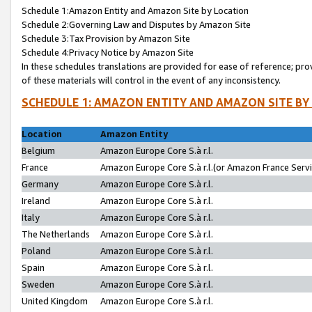
Schedule 1:Amazon Entity and Amazon Site by Location
Schedule 2:Governing Law and Disputes by Amazon Site
Schedule 3:Tax Provision by Amazon Site
Schedule 4:Privacy Notice by Amazon Site
In these schedules translations are provided for ease of reference; pro
of these materials will control in the event of any inconsistency.
SCHEDULE 1: AMAZON ENTITY AND AMAZON SITE BY
Location
Amazon Entity
Belgium
Amazon Europe Core S.à r.l.
France
Amazon Europe Core S.à r.l.(or Amazon France Servic
Germany
Amazon Europe Core S.à r.l.
Ireland
Amazon Europe Core S.à r.l.
Italy
Amazon Europe Core S.à r.l.
The Netherlands
Amazon Europe Core S.à r.l.
Poland
Amazon Europe Core S.à r.l.
Spain
Amazon Europe Core S.à r.l.
Sweden
Amazon Europe Core S.à r.l.
United Kingdom
Amazon Europe Core S.à r.l.