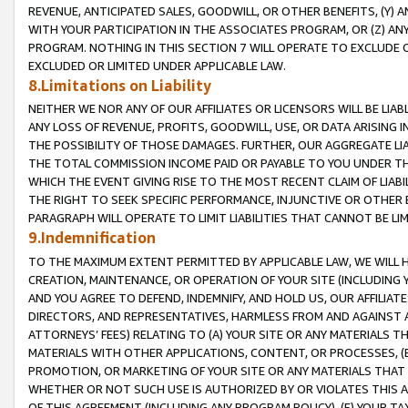
REVENUE, ANTICIPATED SALES, GOODWILL, OR OTHER BENEFITS, (Y
WITH YOUR PARTICIPATION IN THE ASSOCIATES PROGRAM, OR (Z) AN
PROGRAM. NOTHING IN THIS SECTION 7 WILL OPERATE TO EXCLUDE O
EXCLUDED OR LIMITED UNDER APPLICABLE LAW.
8.Limitations on Liability
NEITHER WE NOR ANY OF OUR AFFILIATES OR LICENSORS WILL BE LIAB
ANY LOSS OF REVENUE, PROFITS, GOODWILL, USE, OR DATA ARISING 
THE POSSIBILITY OF THOSE DAMAGES. FURTHER, OUR AGGREGATE LIA
THE TOTAL COMMISSION INCOME PAID OR PAYABLE TO YOU UNDER T
WHICH THE EVENT GIVING RISE TO THE MOST RECENT CLAIM OF LIABI
THE RIGHT TO SEEK SPECIFIC PERFORMANCE, INJUNCTIVE OR OTHER 
PARAGRAPH WILL OPERATE TO LIMIT LIABILITIES THAT CANNOT BE LI
9.Indemnification
TO THE MAXIMUM EXTENT PERMITTED BY APPLICABLE LAW, WE WILL HA
CREATION, MAINTENANCE, OR OPERATION OF YOUR SITE (INCLUDING 
AND YOU AGREE TO DEFEND, INDEMNIFY, AND HOLD US, OUR AFFILIAT
DIRECTORS, AND REPRESENTATIVES, HARMLESS FROM AND AGAINST ALL
ATTORNEYS’ FEES) RELATING TO (A) YOUR SITE OR ANY MATERIALS 
MATERIALS WITH OTHER APPLICATIONS, CONTENT, OR PROCESSES, (
PROMOTION, OR MARKETING OF YOUR SITE OR ANY MATERIALS THAT A
WHETHER OR NOT SUCH USE IS AUTHORIZED BY OR VIOLATES THIS A
OF THIS AGREEMENT (INCLUDING ANY PROGRAM POLICY), (E) YOUR TA