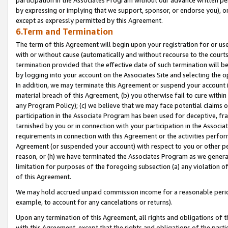
by expressing or implying that we support, sponsor, or endorse you), or
except as expressly permitted by this Agreement.
6.Term and Termination
The term of this Agreement will begin upon your registration for or use
with or without cause (automatically and without recourse to the courts,
termination provided that the effective date of such termination will b
by logging into your account on the Associates Site and selecting the o
In addition, we may terminate this Agreement or suspend your account i
material breach of this Agreement, (b) you otherwise fail to cure withi
any Program Policy); (c) we believe that we may face potential claims or
participation in the Associate Program has been used for deceptive, frau
tarnished by you or in connection with your participation in the Associ
requirements in connection with this Agreement or the activities perfo
Agreement (or suspended your account) with respect to you or other per
reason, or (h) we have terminated the Associates Program as we general
limitation for purposes of the foregoing subsection (a) any violation o
of this Agreement.
We may hold accrued unpaid commission income for a reasonable period 
example, to account for any cancelations or returns).
Upon any termination of this Agreement, all rights and obligations of th
with this Agreement, except that the rights and obligations of the partie