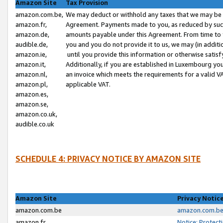
Amazon Site
Tax Provision
amazon.com.be,
We may deduct or withhold any taxes that we may be 
amazon.fr,
Agreement. Payments made to you, as reduced by such 
amazon.de,
amounts payable under this Agreement. From time to 
audible.de,
you and you do not provide it to us, we may (in addit
amazon.ie,
until you provide this information or otherwise satis
amazon.it,
Additionally, if you are established in Luxembourg yo
amazon.nl,
an invoice which meets the requirements for a valid V
amazon.pl,
applicable VAT.
amazon.es,
amazon.se,
amazon.co.uk,
audible.co.uk
SCHEDULE 4: PRIVACY NOTICE BY AMAZON SITE
Amazon Site
Privacy Notic
amazon.com.be
amazon.com.be 
amazon.fr
Notice: Protect