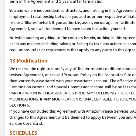
term of the Agreement and 5 years after termination.
You and we are independent contractors, and nothing in this Agreement wi
employment relationship between you and us or our respective affiliate
or our affiliates’ behalf. If you authorize, assist, encourage, or facilita
Agreement, you will be deemed to have taken the action yourself.
Notwithstanding anything to the contrary herein, nothing in this Agreeme
act in any manner (including taking or failing to take any actions in con
regulations, rules or requirements that apply to any party to this Agre
13.Modification
We reserve the right to modify any of the terms and conditions containe
revised Agreement, or revised Program Policy on the Associates Site or
then-currently associated with your Associates account. The effective d
Commission Income and Special Commission Income will be no less th
PARTICIPATION IN THE ASSOCIATES PROGRAM FOLLOWING THE EFFE
MODIFICATIONS. IF ANY MODIFICATION IS UNACCEPTABLE TO YOU, 
SECTION 6.
If you have concluded this Agreement with Amazon France Services SAS
changes to this Agreement will be deemed to apply between you and A
Europe Core S.à r.l.
SCHEDULES