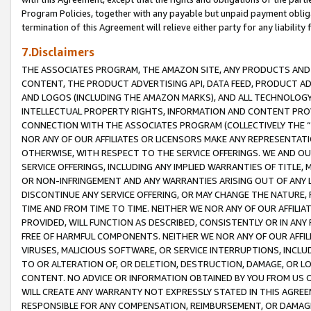
Program Policies, together with any payable but unpaid payment obliga
termination of this Agreement will relieve either party for any liability 
7.Disclaimers
THE ASSOCIATES PROGRAM, THE AMAZON SITE, ANY PRODUCTS AND SE
CONTENT, THE PRODUCT ADVERTISING API, DATA FEED, PRODUCT A
AND LOGOS (INCLUDING THE AMAZON MARKS), AND ALL TECHNOLOGY,
INTELLECTUAL PROPERTY RIGHTS, INFORMATION AND CONTENT PROVI
CONNECTION WITH THE ASSOCIATES PROGRAM (COLLECTIVELY THE “
NOR ANY OF OUR AFFILIATES OR LICENSORS MAKE ANY REPRESENTAT
OTHERWISE, WITH RESPECT TO THE SERVICE OFFERINGS. WE AND OU
SERVICE OFFERINGS, INCLUDING ANY IMPLIED WARRANTIES OF TITLE,
OR NON-INFRINGEMENT AND ANY WARRANTIES ARISING OUT OF ANY 
DISCONTINUE ANY SERVICE OFFERING, OR MAY CHANGE THE NATURE, 
TIME AND FROM TIME TO TIME. NEITHER WE NOR ANY OF OUR AFFILI
PROVIDED, WILL FUNCTION AS DESCRIBED, CONSISTENTLY OR IN ANY
FREE OF HARMFUL COMPONENTS. NEITHER WE NOR ANY OF OUR AFFILIA
VIRUSES, MALICIOUS SOFTWARE, OR SERVICE INTERRUPTIONS, INCL
TO OR ALTERATION OF, OR DELETION, DESTRUCTION, DAMAGE, OR LO
CONTENT. NO ADVICE OR INFORMATION OBTAINED BY YOU FROM US 
WILL CREATE ANY WARRANTY NOT EXPRESSLY STATED IN THIS AGREEM
RESPONSIBLE FOR ANY COMPENSATION, REIMBURSEMENT, OR DAMAGES