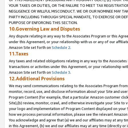
YOUR TAXES OR DUTIES, OR THE FAILURE TO MEET TAX REGISTRATIO
NEGLIGENCE OR WILLFUL MISCONDUCT. WE OR OUR NOMINEE MAY TA
PARTY INCLUDING THROUGH SPECIAL MANDATE, TO EXERCISE OR DEF
PURPOSE OF ENFORCING THIS SECTION.
10.Governing Law and Disputes
Any dispute relating in any way to the Associates Program or this Agree
under this Agreement, or your relationship with us or any of our affilia
Amazon Site set forth on
Schedule 2
.
11.Taxes
Any taxes and related obligations relating in any way to the Associate
transactions or activities under this Agreement, or your relationship with
Amazon Site set forth on
Schedule 3
.
12.Additional Provisions
We may send communications relating to the Associates Program from tim
monitor, record, use, and disclose information about your Site and user
Program Content (for example, that a particular Amazon customer clic
Site),(b) review, monitor, crawl, and otherwise investigate your Site to 
your logo and implementation of Program Content displayed on your Sit
how we process personal information, please see the relevant Amazon P
You acknowledge and agree that (a) we and our affiliates may at any time
in this Agreement, (b) we and our affiliates may at any time (directly or 