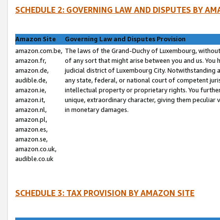
SCHEDULE 2: GOVERNING LAW AND DISPUTES BY AM
Amazon Site
Governing Law and Disputes Provision
amazon.com.be,
The laws of the Grand-Duchy of Luxembourg, without r
amazon.fr,
of any sort that might arise between you and us. You h
amazon.de,
judicial district of Luxembourg City. Notwithstanding a
audible.de,
any state, federal, or national court of competent juri
amazon.ie,
intellectual property or proprietary rights. You furth
amazon.it,
unique, extraordinary character, giving them peculiar
amazon.nl,
in monetary damages.
amazon.pl,
amazon.es,
amazon.se,
amazon.co.uk,
audible.co.uk
SCHEDULE 3: TAX PROVISION BY AMAZON SITE