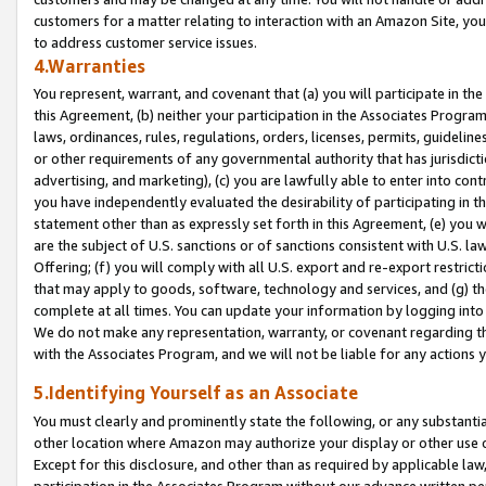
customers for a matter relating to interaction with an Amazon Site, yo
to address customer service issues.
4.Warranties
You represent, warrant, and covenant that (a) you will participate in t
this Agreement, (b) neither your participation in the Associates Program
laws, ordinances, rules, regulations, orders, licenses, permits, guidelin
or other requirements of any governmental authority that has jurisdicti
advertising, and marketing), (c) you are lawfully able to enter into cont
you have independently evaluated the desirability of participating in t
statement other than as expressly set forth in this Agreement, (e) you w
are the subject of U.S. sanctions or of sanctions consistent with U.S.
Offering; (f) you will comply with all U.S. export and re-export restric
that may apply to goods, software, technology and services, and (g) th
complete at all times. You can update your information by logging into 
We do not make any representation, warranty, or covenant regarding th
with the Associates Program, and we will not be liable for any actions
5.Identifying Yourself as an Associate
You must clearly and prominently state the following, or any substanti
other location where Amazon may authorize your display or other use 
Except for this disclosure, and other than as required by applicable la
participation in the Associates Program without our advance written per