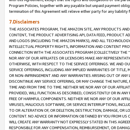
Program Policies, together with any payable but unpaid payment obliga
termination of this Agreement will relieve either party for any liability 
7.Disclaimers
THE ASSOCIATES PROGRAM, THE AMAZON SITE, ANY PRODUCTS AND SE
CONTENT, THE PRODUCT ADVERTISING API, DATA FEED, PRODUCT A
AND LOGOS (INCLUDING THE AMAZON MARKS), AND ALL TECHNOLOGY,
INTELLECTUAL PROPERTY RIGHTS, INFORMATION AND CONTENT PROVI
CONNECTION WITH THE ASSOCIATES PROGRAM (COLLECTIVELY THE “
NOR ANY OF OUR AFFILIATES OR LICENSORS MAKE ANY REPRESENTAT
OTHERWISE, WITH RESPECT TO THE SERVICE OFFERINGS. WE AND OU
SERVICE OFFERINGS, INCLUDING ANY IMPLIED WARRANTIES OF TITLE,
OR NON-INFRINGEMENT AND ANY WARRANTIES ARISING OUT OF ANY 
DISCONTINUE ANY SERVICE OFFERING, OR MAY CHANGE THE NATURE, 
TIME AND FROM TIME TO TIME. NEITHER WE NOR ANY OF OUR AFFILI
PROVIDED, WILL FUNCTION AS DESCRIBED, CONSISTENTLY OR IN ANY
FREE OF HARMFUL COMPONENTS. NEITHER WE NOR ANY OF OUR AFFILIA
VIRUSES, MALICIOUS SOFTWARE, OR SERVICE INTERRUPTIONS, INCL
TO OR ALTERATION OF, OR DELETION, DESTRUCTION, DAMAGE, OR LO
CONTENT. NO ADVICE OR INFORMATION OBTAINED BY YOU FROM US 
WILL CREATE ANY WARRANTY NOT EXPRESSLY STATED IN THIS AGREEM
RESPONSIBLE FOR ANY COMPENSATION, REIMBURSEMENT, OR DAMAGES