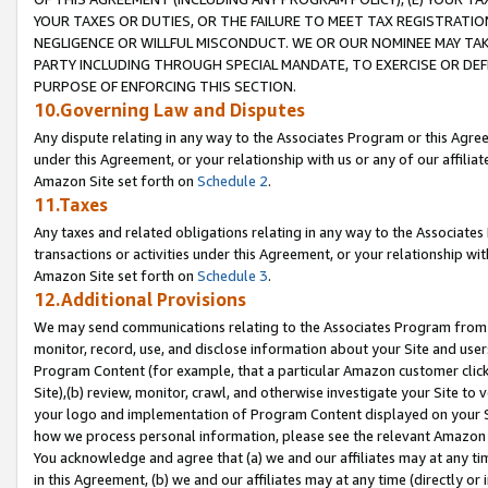
YOUR TAXES OR DUTIES, OR THE FAILURE TO MEET TAX REGISTRATIO
NEGLIGENCE OR WILLFUL MISCONDUCT. WE OR OUR NOMINEE MAY TA
PARTY INCLUDING THROUGH SPECIAL MANDATE, TO EXERCISE OR DEF
PURPOSE OF ENFORCING THIS SECTION.
10.Governing Law and Disputes
Any dispute relating in any way to the Associates Program or this Agree
under this Agreement, or your relationship with us or any of our affilia
Amazon Site set forth on
Schedule 2
.
11.Taxes
Any taxes and related obligations relating in any way to the Associate
transactions or activities under this Agreement, or your relationship with
Amazon Site set forth on
Schedule 3
.
12.Additional Provisions
We may send communications relating to the Associates Program from tim
monitor, record, use, and disclose information about your Site and user
Program Content (for example, that a particular Amazon customer clic
Site),(b) review, monitor, crawl, and otherwise investigate your Site to 
your logo and implementation of Program Content displayed on your Sit
how we process personal information, please see the relevant Amazon P
You acknowledge and agree that (a) we and our affiliates may at any time
in this Agreement, (b) we and our affiliates may at any time (directly or 