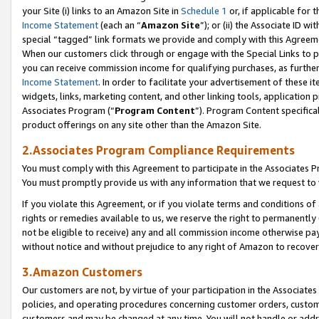
your Site (i) links to an Amazon Site in
Schedule 1
or, if applicable for t
Income Statement
(each an “
Amazon Site
”); or (ii) the Associate ID w
special “tagged” link formats we provide and comply with this Agreem
When our customers click through or engage with the Special Links to p
you can receive commission income for qualifying purchases, as further d
Income Statement
. In order to facilitate your advertisement of these i
widgets, links, marketing content, and other linking tools, application 
Associates Program (“
Program Content
”). Program Content specifical
product offerings on any site other than the Amazon Site.
2.Associates Program Compliance Requirements
You must comply with this Agreement to participate in the Associates
You must promptly provide us with any information that we request to
If you violate this Agreement, or if you violate terms and conditions 
rights or remedies available to us, we reserve the right to permanently
not be eligible to receive) any and all commission income otherwise pay
without notice and without prejudice to any right of Amazon to recove
3.Amazon Customers
Our customers are not, by virtue of your participation in the Associates
policies, and operating procedures concerning customer orders, custome
customers and may be changed at any time. You will not handle or addre