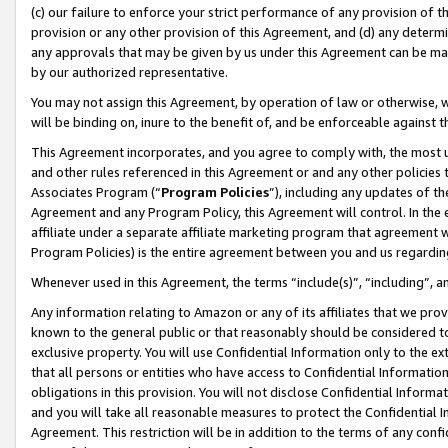
(c) our failure to enforce your strict performance of any provision of t
provision or any other provision of this Agreement, and (d) any determ
any approvals that may be given by us under this Agreement can be made,
by our authorized representative.
You may not assign this Agreement, by operation of law or otherwise, wi
will be binding on, inure to the benefit of, and be enforceable against t
This Agreement incorporates, and you agree to comply with, the most up-
and other rules referenced in this Agreement or and any other policies
Associates Program (“
Program Policies
”), including any updates of th
Agreement and any Program Policy, this Agreement will control. In th
affiliate under a separate affiliate marketing program that agreement 
Program Policies) is the entire agreement between you and us regardin
Whenever used in this Agreement, the terms “include(s)”, “including”, 
Any information relating to Amazon or any of its affiliates that we pro
known to the general public or that reasonably should be considered to
exclusive property. You will use Confidential Information only to the
that all persons or entities who have access to Confidential Informatio
obligations in this provision. You will not disclose Confidential Informa
and you will take all reasonable measures to protect the Confidential In
Agreement. This restriction will be in addition to the terms of any con