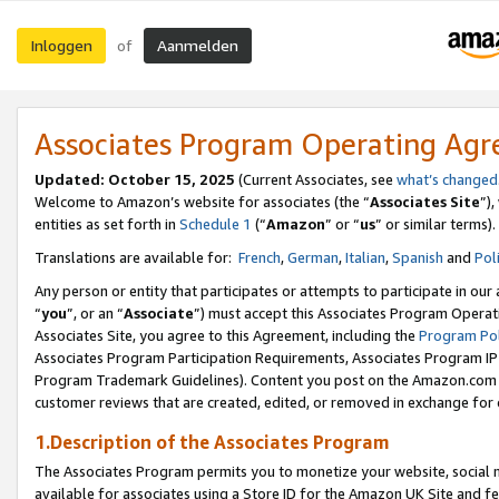
Inloggen
Aanmelden
of
Associates Program Operating Ag
Updated: October 15, 2025
(Current Associates, see
what’s changed
Welcome to Amazon’s website for associates (the “
Associates Site
”)
entities as set forth in
Schedule 1
(“
Amazon
” or “
us
” or similar terms).
Translations are available for:
French
,
German
,
Italian
,
Spanish
and
Pol
Any person or entity that participates or attempts to participate in ou
“
you
”, or an “
Associate
”) must accept this Associates Program Operat
Associates Site, you agree to this Agreement, including the
Program Pol
Associates Program Participation Requirements, Associates Program I
Program Trademark Guidelines). Content you post on the Amazon.com w
customer reviews that are created, edited, or removed in exchange for 
1.Description of the Associates Program
The Associates Program permits you to monetize your website, social me
available for associates using a Store ID for the Amazon UK Site
and fe