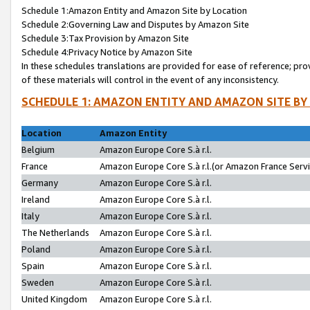
Schedule 1:Amazon Entity and Amazon Site by Location
Schedule 2:Governing Law and Disputes by Amazon Site
Schedule 3:Tax Provision by Amazon Site
Schedule 4:Privacy Notice by Amazon Site
In these schedules translations are provided for ease of reference; pro
of these materials will control in the event of any inconsistency.
SCHEDULE 1: AMAZON ENTITY AND AMAZON SITE BY
Location
Amazon Entity
Belgium
Amazon Europe Core S.à r.l.
France
Amazon Europe Core S.à r.l.(or Amazon France Servic
Germany
Amazon Europe Core S.à r.l.
Ireland
Amazon Europe Core S.à r.l.
Italy
Amazon Europe Core S.à r.l.
The Netherlands
Amazon Europe Core S.à r.l.
Poland
Amazon Europe Core S.à r.l.
Spain
Amazon Europe Core S.à r.l.
Sweden
Amazon Europe Core S.à r.l.
United Kingdom
Amazon Europe Core S.à r.l.