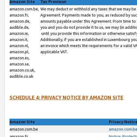
Amazon Site
Tax Provision
amazon.com.be,
We may deduct or withhold any taxes that we may be 
amazon.fr,
Agreement. Payments made to you, as reduced by such 
amazon.de,
amounts payable under this Agreement. From time to 
audible.de,
you and you do not provide it to us, we may (in addit
amazon.ie,
until you provide this information or otherwise satis
amazon.it,
Additionally, if you are established in Luxembourg yo
amazon.nl,
an invoice which meets the requirements for a valid V
amazon.pl,
applicable VAT.
amazon.es,
amazon.se,
amazon.co.uk,
audible.co.uk
SCHEDULE 4: PRIVACY NOTICE BY AMAZON SITE
Amazon Site
Privacy Notic
amazon.com.be
amazon.com.be 
amazon.fr
Notice: Protect