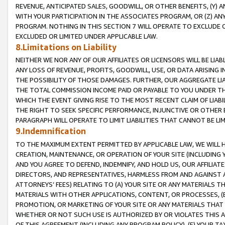
REVENUE, ANTICIPATED SALES, GOODWILL, OR OTHER BENEFITS, (Y
WITH YOUR PARTICIPATION IN THE ASSOCIATES PROGRAM, OR (Z) AN
PROGRAM. NOTHING IN THIS SECTION 7 WILL OPERATE TO EXCLUDE O
EXCLUDED OR LIMITED UNDER APPLICABLE LAW.
8.Limitations on Liability
NEITHER WE NOR ANY OF OUR AFFILIATES OR LICENSORS WILL BE LIAB
ANY LOSS OF REVENUE, PROFITS, GOODWILL, USE, OR DATA ARISING 
THE POSSIBILITY OF THOSE DAMAGES. FURTHER, OUR AGGREGATE LIA
THE TOTAL COMMISSION INCOME PAID OR PAYABLE TO YOU UNDER T
WHICH THE EVENT GIVING RISE TO THE MOST RECENT CLAIM OF LIABI
THE RIGHT TO SEEK SPECIFIC PERFORMANCE, INJUNCTIVE OR OTHER 
PARAGRAPH WILL OPERATE TO LIMIT LIABILITIES THAT CANNOT BE LI
9.Indemnification
TO THE MAXIMUM EXTENT PERMITTED BY APPLICABLE LAW, WE WILL HA
CREATION, MAINTENANCE, OR OPERATION OF YOUR SITE (INCLUDING 
AND YOU AGREE TO DEFEND, INDEMNIFY, AND HOLD US, OUR AFFILIAT
DIRECTORS, AND REPRESENTATIVES, HARMLESS FROM AND AGAINST ALL
ATTORNEYS’ FEES) RELATING TO (A) YOUR SITE OR ANY MATERIALS 
MATERIALS WITH OTHER APPLICATIONS, CONTENT, OR PROCESSES, (
PROMOTION, OR MARKETING OF YOUR SITE OR ANY MATERIALS THAT A
WHETHER OR NOT SUCH USE IS AUTHORIZED BY OR VIOLATES THIS A
OF THIS AGREEMENT (INCLUDING ANY PROGRAM POLICY), (E) YOUR TA