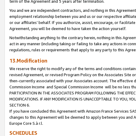
term of the Agreement and 5 years after termination.
You and we are independent contractors, and nothing in this Agreement wi
employment relationship between you and us or our respective affiliate
or our affiliates’ behalf. If you authorize, assist, encourage, or facilita
Agreement, you will be deemed to have taken the action yourself.
Notwithstanding anything to the contrary herein, nothing in this Agreeme
act in any manner (including taking or failing to take any actions in con
regulations, rules or requirements that apply to any party to this Agre
13.Modification
We reserve the right to modify any of the terms and conditions containe
revised Agreement, or revised Program Policy on the Associates Site or
then-currently associated with your Associates account. The effective d
Commission Income and Special Commission Income will be no less th
PARTICIPATION IN THE ASSOCIATES PROGRAM FOLLOWING THE EFFE
MODIFICATIONS. IF ANY MODIFICATION IS UNACCEPTABLE TO YOU, 
SECTION 6.
If you have concluded this Agreement with Amazon France Services SAS
changes to this Agreement will be deemed to apply between you and A
Europe Core S.à r.l.
SCHEDULES