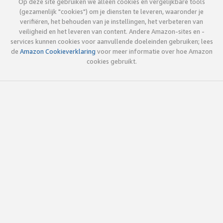
Op deze site gebruiken we alleen cookies en vergelijkbare tools
(gezamenlijk "cookies") om je diensten te leveren, waaronder je
verifiëren, het behouden van je instellingen, het verbeteren van
veiligheid en het leveren van content. Andere Amazon-sites en -
services kunnen cookies voor aanvullende doeleinden gebruiken; lees
de
Amazon Cookieverklaring
voor meer informatie over hoe Amazon
cookies gebruikt.