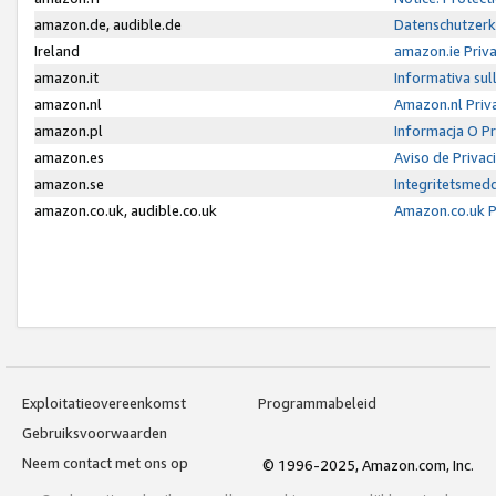
amazon.de, audible.de
Datenschutzerk
Ireland
amazon.ie Priv
amazon.it
Informativa sul
amazon.nl
Amazon.nl Priv
amazon.pl
Informacja O P
amazon.es
Aviso de Priva
amazon.se
Integritetsmed
amazon.co.uk, audible.co.uk
Amazon.co.uk P
Exploitatieovereenkomst
Programmabeleid
Gebruiksvoorwaarden
Neem contact met ons op
© 1996-2025, Amazon.com, Inc.