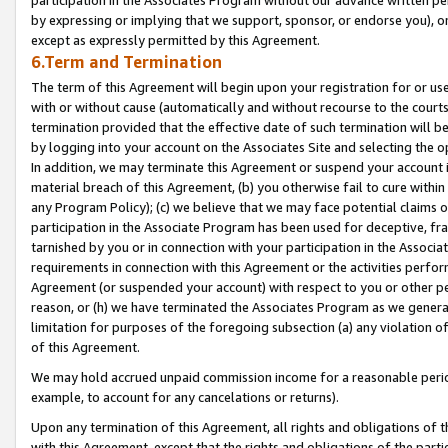
by expressing or implying that we support, sponsor, or endorse you), or
except as expressly permitted by this Agreement.
6.Term and Termination
The term of this Agreement will begin upon your registration for or use
with or without cause (automatically and without recourse to the courts,
termination provided that the effective date of such termination will b
by logging into your account on the Associates Site and selecting the o
In addition, we may terminate this Agreement or suspend your account i
material breach of this Agreement, (b) you otherwise fail to cure withi
any Program Policy); (c) we believe that we may face potential claims or
participation in the Associate Program has been used for deceptive, frau
tarnished by you or in connection with your participation in the Associ
requirements in connection with this Agreement or the activities perfo
Agreement (or suspended your account) with respect to you or other per
reason, or (h) we have terminated the Associates Program as we general
limitation for purposes of the foregoing subsection (a) any violation o
of this Agreement.
We may hold accrued unpaid commission income for a reasonable period 
example, to account for any cancelations or returns).
Upon any termination of this Agreement, all rights and obligations of th
with this Agreement, except that the rights and obligations of the partie