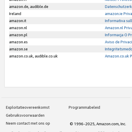
amazon.de, audible.de
Datenschutzerk
Ireland
amazon.ie Priv
amazon.it
Informativa sul
amazon.nl
Amazon.nl Priv
amazon.pl
Informacja O P
amazon.es
Aviso de Priva
amazon.se
Integritetsmed
amazon.co.uk, audible.co.uk
Amazon.co.uk P
Exploitatieovereenkomst
Programmabeleid
Gebruiksvoorwaarden
Neem contact met ons op
© 1996-2025, Amazon.com, Inc.