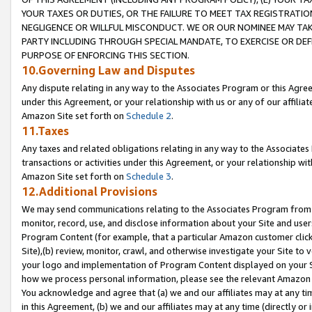
YOUR TAXES OR DUTIES, OR THE FAILURE TO MEET TAX REGISTRATIO
NEGLIGENCE OR WILLFUL MISCONDUCT. WE OR OUR NOMINEE MAY TA
PARTY INCLUDING THROUGH SPECIAL MANDATE, TO EXERCISE OR DEF
PURPOSE OF ENFORCING THIS SECTION.
10.Governing Law and Disputes
Any dispute relating in any way to the Associates Program or this Agree
under this Agreement, or your relationship with us or any of our affilia
Amazon Site set forth on
Schedule 2
.
11.Taxes
Any taxes and related obligations relating in any way to the Associate
transactions or activities under this Agreement, or your relationship with
Amazon Site set forth on
Schedule 3
.
12.Additional Provisions
We may send communications relating to the Associates Program from tim
monitor, record, use, and disclose information about your Site and user
Program Content (for example, that a particular Amazon customer clic
Site),(b) review, monitor, crawl, and otherwise investigate your Site to 
your logo and implementation of Program Content displayed on your Sit
how we process personal information, please see the relevant Amazon P
You acknowledge and agree that (a) we and our affiliates may at any time
in this Agreement, (b) we and our affiliates may at any time (directly or 