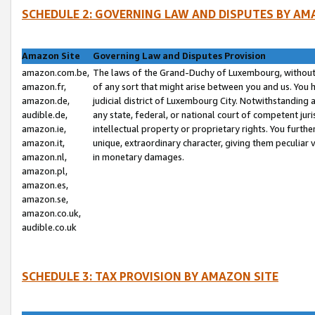
SCHEDULE 2: GOVERNING LAW AND DISPUTES BY AM
Amazon Site
Governing Law and Disputes Provision
amazon.com.be,
The laws of the Grand-Duchy of Luxembourg, without r
amazon.fr,
of any sort that might arise between you and us. You h
amazon.de,
judicial district of Luxembourg City. Notwithstanding a
audible.de,
any state, federal, or national court of competent juri
amazon.ie,
intellectual property or proprietary rights. You furth
amazon.it,
unique, extraordinary character, giving them peculiar
amazon.nl,
in monetary damages.
amazon.pl,
amazon.es,
amazon.se,
amazon.co.uk,
audible.co.uk
SCHEDULE 3: TAX PROVISION BY AMAZON SITE