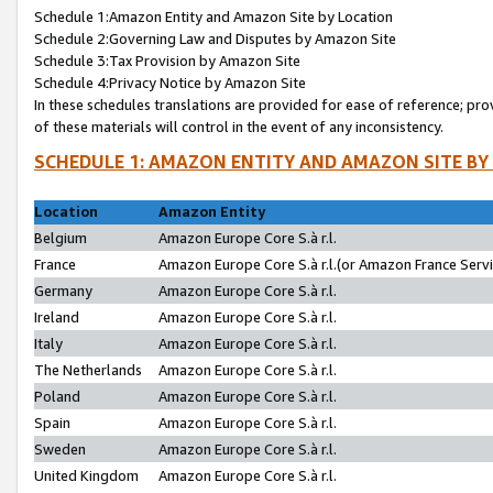
Schedule 1:Amazon Entity and Amazon Site by Location
Schedule 2:Governing Law and Disputes by Amazon Site
Schedule 3:Tax Provision by Amazon Site
Schedule 4:Privacy Notice by Amazon Site
In these schedules translations are provided for ease of reference; pro
of these materials will control in the event of any inconsistency.
SCHEDULE 1: AMAZON ENTITY AND AMAZON SITE BY
Location
Amazon Entity
Belgium
Amazon Europe Core S.à r.l.
France
Amazon Europe Core S.à r.l.(or Amazon France Servic
Germany
Amazon Europe Core S.à r.l.
Ireland
Amazon Europe Core S.à r.l.
Italy
Amazon Europe Core S.à r.l.
The Netherlands
Amazon Europe Core S.à r.l.
Poland
Amazon Europe Core S.à r.l.
Spain
Amazon Europe Core S.à r.l.
Sweden
Amazon Europe Core S.à r.l.
United Kingdom
Amazon Europe Core S.à r.l.