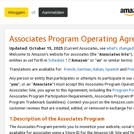
Inloggen
Aanmelden
of
Associates Program Operating Ag
Updated: October 15, 2025
(Current Associates, see
what’s changed
Welcome to Amazon’s website for associates (the “
Associates Site
”)
entities as set forth in
Schedule 1
(“
Amazon
” or “
us
” or similar terms).
Translations are available for:
French
,
German
,
Italian
,
Spanish
and
Pol
Any person or entity that participates or attempts to participate in ou
“
you
”, or an “
Associate
”) must accept this Associates Program Operat
Associates Site, you agree to this Agreement, including the
Program Pol
Associates Program Participation Requirements, Associates Program I
Program Trademark Guidelines). Content you post on the Amazon.com w
customer reviews that are created, edited, or removed in exchange for 
1.Description of the Associates Program
The Associates Program permits you to monetize your website, social me
available for associates using a Store ID for the Amazon UK Site
and fe