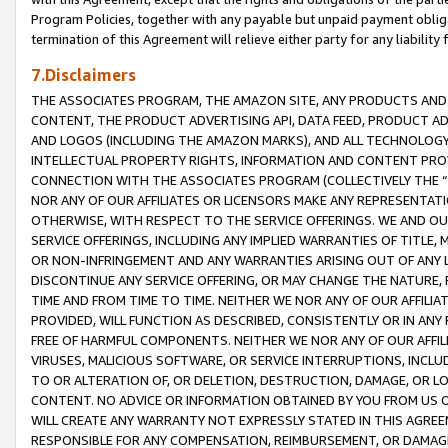
Program Policies, together with any payable but unpaid payment obliga
termination of this Agreement will relieve either party for any liability 
7.Disclaimers
THE ASSOCIATES PROGRAM, THE AMAZON SITE, ANY PRODUCTS AND SE
CONTENT, THE PRODUCT ADVERTISING API, DATA FEED, PRODUCT A
AND LOGOS (INCLUDING THE AMAZON MARKS), AND ALL TECHNOLOGY,
INTELLECTUAL PROPERTY RIGHTS, INFORMATION AND CONTENT PROVI
CONNECTION WITH THE ASSOCIATES PROGRAM (COLLECTIVELY THE “
NOR ANY OF OUR AFFILIATES OR LICENSORS MAKE ANY REPRESENTAT
OTHERWISE, WITH RESPECT TO THE SERVICE OFFERINGS. WE AND OU
SERVICE OFFERINGS, INCLUDING ANY IMPLIED WARRANTIES OF TITLE,
OR NON-INFRINGEMENT AND ANY WARRANTIES ARISING OUT OF ANY 
DISCONTINUE ANY SERVICE OFFERING, OR MAY CHANGE THE NATURE, 
TIME AND FROM TIME TO TIME. NEITHER WE NOR ANY OF OUR AFFILI
PROVIDED, WILL FUNCTION AS DESCRIBED, CONSISTENTLY OR IN ANY
FREE OF HARMFUL COMPONENTS. NEITHER WE NOR ANY OF OUR AFFILIA
VIRUSES, MALICIOUS SOFTWARE, OR SERVICE INTERRUPTIONS, INCL
TO OR ALTERATION OF, OR DELETION, DESTRUCTION, DAMAGE, OR LO
CONTENT. NO ADVICE OR INFORMATION OBTAINED BY YOU FROM US 
WILL CREATE ANY WARRANTY NOT EXPRESSLY STATED IN THIS AGREEM
RESPONSIBLE FOR ANY COMPENSATION, REIMBURSEMENT, OR DAMAGES