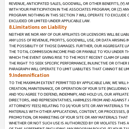
REVENUE, ANTICIPATED SALES, GOODWILL, OR OTHER BENEFITS, (Y
WITH YOUR PARTICIPATION IN THE ASSOCIATES PROGRAM, OR (Z) AN
PROGRAM. NOTHING IN THIS SECTION 7 WILL OPERATE TO EXCLUDE O
EXCLUDED OR LIMITED UNDER APPLICABLE LAW.
8.Limitations on Liability
NEITHER WE NOR ANY OF OUR AFFILIATES OR LICENSORS WILL BE LIAB
ANY LOSS OF REVENUE, PROFITS, GOODWILL, USE, OR DATA ARISING 
THE POSSIBILITY OF THOSE DAMAGES. FURTHER, OUR AGGREGATE LIA
THE TOTAL COMMISSION INCOME PAID OR PAYABLE TO YOU UNDER T
WHICH THE EVENT GIVING RISE TO THE MOST RECENT CLAIM OF LIABI
THE RIGHT TO SEEK SPECIFIC PERFORMANCE, INJUNCTIVE OR OTHER 
PARAGRAPH WILL OPERATE TO LIMIT LIABILITIES THAT CANNOT BE LI
9.Indemnification
TO THE MAXIMUM EXTENT PERMITTED BY APPLICABLE LAW, WE WILL HA
CREATION, MAINTENANCE, OR OPERATION OF YOUR SITE (INCLUDING 
AND YOU AGREE TO DEFEND, INDEMNIFY, AND HOLD US, OUR AFFILIAT
DIRECTORS, AND REPRESENTATIVES, HARMLESS FROM AND AGAINST ALL
ATTORNEYS’ FEES) RELATING TO (A) YOUR SITE OR ANY MATERIALS 
MATERIALS WITH OTHER APPLICATIONS, CONTENT, OR PROCESSES, (
PROMOTION, OR MARKETING OF YOUR SITE OR ANY MATERIALS THAT A
WHETHER OR NOT SUCH USE IS AUTHORIZED BY OR VIOLATES THIS A
OF THIS AGREEMENT (INCLUDING ANY PROGRAM POLICY), (E) YOUR TA