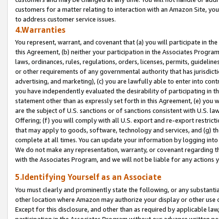
customers for a matter relating to interaction with an Amazon Site, yo
to address customer service issues.
4.Warranties
You represent, warrant, and covenant that (a) you will participate in t
this Agreement, (b) neither your participation in the Associates Program
laws, ordinances, rules, regulations, orders, licenses, permits, guidelin
or other requirements of any governmental authority that has jurisdicti
advertising, and marketing), (c) you are lawfully able to enter into cont
you have independently evaluated the desirability of participating in t
statement other than as expressly set forth in this Agreement, (e) you w
are the subject of U.S. sanctions or of sanctions consistent with U.S.
Offering; (f) you will comply with all U.S. export and re-export restric
that may apply to goods, software, technology and services, and (g) th
complete at all times. You can update your information by logging into 
We do not make any representation, warranty, or covenant regarding th
with the Associates Program, and we will not be liable for any actions
5.Identifying Yourself as an Associate
You must clearly and prominently state the following, or any substanti
other location where Amazon may authorize your display or other use 
Except for this disclosure, and other than as required by applicable la
participation in the Associates Program without our advance written per