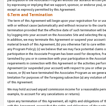
by expressing or implying that we support, sponsor, or endorse you), or
except as expressly permitted by this Agreement.
6.Term and Termination
The term of this Agreement will begin upon your registration for or use
with or without cause (automatically and without recourse to the courts,
termination provided that the effective date of such termination will b
by logging into your account on the Associates Site and selecting the o
In addition, we may terminate this Agreement or suspend your account i
material breach of this Agreement, (b) you otherwise fail to cure withi
any Program Policy); (c) we believe that we may face potential claims or
participation in the Associate Program has been used for deceptive, frau
tarnished by you or in connection with your participation in the Associ
requirements in connection with this Agreement or the activities perfo
Agreement (or suspended your account) with respect to you or other per
reason, or (h) we have terminated the Associates Program as we general
limitation for purposes of the foregoing subsection (a) any violation o
of this Agreement.
We may hold accrued unpaid commission income for a reasonable period 
example, to account for any cancelations or returns).
Upon any termination of this Agreement, all rights and obligations of th
with this Agreement, except that the rights and obligations of the partie