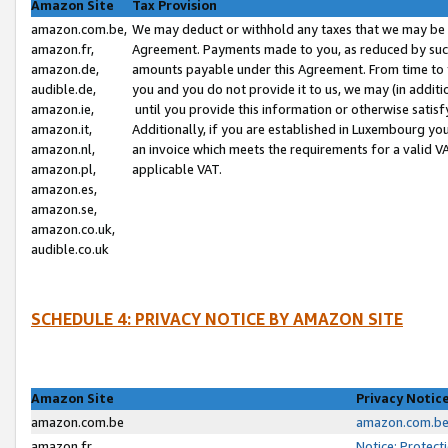
Amazon Site
Tax Provision
amazon.com.be,
We may deduct or withhold any taxes that we may be 
amazon.fr,
Agreement. Payments made to you, as reduced by such 
amazon.de,
amounts payable under this Agreement. From time to 
audible.de,
you and you do not provide it to us, we may (in addit
amazon.ie,
until you provide this information or otherwise satis
amazon.it,
Additionally, if you are established in Luxembourg yo
amazon.nl,
an invoice which meets the requirements for a valid V
amazon.pl,
applicable VAT.
amazon.es,
amazon.se,
amazon.co.uk,
audible.co.uk
SCHEDULE 4: PRIVACY NOTICE BY AMAZON SITE
Amazon Site
Privacy Notic
amazon.com.be
amazon.com.be 
amazon.fr
Notice: Protect