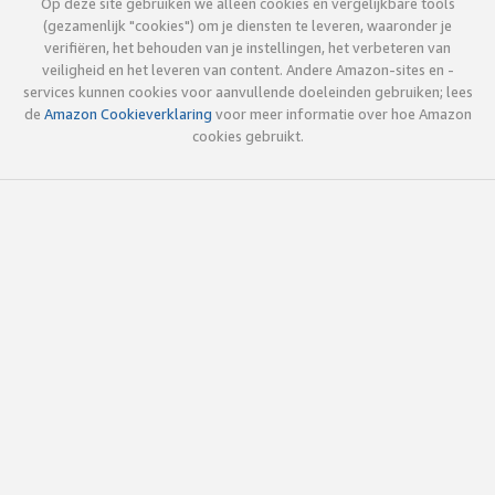
Op deze site gebruiken we alleen cookies en vergelijkbare tools
(gezamenlijk "cookies") om je diensten te leveren, waaronder je
verifiëren, het behouden van je instellingen, het verbeteren van
veiligheid en het leveren van content. Andere Amazon-sites en -
services kunnen cookies voor aanvullende doeleinden gebruiken; lees
de
Amazon Cookieverklaring
voor meer informatie over hoe Amazon
cookies gebruikt.