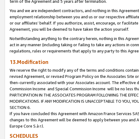
term of the Agreement and 5 years after termination.
You and we are independent contractors, and nothing in this Agreement wi
employment relationship between you and us or our respective affiliate
or our affiliates’ behalf. If you authorize, assist, encourage, or facilita
Agreement, you will be deemed to have taken the action yourself.
Notwithstanding anything to the contrary herein, nothing in this Agreeme
act in any manner (including taking or failing to take any actions in con
regulations, rules or requirements that apply to any party to this Agre
13.Modification
We reserve the right to modify any of the terms and conditions containe
revised Agreement, or revised Program Policy on the Associates Site or
then-currently associated with your Associates account. The effective d
Commission Income and Special Commission Income will be no less th
PARTICIPATION IN THE ASSOCIATES PROGRAM FOLLOWING THE EFFE
MODIFICATIONS. IF ANY MODIFICATION IS UNACCEPTABLE TO YOU, 
SECTION 6.
If you have concluded this Agreement with Amazon France Services SAS
changes to this Agreement will be deemed to apply between you and A
Europe Core S.à r.l.
SCHEDULES