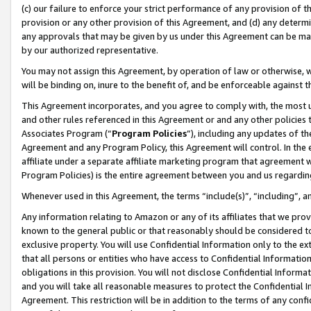
(c) our failure to enforce your strict performance of any provision of t
provision or any other provision of this Agreement, and (d) any determ
any approvals that may be given by us under this Agreement can be made,
by our authorized representative.
You may not assign this Agreement, by operation of law or otherwise, wi
will be binding on, inure to the benefit of, and be enforceable against t
This Agreement incorporates, and you agree to comply with, the most up-
and other rules referenced in this Agreement or and any other policies
Associates Program (“
Program Policies
”), including any updates of th
Agreement and any Program Policy, this Agreement will control. In th
affiliate under a separate affiliate marketing program that agreement 
Program Policies) is the entire agreement between you and us regardin
Whenever used in this Agreement, the terms “include(s)”, “including”, 
Any information relating to Amazon or any of its affiliates that we pro
known to the general public or that reasonably should be considered to
exclusive property. You will use Confidential Information only to the
that all persons or entities who have access to Confidential Informatio
obligations in this provision. You will not disclose Confidential Informa
and you will take all reasonable measures to protect the Confidential In
Agreement. This restriction will be in addition to the terms of any con