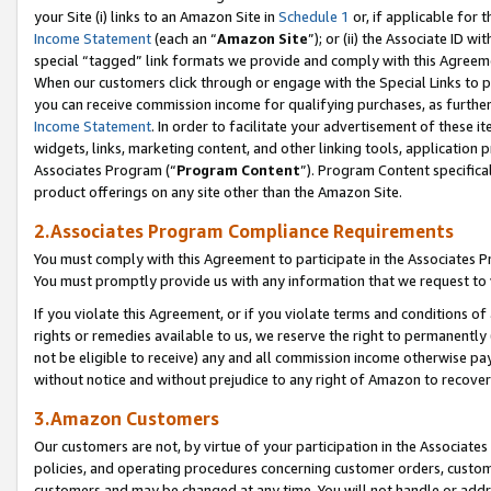
your Site (i) links to an Amazon Site in
Schedule 1
or, if applicable for t
Income Statement
(each an “
Amazon Site
”); or (ii) the Associate ID w
special “tagged” link formats we provide and comply with this Agreem
When our customers click through or engage with the Special Links to p
you can receive commission income for qualifying purchases, as further d
Income Statement
. In order to facilitate your advertisement of these i
widgets, links, marketing content, and other linking tools, application 
Associates Program (“
Program Content
”). Program Content specifical
product offerings on any site other than the Amazon Site.
2.Associates Program Compliance Requirements
You must comply with this Agreement to participate in the Associates
You must promptly provide us with any information that we request to
If you violate this Agreement, or if you violate terms and conditions 
rights or remedies available to us, we reserve the right to permanently
not be eligible to receive) any and all commission income otherwise pay
without notice and without prejudice to any right of Amazon to recove
3.Amazon Customers
Our customers are not, by virtue of your participation in the Associates
policies, and operating procedures concerning customer orders, custome
customers and may be changed at any time. You will not handle or addre