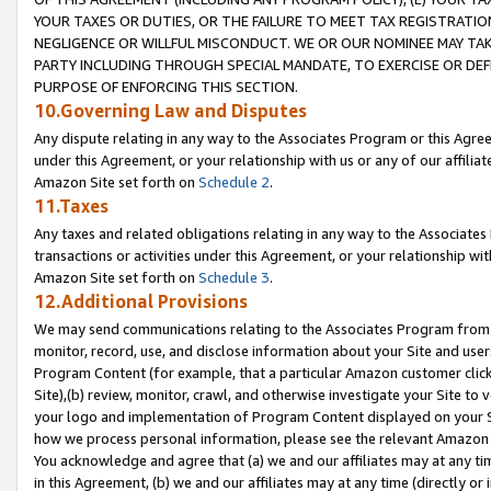
YOUR TAXES OR DUTIES, OR THE FAILURE TO MEET TAX REGISTRATIO
NEGLIGENCE OR WILLFUL MISCONDUCT. WE OR OUR NOMINEE MAY TA
PARTY INCLUDING THROUGH SPECIAL MANDATE, TO EXERCISE OR DEF
PURPOSE OF ENFORCING THIS SECTION.
10.Governing Law and Disputes
Any dispute relating in any way to the Associates Program or this Agree
under this Agreement, or your relationship with us or any of our affilia
Amazon Site set forth on
Schedule 2
.
11.Taxes
Any taxes and related obligations relating in any way to the Associate
transactions or activities under this Agreement, or your relationship with
Amazon Site set forth on
Schedule 3
.
12.Additional Provisions
We may send communications relating to the Associates Program from tim
monitor, record, use, and disclose information about your Site and user
Program Content (for example, that a particular Amazon customer clic
Site),(b) review, monitor, crawl, and otherwise investigate your Site to 
your logo and implementation of Program Content displayed on your Sit
how we process personal information, please see the relevant Amazon P
You acknowledge and agree that (a) we and our affiliates may at any time
in this Agreement, (b) we and our affiliates may at any time (directly or 