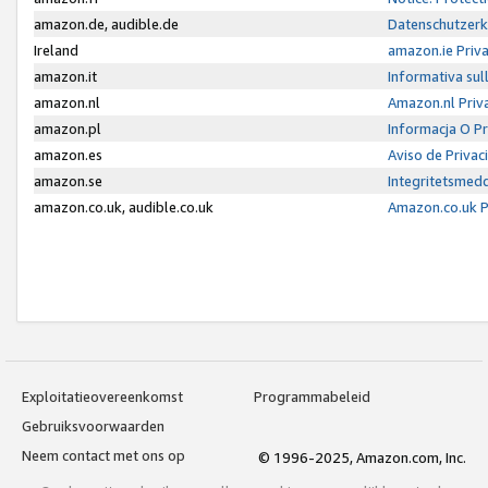
amazon.de, audible.de
Datenschutzerk
Ireland
amazon.ie Priv
amazon.it
Informativa sul
amazon.nl
Amazon.nl Priv
amazon.pl
Informacja O P
amazon.es
Aviso de Priva
amazon.se
Integritetsmed
amazon.co.uk, audible.co.uk
Amazon.co.uk P
Exploitatieovereenkomst
Programmabeleid
Gebruiksvoorwaarden
Neem contact met ons op
© 1996-2025, Amazon.com, Inc.