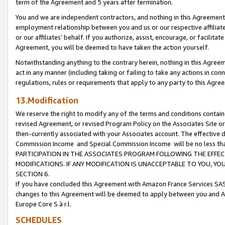
term of the Agreement and 5 years after termination.
You and we are independent contractors, and nothing in this Agreement wi
employment relationship between you and us or our respective affiliate
or our affiliates’ behalf. If you authorize, assist, encourage, or facilita
Agreement, you will be deemed to have taken the action yourself.
Notwithstanding anything to the contrary herein, nothing in this Agreeme
act in any manner (including taking or failing to take any actions in con
regulations, rules or requirements that apply to any party to this Agre
13.Modification
We reserve the right to modify any of the terms and conditions containe
revised Agreement, or revised Program Policy on the Associates Site or
then-currently associated with your Associates account. The effective d
Commission Income and Special Commission Income will be no less th
PARTICIPATION IN THE ASSOCIATES PROGRAM FOLLOWING THE EFFE
MODIFICATIONS. IF ANY MODIFICATION IS UNACCEPTABLE TO YOU, 
SECTION 6.
If you have concluded this Agreement with Amazon France Services SAS
changes to this Agreement will be deemed to apply between you and A
Europe Core S.à r.l.
SCHEDULES