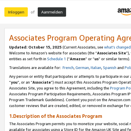
Inloggen
Aanmelden
of
Associates Program Operating Ag
Updated: October 15, 2025
(Current Associates, see
what’s changed
Welcome to Amazon’s website for associates (the “
Associates Site
”)
entities as set forth in
Schedule 1
(“
Amazon
” or “
us
” or similar terms).
Translations are available for:
French
,
German
,
Italian
,
Spanish
and
Pol
Any person or entity that participates or attempts to participate in ou
“
you
”, or an “
Associate
”) must accept this Associates Program Operat
Associates Site, you agree to this Agreement, including the
Program Pol
Associates Program Participation Requirements, Associates Program I
Program Trademark Guidelines). Content you post on the Amazon.com w
customer reviews that are created, edited, or removed in exchange for 
1.Description of the Associates Program
The Associates Program permits you to monetize your website, social me
available for associates using a Store ID for the Amazon UK Site
and fe