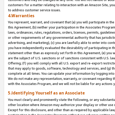
customers for a matter relating to interaction with an Amazon Site, yo
to address customer service issues.
4.Warranties
You represent, warrant, and covenant that (a) you will participate in t
this Agreement, (b) neither your participation in the Associates Program
laws, ordinances, rules, regulations, orders, licenses, permits, guidelin
or other requirements of any governmental authority that has jurisdicti
advertising, and marketing), (c) you are lawfully able to enter into cont
you have independently evaluated the desirability of participating in t
statement other than as expressly set forth in this Agreement, (e) you w
are the subject of U.S. sanctions or of sanctions consistent with U.S.
Offering; (f) you will comply with all U.S. export and re-export restric
that may apply to goods, software, technology and services, and (g) th
complete at all times. You can update your information by logging into 
We do not make any representation, warranty, or covenant regarding th
with the Associates Program, and we will not be liable for any actions
5.Identifying Yourself as an Associate
You must clearly and prominently state the following, or any substanti
other location where Amazon may authorize your display or other use 
Except for this disclosure, and other than as required by applicable la
participation in the Associates Program without our advance written per