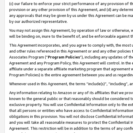
(c) our failure to enforce your strict performance of any provision of t
provision or any other provision of this Agreement, and (d) any determ
any approvals that may be given by us under this Agreement can be made,
by our authorized representative.
You may not assign this Agreement, by operation of law or otherwise, wi
will be binding on, inure to the benefit of, and be enforceable against t
This Agreement incorporates, and you agree to comply with, the most up-
and other rules referenced in this Agreement or and any other policies
Associates Program (“
Program Policies
”), including any updates of th
Agreement and any Program Policy, this Agreement will control. In th
affiliate under a separate affiliate marketing program that agreement 
Program Policies) is the entire agreement between you and us regardin
Whenever used in this Agreement, the terms “include(s)”, “including”, 
Any information relating to Amazon or any of its affiliates that we pro
known to the general public or that reasonably should be considered to
exclusive property. You will use Confidential Information only to the
that all persons or entities who have access to Confidential Informatio
obligations in this provision. You will not disclose Confidential Informa
and you will take all reasonable measures to protect the Confidential In
Agreement. This restriction will be in addition to the terms of any con