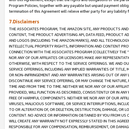
Program Policies, together with any payable but unpaid payment obliga
termination of this Agreement will relieve either party for any liability 
7.Disclaimers
THE ASSOCIATES PROGRAM, THE AMAZON SITE, ANY PRODUCTS AND SE
CONTENT, THE PRODUCT ADVERTISING API, DATA FEED, PRODUCT A
AND LOGOS (INCLUDING THE AMAZON MARKS), AND ALL TECHNOLOGY,
INTELLECTUAL PROPERTY RIGHTS, INFORMATION AND CONTENT PROVI
CONNECTION WITH THE ASSOCIATES PROGRAM (COLLECTIVELY THE “
NOR ANY OF OUR AFFILIATES OR LICENSORS MAKE ANY REPRESENTAT
OTHERWISE, WITH RESPECT TO THE SERVICE OFFERINGS. WE AND OU
SERVICE OFFERINGS, INCLUDING ANY IMPLIED WARRANTIES OF TITLE,
OR NON-INFRINGEMENT AND ANY WARRANTIES ARISING OUT OF ANY 
DISCONTINUE ANY SERVICE OFFERING, OR MAY CHANGE THE NATURE, 
TIME AND FROM TIME TO TIME. NEITHER WE NOR ANY OF OUR AFFILI
PROVIDED, WILL FUNCTION AS DESCRIBED, CONSISTENTLY OR IN ANY
FREE OF HARMFUL COMPONENTS. NEITHER WE NOR ANY OF OUR AFFILIA
VIRUSES, MALICIOUS SOFTWARE, OR SERVICE INTERRUPTIONS, INCL
TO OR ALTERATION OF, OR DELETION, DESTRUCTION, DAMAGE, OR LO
CONTENT. NO ADVICE OR INFORMATION OBTAINED BY YOU FROM US 
WILL CREATE ANY WARRANTY NOT EXPRESSLY STATED IN THIS AGREEM
RESPONSIBLE FOR ANY COMPENSATION, REIMBURSEMENT, OR DAMAGES