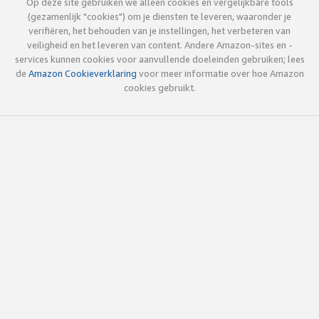
Op deze site gebruiken we alleen cookies en vergelijkbare tools
(gezamenlijk "cookies") om je diensten te leveren, waaronder je
verifiëren, het behouden van je instellingen, het verbeteren van
veiligheid en het leveren van content. Andere Amazon-sites en -
services kunnen cookies voor aanvullende doeleinden gebruiken; lees
de
Amazon Cookieverklaring
voor meer informatie over hoe Amazon
cookies gebruikt.