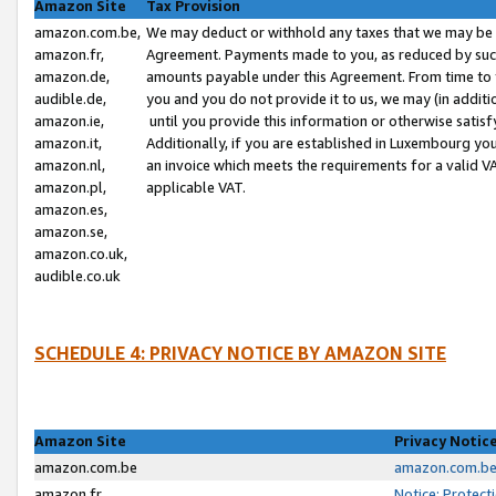
Amazon Site
Tax Provision
amazon.com.be,
We may deduct or withhold any taxes that we may be 
amazon.fr,
Agreement. Payments made to you, as reduced by such 
amazon.de,
amounts payable under this Agreement. From time to 
audible.de,
you and you do not provide it to us, we may (in addit
amazon.ie,
until you provide this information or otherwise satis
amazon.it,
Additionally, if you are established in Luxembourg yo
amazon.nl,
an invoice which meets the requirements for a valid V
amazon.pl,
applicable VAT.
amazon.es,
amazon.se,
amazon.co.uk,
audible.co.uk
SCHEDULE 4: PRIVACY NOTICE BY AMAZON SITE
Amazon Site
Privacy Notic
amazon.com.be
amazon.com.be 
amazon.fr
Notice: Protect