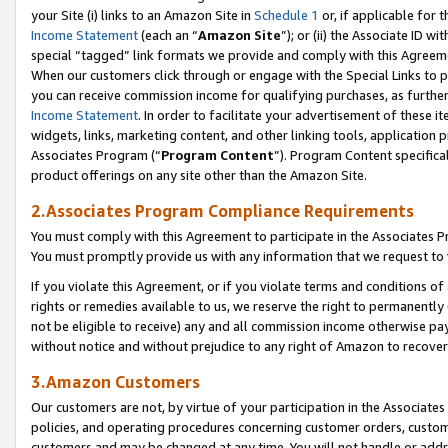
your Site (i) links to an Amazon Site in
Schedule 1
or, if applicable for t
Income Statement
(each an “
Amazon Site
”); or (ii) the Associate ID w
special “tagged” link formats we provide and comply with this Agreem
When our customers click through or engage with the Special Links to p
you can receive commission income for qualifying purchases, as further d
Income Statement
. In order to facilitate your advertisement of these i
widgets, links, marketing content, and other linking tools, application 
Associates Program (“
Program Content
”). Program Content specifical
product offerings on any site other than the Amazon Site.
2.Associates Program Compliance Requirements
You must comply with this Agreement to participate in the Associates
You must promptly provide us with any information that we request to
If you violate this Agreement, or if you violate terms and conditions 
rights or remedies available to us, we reserve the right to permanently
not be eligible to receive) any and all commission income otherwise pay
without notice and without prejudice to any right of Amazon to recove
3.Amazon Customers
Our customers are not, by virtue of your participation in the Associates
policies, and operating procedures concerning customer orders, custome
customers and may be changed at any time. You will not handle or addre