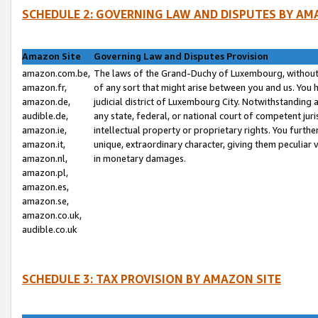
SCHEDULE 2: GOVERNING LAW AND DISPUTES BY AM
Amazon Site
Governing Law and Disputes Provision
amazon.com.be,
The laws of the Grand-Duchy of Luxembourg, without r
amazon.fr,
of any sort that might arise between you and us. You h
amazon.de,
judicial district of Luxembourg City. Notwithstanding a
audible.de,
any state, federal, or national court of competent juri
amazon.ie,
intellectual property or proprietary rights. You furth
amazon.it,
unique, extraordinary character, giving them peculiar
amazon.nl,
in monetary damages.
amazon.pl,
amazon.es,
amazon.se,
amazon.co.uk,
audible.co.uk
SCHEDULE 3: TAX PROVISION BY AMAZON SITE