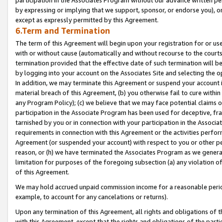
by expressing or implying that we support, sponsor, or endorse you), or
except as expressly permitted by this Agreement.
6.Term and Termination
The term of this Agreement will begin upon your registration for or use
with or without cause (automatically and without recourse to the courts,
termination provided that the effective date of such termination will b
by logging into your account on the Associates Site and selecting the o
In addition, we may terminate this Agreement or suspend your account i
material breach of this Agreement, (b) you otherwise fail to cure withi
any Program Policy); (c) we believe that we may face potential claims or
participation in the Associate Program has been used for deceptive, frau
tarnished by you or in connection with your participation in the Associ
requirements in connection with this Agreement or the activities perfo
Agreement (or suspended your account) with respect to you or other per
reason, or (h) we have terminated the Associates Program as we general
limitation for purposes of the foregoing subsection (a) any violation o
of this Agreement.
We may hold accrued unpaid commission income for a reasonable period 
example, to account for any cancelations or returns).
Upon any termination of this Agreement, all rights and obligations of th
with this Agreement, except that the rights and obligations of the partie