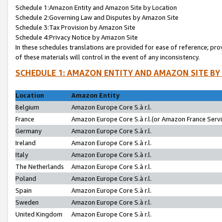
Schedule 1:Amazon Entity and Amazon Site by Location
Schedule 2:Governing Law and Disputes by Amazon Site
Schedule 3:Tax Provision by Amazon Site
Schedule 4:Privacy Notice by Amazon Site
In these schedules translations are provided for ease of reference; pro
of these materials will control in the event of any inconsistency.
SCHEDULE 1: AMAZON ENTITY AND AMAZON SITE BY
Location
Amazon Entity
Belgium
Amazon Europe Core S.à r.l.
France
Amazon Europe Core S.à r.l.(or Amazon France Servic
Germany
Amazon Europe Core S.à r.l.
Ireland
Amazon Europe Core S.à r.l.
Italy
Amazon Europe Core S.à r.l.
The Netherlands
Amazon Europe Core S.à r.l.
Poland
Amazon Europe Core S.à r.l.
Spain
Amazon Europe Core S.à r.l.
Sweden
Amazon Europe Core S.à r.l.
United Kingdom
Amazon Europe Core S.à r.l.