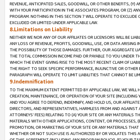
REVENUE, ANTICIPATED SALES, GOODWILL, OR OTHER BENEFITS, (Y
WITH YOUR PARTICIPATION IN THE ASSOCIATES PROGRAM, OR (Z) AN
PROGRAM. NOTHING IN THIS SECTION 7 WILL OPERATE TO EXCLUDE O
EXCLUDED OR LIMITED UNDER APPLICABLE LAW.
8.Limitations on Liability
NEITHER WE NOR ANY OF OUR AFFILIATES OR LICENSORS WILL BE LIAB
ANY LOSS OF REVENUE, PROFITS, GOODWILL, USE, OR DATA ARISING 
THE POSSIBILITY OF THOSE DAMAGES. FURTHER, OUR AGGREGATE LIA
THE TOTAL COMMISSION INCOME PAID OR PAYABLE TO YOU UNDER T
WHICH THE EVENT GIVING RISE TO THE MOST RECENT CLAIM OF LIABI
THE RIGHT TO SEEK SPECIFIC PERFORMANCE, INJUNCTIVE OR OTHER 
PARAGRAPH WILL OPERATE TO LIMIT LIABILITIES THAT CANNOT BE LI
9.Indemnification
TO THE MAXIMUM EXTENT PERMITTED BY APPLICABLE LAW, WE WILL HA
CREATION, MAINTENANCE, OR OPERATION OF YOUR SITE (INCLUDING 
AND YOU AGREE TO DEFEND, INDEMNIFY, AND HOLD US, OUR AFFILIAT
DIRECTORS, AND REPRESENTATIVES, HARMLESS FROM AND AGAINST ALL
ATTORNEYS’ FEES) RELATING TO (A) YOUR SITE OR ANY MATERIALS 
MATERIALS WITH OTHER APPLICATIONS, CONTENT, OR PROCESSES, (
PROMOTION, OR MARKETING OF YOUR SITE OR ANY MATERIALS THAT A
WHETHER OR NOT SUCH USE IS AUTHORIZED BY OR VIOLATES THIS A
OF THIS AGREEMENT (INCLUDING ANY PROGRAM POLICY), (E) YOUR TA