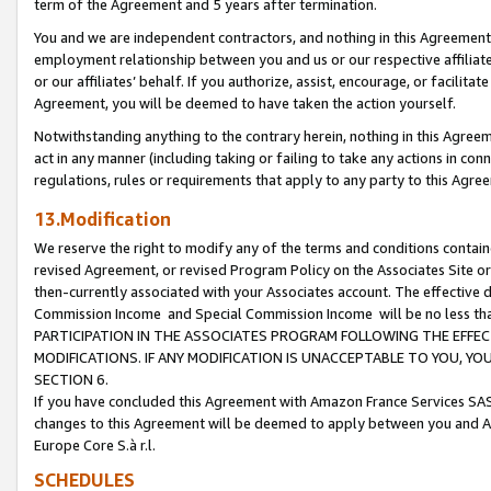
term of the Agreement and 5 years after termination.
You and we are independent contractors, and nothing in this Agreement wi
employment relationship between you and us or our respective affiliate
or our affiliates’ behalf. If you authorize, assist, encourage, or facilita
Agreement, you will be deemed to have taken the action yourself.
Notwithstanding anything to the contrary herein, nothing in this Agreeme
act in any manner (including taking or failing to take any actions in con
regulations, rules or requirements that apply to any party to this Agre
13.Modification
We reserve the right to modify any of the terms and conditions containe
revised Agreement, or revised Program Policy on the Associates Site or
then-currently associated with your Associates account. The effective d
Commission Income and Special Commission Income will be no less th
PARTICIPATION IN THE ASSOCIATES PROGRAM FOLLOWING THE EFFE
MODIFICATIONS. IF ANY MODIFICATION IS UNACCEPTABLE TO YOU, 
SECTION 6.
If you have concluded this Agreement with Amazon France Services SAS
changes to this Agreement will be deemed to apply between you and A
Europe Core S.à r.l.
SCHEDULES