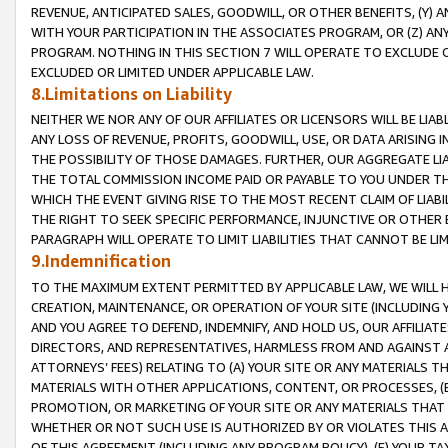
REVENUE, ANTICIPATED SALES, GOODWILL, OR OTHER BENEFITS, (Y
WITH YOUR PARTICIPATION IN THE ASSOCIATES PROGRAM, OR (Z) AN
PROGRAM. NOTHING IN THIS SECTION 7 WILL OPERATE TO EXCLUDE O
EXCLUDED OR LIMITED UNDER APPLICABLE LAW.
8.Limitations on Liability
NEITHER WE NOR ANY OF OUR AFFILIATES OR LICENSORS WILL BE LIAB
ANY LOSS OF REVENUE, PROFITS, GOODWILL, USE, OR DATA ARISING 
THE POSSIBILITY OF THOSE DAMAGES. FURTHER, OUR AGGREGATE LIA
THE TOTAL COMMISSION INCOME PAID OR PAYABLE TO YOU UNDER T
WHICH THE EVENT GIVING RISE TO THE MOST RECENT CLAIM OF LIABI
THE RIGHT TO SEEK SPECIFIC PERFORMANCE, INJUNCTIVE OR OTHER 
PARAGRAPH WILL OPERATE TO LIMIT LIABILITIES THAT CANNOT BE LI
9.Indemnification
TO THE MAXIMUM EXTENT PERMITTED BY APPLICABLE LAW, WE WILL HA
CREATION, MAINTENANCE, OR OPERATION OF YOUR SITE (INCLUDING 
AND YOU AGREE TO DEFEND, INDEMNIFY, AND HOLD US, OUR AFFILIAT
DIRECTORS, AND REPRESENTATIVES, HARMLESS FROM AND AGAINST ALL
ATTORNEYS’ FEES) RELATING TO (A) YOUR SITE OR ANY MATERIALS 
MATERIALS WITH OTHER APPLICATIONS, CONTENT, OR PROCESSES, (
PROMOTION, OR MARKETING OF YOUR SITE OR ANY MATERIALS THAT A
WHETHER OR NOT SUCH USE IS AUTHORIZED BY OR VIOLATES THIS A
OF THIS AGREEMENT (INCLUDING ANY PROGRAM POLICY), (E) YOUR TA