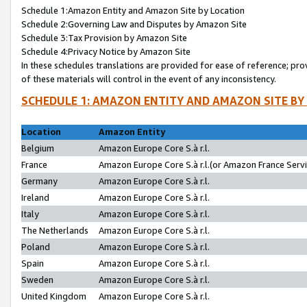
Schedule 1:Amazon Entity and Amazon Site by Location
Schedule 2:Governing Law and Disputes by Amazon Site
Schedule 3:Tax Provision by Amazon Site
Schedule 4:Privacy Notice by Amazon Site
In these schedules translations are provided for ease of reference; pro
of these materials will control in the event of any inconsistency.
SCHEDULE 1: AMAZON ENTITY AND AMAZON SITE BY
Location
Amazon Entity
Belgium
Amazon Europe Core S.à r.l.
France
Amazon Europe Core S.à r.l.(or Amazon France Servic
Germany
Amazon Europe Core S.à r.l.
Ireland
Amazon Europe Core S.à r.l.
Italy
Amazon Europe Core S.à r.l.
The Netherlands
Amazon Europe Core S.à r.l.
Poland
Amazon Europe Core S.à r.l.
Spain
Amazon Europe Core S.à r.l.
Sweden
Amazon Europe Core S.à r.l.
United Kingdom
Amazon Europe Core S.à r.l.