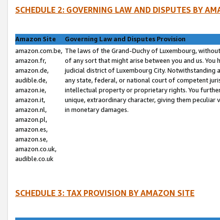
SCHEDULE 2: GOVERNING LAW AND DISPUTES BY AM
Amazon Site
Governing Law and Disputes Provision
amazon.com.be,
The laws of the Grand-Duchy of Luxembourg, without r
amazon.fr,
of any sort that might arise between you and us. You h
amazon.de,
judicial district of Luxembourg City. Notwithstanding a
audible.de,
any state, federal, or national court of competent juri
amazon.ie,
intellectual property or proprietary rights. You furth
amazon.it,
unique, extraordinary character, giving them peculiar
amazon.nl,
in monetary damages.
amazon.pl,
amazon.es,
amazon.se,
amazon.co.uk,
audible.co.uk
SCHEDULE 3: TAX PROVISION BY AMAZON SITE