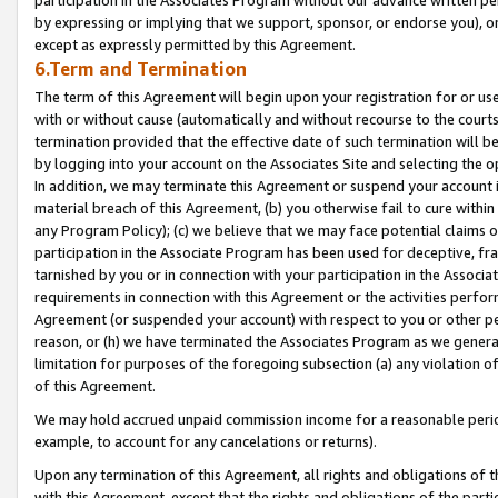
by expressing or implying that we support, sponsor, or endorse you), or
except as expressly permitted by this Agreement.
6.Term and Termination
The term of this Agreement will begin upon your registration for or use
with or without cause (automatically and without recourse to the courts,
termination provided that the effective date of such termination will b
by logging into your account on the Associates Site and selecting the o
In addition, we may terminate this Agreement or suspend your account i
material breach of this Agreement, (b) you otherwise fail to cure withi
any Program Policy); (c) we believe that we may face potential claims or
participation in the Associate Program has been used for deceptive, frau
tarnished by you or in connection with your participation in the Associ
requirements in connection with this Agreement or the activities perfo
Agreement (or suspended your account) with respect to you or other per
reason, or (h) we have terminated the Associates Program as we general
limitation for purposes of the foregoing subsection (a) any violation o
of this Agreement.
We may hold accrued unpaid commission income for a reasonable period 
example, to account for any cancelations or returns).
Upon any termination of this Agreement, all rights and obligations of th
with this Agreement, except that the rights and obligations of the partie