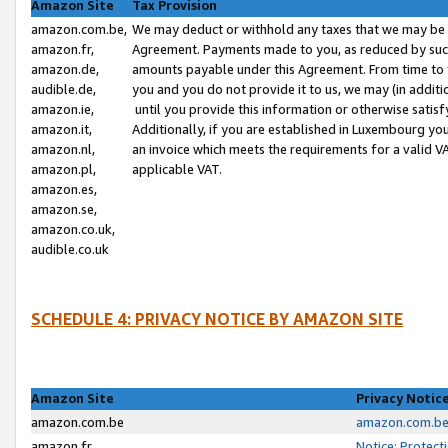
Amazon Site
Tax Provision
amazon.com.be,
We may deduct or withhold any taxes that we may be 
amazon.fr,
Agreement. Payments made to you, as reduced by such 
amazon.de,
amounts payable under this Agreement. From time to 
audible.de,
you and you do not provide it to us, we may (in addit
amazon.ie,
until you provide this information or otherwise satis
amazon.it,
Additionally, if you are established in Luxembourg yo
amazon.nl,
an invoice which meets the requirements for a valid V
amazon.pl,
applicable VAT.
amazon.es,
amazon.se,
amazon.co.uk,
audible.co.uk
SCHEDULE 4: PRIVACY NOTICE BY AMAZON SITE
Amazon Site
Privacy Notic
amazon.com.be
amazon.com.be 
amazon.fr
Notice: Protect