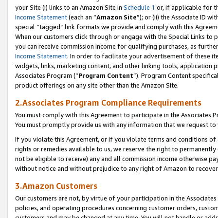
your Site (i) links to an Amazon Site in
Schedule 1
or, if applicable for t
Income Statement
(each an “
Amazon Site
”); or (ii) the Associate ID w
special “tagged” link formats we provide and comply with this Agreem
When our customers click through or engage with the Special Links to p
you can receive commission income for qualifying purchases, as further d
Income Statement
. In order to facilitate your advertisement of these i
widgets, links, marketing content, and other linking tools, application 
Associates Program (“
Program Content
”). Program Content specifical
product offerings on any site other than the Amazon Site.
2.Associates Program Compliance Requirements
You must comply with this Agreement to participate in the Associates
You must promptly provide us with any information that we request to
If you violate this Agreement, or if you violate terms and conditions 
rights or remedies available to us, we reserve the right to permanently
not be eligible to receive) any and all commission income otherwise pay
without notice and without prejudice to any right of Amazon to recove
3.Amazon Customers
Our customers are not, by virtue of your participation in the Associates
policies, and operating procedures concerning customer orders, custome
customers and may be changed at any time. You will not handle or addre