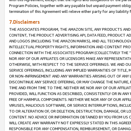
Program Policies, together with any payable but unpaid payment obliga
termination of this Agreement will relieve either party for any liability 
7.Disclaimers
THE ASSOCIATES PROGRAM, THE AMAZON SITE, ANY PRODUCTS AND SE
CONTENT, THE PRODUCT ADVERTISING API, DATA FEED, PRODUCT A
AND LOGOS (INCLUDING THE AMAZON MARKS), AND ALL TECHNOLOGY,
INTELLECTUAL PROPERTY RIGHTS, INFORMATION AND CONTENT PROVI
CONNECTION WITH THE ASSOCIATES PROGRAM (COLLECTIVELY THE “
NOR ANY OF OUR AFFILIATES OR LICENSORS MAKE ANY REPRESENTAT
OTHERWISE, WITH RESPECT TO THE SERVICE OFFERINGS. WE AND OU
SERVICE OFFERINGS, INCLUDING ANY IMPLIED WARRANTIES OF TITLE,
OR NON-INFRINGEMENT AND ANY WARRANTIES ARISING OUT OF ANY 
DISCONTINUE ANY SERVICE OFFERING, OR MAY CHANGE THE NATURE, 
TIME AND FROM TIME TO TIME. NEITHER WE NOR ANY OF OUR AFFILI
PROVIDED, WILL FUNCTION AS DESCRIBED, CONSISTENTLY OR IN ANY
FREE OF HARMFUL COMPONENTS. NEITHER WE NOR ANY OF OUR AFFILIA
VIRUSES, MALICIOUS SOFTWARE, OR SERVICE INTERRUPTIONS, INCL
TO OR ALTERATION OF, OR DELETION, DESTRUCTION, DAMAGE, OR LO
CONTENT. NO ADVICE OR INFORMATION OBTAINED BY YOU FROM US 
WILL CREATE ANY WARRANTY NOT EXPRESSLY STATED IN THIS AGREEM
RESPONSIBLE FOR ANY COMPENSATION, REIMBURSEMENT, OR DAMAGES