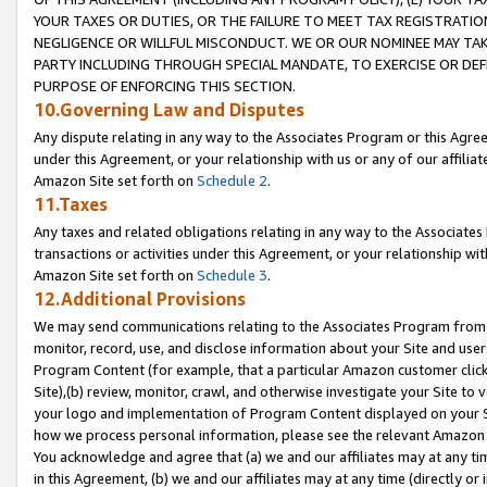
YOUR TAXES OR DUTIES, OR THE FAILURE TO MEET TAX REGISTRATIO
NEGLIGENCE OR WILLFUL MISCONDUCT. WE OR OUR NOMINEE MAY TA
PARTY INCLUDING THROUGH SPECIAL MANDATE, TO EXERCISE OR DEF
PURPOSE OF ENFORCING THIS SECTION.
10.Governing Law and Disputes
Any dispute relating in any way to the Associates Program or this Agree
under this Agreement, or your relationship with us or any of our affilia
Amazon Site set forth on
Schedule 2
.
11.Taxes
Any taxes and related obligations relating in any way to the Associate
transactions or activities under this Agreement, or your relationship with
Amazon Site set forth on
Schedule 3
.
12.Additional Provisions
We may send communications relating to the Associates Program from tim
monitor, record, use, and disclose information about your Site and user
Program Content (for example, that a particular Amazon customer clic
Site),(b) review, monitor, crawl, and otherwise investigate your Site to 
your logo and implementation of Program Content displayed on your Sit
how we process personal information, please see the relevant Amazon P
You acknowledge and agree that (a) we and our affiliates may at any time
in this Agreement, (b) we and our affiliates may at any time (directly or 