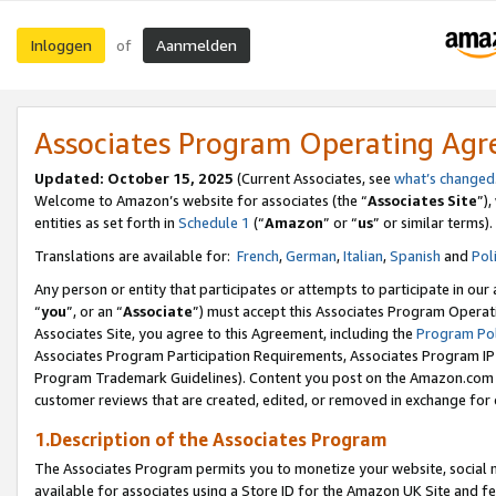
Inloggen
Aanmelden
of
Associates Program Operating Ag
Updated: October 15, 2025
(Current Associates, see
what’s changed
Welcome to Amazon’s website for associates (the “
Associates Site
”)
entities as set forth in
Schedule 1
(“
Amazon
” or “
us
” or similar terms).
Translations are available for:
French
,
German
,
Italian
,
Spanish
and
Pol
Any person or entity that participates or attempts to participate in ou
“
you
”, or an “
Associate
”) must accept this Associates Program Operat
Associates Site, you agree to this Agreement, including the
Program Pol
Associates Program Participation Requirements, Associates Program I
Program Trademark Guidelines). Content you post on the Amazon.com w
customer reviews that are created, edited, or removed in exchange for 
1.Description of the Associates Program
The Associates Program permits you to monetize your website, social me
available for associates using a Store ID for the Amazon UK Site
and fe