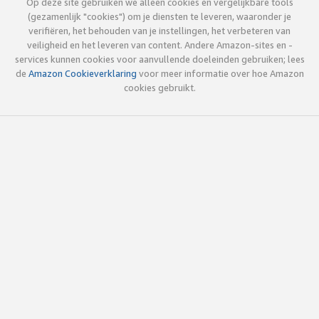
Op deze site gebruiken we alleen cookies en vergelijkbare tools
(gezamenlijk "cookies") om je diensten te leveren, waaronder je
verifiëren, het behouden van je instellingen, het verbeteren van
veiligheid en het leveren van content. Andere Amazon-sites en -
services kunnen cookies voor aanvullende doeleinden gebruiken; lees
de
Amazon Cookieverklaring
voor meer informatie over hoe Amazon
cookies gebruikt.