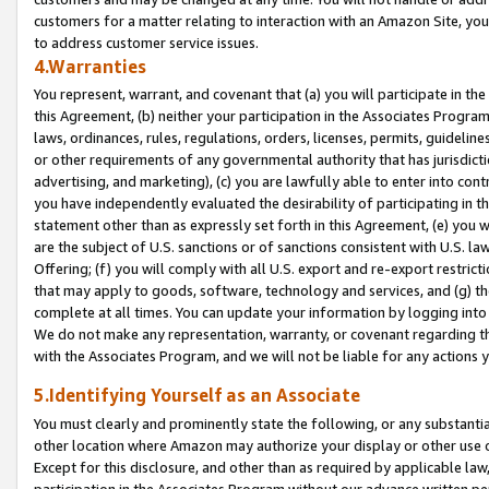
customers for a matter relating to interaction with an Amazon Site, yo
to address customer service issues.
4.Warranties
You represent, warrant, and covenant that (a) you will participate in t
this Agreement, (b) neither your participation in the Associates Program
laws, ordinances, rules, regulations, orders, licenses, permits, guidelin
or other requirements of any governmental authority that has jurisdicti
advertising, and marketing), (c) you are lawfully able to enter into cont
you have independently evaluated the desirability of participating in t
statement other than as expressly set forth in this Agreement, (e) you w
are the subject of U.S. sanctions or of sanctions consistent with U.S.
Offering; (f) you will comply with all U.S. export and re-export restric
that may apply to goods, software, technology and services, and (g) th
complete at all times. You can update your information by logging into 
We do not make any representation, warranty, or covenant regarding th
with the Associates Program, and we will not be liable for any actions
5.Identifying Yourself as an Associate
You must clearly and prominently state the following, or any substanti
other location where Amazon may authorize your display or other use 
Except for this disclosure, and other than as required by applicable la
participation in the Associates Program without our advance written per