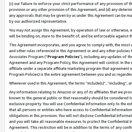
(c) our failure to enforce your strict performance of any provision of t
provision or any other provision of this Agreement, and (d) any determ
any approvals that may be given by us under this Agreement can be made,
by our authorized representative.
You may not assign this Agreement, by operation of law or otherwise, wi
will be binding on, inure to the benefit of, and be enforceable against t
This Agreement incorporates, and you agree to comply with, the most up-
and other rules referenced in this Agreement or and any other policies
Associates Program (“
Program Policies
”), including any updates of th
Agreement and any Program Policy, this Agreement will control. In th
affiliate under a separate affiliate marketing program that agreement 
Program Policies) is the entire agreement between you and us regardin
Whenever used in this Agreement, the terms “include(s)”, “including”, 
Any information relating to Amazon or any of its affiliates that we pro
known to the general public or that reasonably should be considered to
exclusive property. You will use Confidential Information only to the
that all persons or entities who have access to Confidential Informatio
obligations in this provision. You will not disclose Confidential Informa
and you will take all reasonable measures to protect the Confidential In
Agreement. This restriction will be in addition to the terms of any con