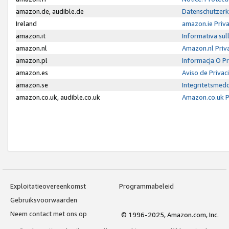
amazon.de, audible.de
Datenschutzerk
Ireland
amazon.ie Priv
amazon.it
Informativa sul
amazon.nl
Amazon.nl Priv
amazon.pl
Informacja O P
amazon.es
Aviso de Priva
amazon.se
Integritetsmed
amazon.co.uk, audible.co.uk
Amazon.co.uk P
Exploitatieovereenkomst
Programmabeleid
Gebruiksvoorwaarden
Neem contact met ons op
© 1996-2025, Amazon.com, Inc.