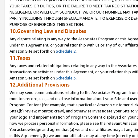
YOUR TAXES OR DUTIES, OR THE FAILURE TO MEET TAX REGISTRATIO
NEGLIGENCE OR WILLFUL MISCONDUCT. WE OR OUR NOMINEE MAY TA
PARTY INCLUDING THROUGH SPECIAL MANDATE, TO EXERCISE OR DEF
PURPOSE OF ENFORCING THIS SECTION.
10.Governing Law and Disputes
Any dispute relating in any way to the Associates Program or this Agree
under this Agreement, or your relationship with us or any of our affilia
Amazon Site set forth on
Schedule 2
.
11.Taxes
Any taxes and related obligations relating in any way to the Associate
transactions or activities under this Agreement, or your relationship with
Amazon Site set forth on
Schedule 3
.
12.Additional Provisions
We may send communications relating to the Associates Program from tim
monitor, record, use, and disclose information about your Site and user
Program Content (for example, that a particular Amazon customer clic
Site),(b) review, monitor, crawl, and otherwise investigate your Site to 
your logo and implementation of Program Content displayed on your Sit
how we process personal information, please see the relevant Amazon P
You acknowledge and agree that (a) we and our affiliates may at any time
in this Agreement, (b) we and our affiliates may at any time (directly or 