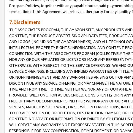
Program Policies, together with any payable but unpaid payment obliga
termination of this Agreement will relieve either party for any liability 
7.Disclaimers
THE ASSOCIATES PROGRAM, THE AMAZON SITE, ANY PRODUCTS AND SE
CONTENT, THE PRODUCT ADVERTISING API, DATA FEED, PRODUCT A
AND LOGOS (INCLUDING THE AMAZON MARKS), AND ALL TECHNOLOGY,
INTELLECTUAL PROPERTY RIGHTS, INFORMATION AND CONTENT PROVI
CONNECTION WITH THE ASSOCIATES PROGRAM (COLLECTIVELY THE “
NOR ANY OF OUR AFFILIATES OR LICENSORS MAKE ANY REPRESENTAT
OTHERWISE, WITH RESPECT TO THE SERVICE OFFERINGS. WE AND OU
SERVICE OFFERINGS, INCLUDING ANY IMPLIED WARRANTIES OF TITLE,
OR NON-INFRINGEMENT AND ANY WARRANTIES ARISING OUT OF ANY 
DISCONTINUE ANY SERVICE OFFERING, OR MAY CHANGE THE NATURE, 
TIME AND FROM TIME TO TIME. NEITHER WE NOR ANY OF OUR AFFILI
PROVIDED, WILL FUNCTION AS DESCRIBED, CONSISTENTLY OR IN ANY
FREE OF HARMFUL COMPONENTS. NEITHER WE NOR ANY OF OUR AFFILIA
VIRUSES, MALICIOUS SOFTWARE, OR SERVICE INTERRUPTIONS, INCL
TO OR ALTERATION OF, OR DELETION, DESTRUCTION, DAMAGE, OR LO
CONTENT. NO ADVICE OR INFORMATION OBTAINED BY YOU FROM US 
WILL CREATE ANY WARRANTY NOT EXPRESSLY STATED IN THIS AGREEM
RESPONSIBLE FOR ANY COMPENSATION, REIMBURSEMENT, OR DAMAGES