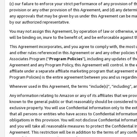
(c) our failure to enforce your strict performance of any provision of t
provision or any other provision of this Agreement, and (d) any determ
any approvals that may be given by us under this Agreement can be made,
by our authorized representative.
You may not assign this Agreement, by operation of law or otherwise, wi
will be binding on, inure to the benefit of, and be enforceable against t
This Agreement incorporates, and you agree to comply with, the most up-
and other rules referenced in this Agreement or and any other policies
Associates Program (“
Program Policies
”), including any updates of th
Agreement and any Program Policy, this Agreement will control. In th
affiliate under a separate affiliate marketing program that agreement 
Program Policies) is the entire agreement between you and us regardin
Whenever used in this Agreement, the terms “include(s)”, “including”, 
Any information relating to Amazon or any of its affiliates that we pro
known to the general public or that reasonably should be considered to
exclusive property. You will use Confidential Information only to the
that all persons or entities who have access to Confidential Informatio
obligations in this provision. You will not disclose Confidential Informa
and you will take all reasonable measures to protect the Confidential In
Agreement. This restriction will be in addition to the terms of any con