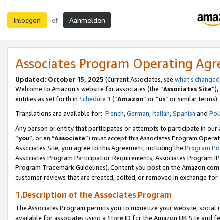
Inloggen
Aanmelden
of
Associates Program Operating Ag
Updated: October 15, 2025
(Current Associates, see
what’s changed
Welcome to Amazon’s website for associates (the “
Associates Site
”)
entities as set forth in
Schedule 1
(“
Amazon
” or “
us
” or similar terms).
Translations are available for:
French
,
German
,
Italian
,
Spanish
and
Pol
Any person or entity that participates or attempts to participate in ou
“
you
”, or an “
Associate
”) must accept this Associates Program Operat
Associates Site, you agree to this Agreement, including the
Program Pol
Associates Program Participation Requirements, Associates Program I
Program Trademark Guidelines). Content you post on the Amazon.com w
customer reviews that are created, edited, or removed in exchange for 
1.Description of the Associates Program
The Associates Program permits you to monetize your website, social me
available for associates using a Store ID for the Amazon UK Site
and fe