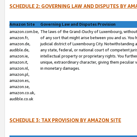
SCHEDULE 2: GOVERNING LAW AND DISPUTES BY AM
Amazon Site
Governing Law and Disputes Provision
amazon.com.be,
The laws of the Grand-Duchy of Luxembourg, without r
amazon.fr,
of any sort that might arise between you and us. You h
amazon.de,
judicial district of Luxembourg City. Notwithstanding a
audible.de,
any state, federal, or national court of competent juri
amazon.ie,
intellectual property or proprietary rights. You furth
amazon.it,
unique, extraordinary character, giving them peculiar
amazon.nl,
in monetary damages.
amazon.pl,
amazon.es,
amazon.se,
amazon.co.uk,
audible.co.uk
SCHEDULE 3: TAX PROVISION BY AMAZON SITE