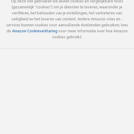
Op deze site gebruiken we alleen cookies en vergelijkbare tools
(gezamenlijk "cookies") om je diensten te leveren, waaronder je
verifiëren, het behouden van je instellingen, het verbeteren van
veiligheid en het leveren van content. Andere Amazon-sites en -
services kunnen cookies voor aanvullende doeleinden gebruiken; lees
de
Amazon Cookieverklaring
voor meer informatie over hoe Amazon
cookies gebruikt.