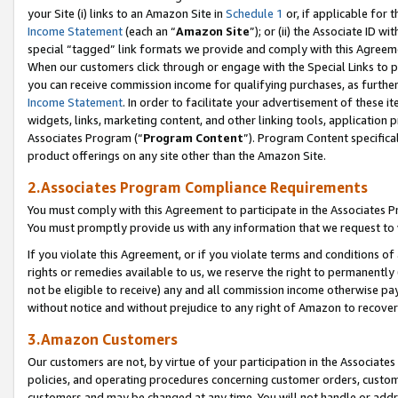
your Site (i) links to an Amazon Site in
Schedule 1
or, if applicable for t
Income Statement
(each an “
Amazon Site
”); or (ii) the Associate ID w
special “tagged” link formats we provide and comply with this Agreem
When our customers click through or engage with the Special Links to p
you can receive commission income for qualifying purchases, as further d
Income Statement
. In order to facilitate your advertisement of these i
widgets, links, marketing content, and other linking tools, application 
Associates Program (“
Program Content
”). Program Content specifical
product offerings on any site other than the Amazon Site.
2.Associates Program Compliance Requirements
You must comply with this Agreement to participate in the Associates
You must promptly provide us with any information that we request to
If you violate this Agreement, or if you violate terms and conditions 
rights or remedies available to us, we reserve the right to permanently
not be eligible to receive) any and all commission income otherwise pay
without notice and without prejudice to any right of Amazon to recove
3.Amazon Customers
Our customers are not, by virtue of your participation in the Associates
policies, and operating procedures concerning customer orders, custome
customers and may be changed at any time. You will not handle or addre