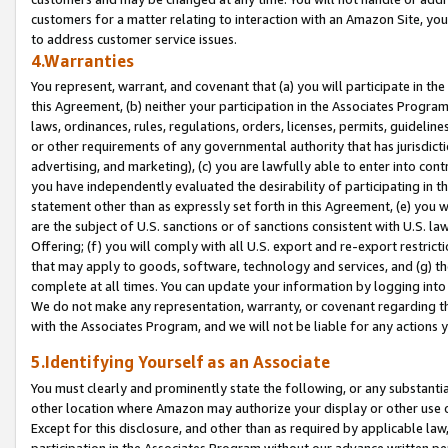
customers for a matter relating to interaction with an Amazon Site, yo
to address customer service issues.
4.Warranties
You represent, warrant, and covenant that (a) you will participate in t
this Agreement, (b) neither your participation in the Associates Program
laws, ordinances, rules, regulations, orders, licenses, permits, guidelin
or other requirements of any governmental authority that has jurisdicti
advertising, and marketing), (c) you are lawfully able to enter into cont
you have independently evaluated the desirability of participating in t
statement other than as expressly set forth in this Agreement, (e) you w
are the subject of U.S. sanctions or of sanctions consistent with U.S.
Offering; (f) you will comply with all U.S. export and re-export restric
that may apply to goods, software, technology and services, and (g) th
complete at all times. You can update your information by logging into 
We do not make any representation, warranty, or covenant regarding th
with the Associates Program, and we will not be liable for any actions
5.Identifying Yourself as an Associate
You must clearly and prominently state the following, or any substanti
other location where Amazon may authorize your display or other use 
Except for this disclosure, and other than as required by applicable la
participation in the Associates Program without our advance written per