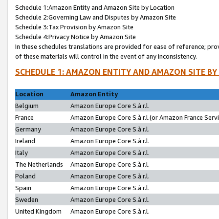
Schedule 1:Amazon Entity and Amazon Site by Location
Schedule 2:Governing Law and Disputes by Amazon Site
Schedule 3:Tax Provision by Amazon Site
Schedule 4:Privacy Notice by Amazon Site
In these schedules translations are provided for ease of reference; pro
of these materials will control in the event of any inconsistency.
SCHEDULE 1: AMAZON ENTITY AND AMAZON SITE BY
Location
Amazon Entity
Belgium
Amazon Europe Core S.à r.l.
France
Amazon Europe Core S.à r.l.(or Amazon France Servic
Germany
Amazon Europe Core S.à r.l.
Ireland
Amazon Europe Core S.à r.l.
Italy
Amazon Europe Core S.à r.l.
The Netherlands
Amazon Europe Core S.à r.l.
Poland
Amazon Europe Core S.à r.l.
Spain
Amazon Europe Core S.à r.l.
Sweden
Amazon Europe Core S.à r.l.
United Kingdom
Amazon Europe Core S.à r.l.