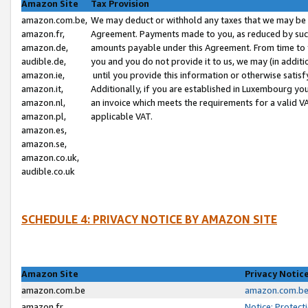
Amazon Site
Tax Provision
amazon.com.be,
We may deduct or withhold any taxes that we may be 
amazon.fr,
Agreement. Payments made to you, as reduced by such 
amazon.de,
amounts payable under this Agreement. From time to 
audible.de,
you and you do not provide it to us, we may (in addit
amazon.ie,
until you provide this information or otherwise satis
amazon.it,
Additionally, if you are established in Luxembourg yo
amazon.nl,
an invoice which meets the requirements for a valid V
amazon.pl,
applicable VAT.
amazon.es,
amazon.se,
amazon.co.uk,
audible.co.uk
SCHEDULE 4: PRIVACY NOTICE BY AMAZON SITE
Amazon Site
Privacy Notic
amazon.com.be
amazon.com.be 
amazon.fr
Notice: Protect