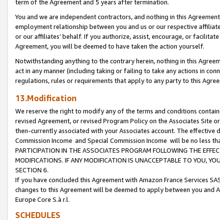
term of the Agreement and 5 years after termination.
You and we are independent contractors, and nothing in this Agreement wi
employment relationship between you and us or our respective affiliate
or our affiliates’ behalf. If you authorize, assist, encourage, or facilita
Agreement, you will be deemed to have taken the action yourself.
Notwithstanding anything to the contrary herein, nothing in this Agreeme
act in any manner (including taking or failing to take any actions in con
regulations, rules or requirements that apply to any party to this Agre
13.Modification
We reserve the right to modify any of the terms and conditions containe
revised Agreement, or revised Program Policy on the Associates Site or
then-currently associated with your Associates account. The effective d
Commission Income and Special Commission Income will be no less th
PARTICIPATION IN THE ASSOCIATES PROGRAM FOLLOWING THE EFFE
MODIFICATIONS. IF ANY MODIFICATION IS UNACCEPTABLE TO YOU, 
SECTION 6.
If you have concluded this Agreement with Amazon France Services SAS
changes to this Agreement will be deemed to apply between you and A
Europe Core S.à r.l.
SCHEDULES