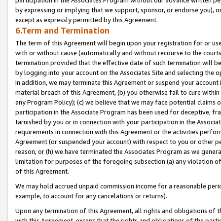
by expressing or implying that we support, sponsor, or endorse you), or
except as expressly permitted by this Agreement.
6.Term and Termination
The term of this Agreement will begin upon your registration for or use
with or without cause (automatically and without recourse to the courts,
termination provided that the effective date of such termination will b
by logging into your account on the Associates Site and selecting the o
In addition, we may terminate this Agreement or suspend your account i
material breach of this Agreement, (b) you otherwise fail to cure withi
any Program Policy); (c) we believe that we may face potential claims or
participation in the Associate Program has been used for deceptive, frau
tarnished by you or in connection with your participation in the Associ
requirements in connection with this Agreement or the activities perfo
Agreement (or suspended your account) with respect to you or other per
reason, or (h) we have terminated the Associates Program as we general
limitation for purposes of the foregoing subsection (a) any violation o
of this Agreement.
We may hold accrued unpaid commission income for a reasonable period 
example, to account for any cancelations or returns).
Upon any termination of this Agreement, all rights and obligations of th
with this Agreement, except that the rights and obligations of the partie