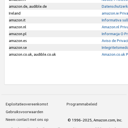
amazon.de, audible.de
Datenschutzerk
Ireland
amazon.ie Priv
amazon.it
Informativa sul
amazon.nl
Amazon.nl Priv
amazon.pl
Informacja O P
amazon.es
Aviso de Priva
amazon.se
Integritetsmed
amazon.co.uk, audible.co.uk
Amazon.co.uk P
Exploitatieovereenkomst
Programmabeleid
Gebruiksvoorwaarden
Neem contact met ons op
© 1996-2025, Amazon.com, Inc.