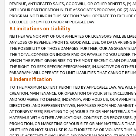
REVENUE, ANTICIPATED SALES, GOODWILL, OR OTHER BENEFITS, (Y
WITH YOUR PARTICIPATION IN THE ASSOCIATES PROGRAM, OR (Z) AN
PROGRAM. NOTHING IN THIS SECTION 7 WILL OPERATE TO EXCLUDE O
EXCLUDED OR LIMITED UNDER APPLICABLE LAW.
8.Limitations on Liability
NEITHER WE NOR ANY OF OUR AFFILIATES OR LICENSORS WILL BE LIAB
ANY LOSS OF REVENUE, PROFITS, GOODWILL, USE, OR DATA ARISING 
THE POSSIBILITY OF THOSE DAMAGES. FURTHER, OUR AGGREGATE LIA
THE TOTAL COMMISSION INCOME PAID OR PAYABLE TO YOU UNDER T
WHICH THE EVENT GIVING RISE TO THE MOST RECENT CLAIM OF LIABI
THE RIGHT TO SEEK SPECIFIC PERFORMANCE, INJUNCTIVE OR OTHER 
PARAGRAPH WILL OPERATE TO LIMIT LIABILITIES THAT CANNOT BE LI
9.Indemnification
TO THE MAXIMUM EXTENT PERMITTED BY APPLICABLE LAW, WE WILL HA
CREATION, MAINTENANCE, OR OPERATION OF YOUR SITE (INCLUDING 
AND YOU AGREE TO DEFEND, INDEMNIFY, AND HOLD US, OUR AFFILIAT
DIRECTORS, AND REPRESENTATIVES, HARMLESS FROM AND AGAINST ALL
ATTORNEYS’ FEES) RELATING TO (A) YOUR SITE OR ANY MATERIALS 
MATERIALS WITH OTHER APPLICATIONS, CONTENT, OR PROCESSES, (
PROMOTION, OR MARKETING OF YOUR SITE OR ANY MATERIALS THAT A
WHETHER OR NOT SUCH USE IS AUTHORIZED BY OR VIOLATES THIS A
OF THIS AGREEMENT (INCLUDING ANY PROGRAM POLICY), (E) YOUR TA