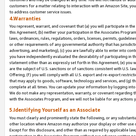
customers for a matter relating to interaction with an Amazon Site, yo
to address customer service issues.
4.Warranties
You represent, warrant, and covenant that (a) you will participate in t
this Agreement, (b) neither your participation in the Associates Program
laws, ordinances, rules, regulations, orders, licenses, permits, guidelin
or other requirements of any governmental authority that has jurisdicti
advertising, and marketing), (c) you are lawfully able to enter into cont
you have independently evaluated the desirability of participating in t
statement other than as expressly set forth in this Agreement, (e) you w
are the subject of U.S. sanctions or of sanctions consistent with U.S.
Offering; (f) you will comply with all U.S. export and re-export restric
that may apply to goods, software, technology and services, and (g) th
complete at all times. You can update your information by logging into 
We do not make any representation, warranty, or covenant regarding th
with the Associates Program, and we will not be liable for any actions
5.Identifying Yourself as an Associate
You must clearly and prominently state the following, or any substanti
other location where Amazon may authorize your display or other use 
Except for this disclosure, and other than as required by applicable la
participation in the Associates Program without our advance written per