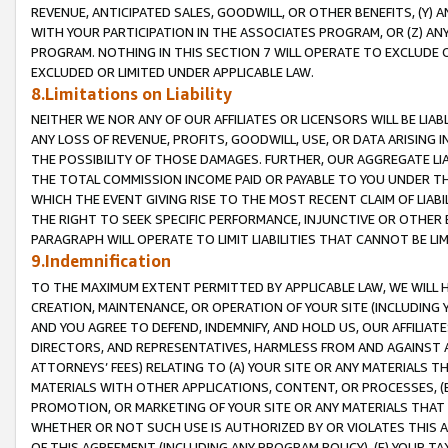
REVENUE, ANTICIPATED SALES, GOODWILL, OR OTHER BENEFITS, (Y
WITH YOUR PARTICIPATION IN THE ASSOCIATES PROGRAM, OR (Z) AN
PROGRAM. NOTHING IN THIS SECTION 7 WILL OPERATE TO EXCLUDE O
EXCLUDED OR LIMITED UNDER APPLICABLE LAW.
8.Limitations on Liability
NEITHER WE NOR ANY OF OUR AFFILIATES OR LICENSORS WILL BE LIAB
ANY LOSS OF REVENUE, PROFITS, GOODWILL, USE, OR DATA ARISING 
THE POSSIBILITY OF THOSE DAMAGES. FURTHER, OUR AGGREGATE LIA
THE TOTAL COMMISSION INCOME PAID OR PAYABLE TO YOU UNDER T
WHICH THE EVENT GIVING RISE TO THE MOST RECENT CLAIM OF LIABI
THE RIGHT TO SEEK SPECIFIC PERFORMANCE, INJUNCTIVE OR OTHER 
PARAGRAPH WILL OPERATE TO LIMIT LIABILITIES THAT CANNOT BE LI
9.Indemnification
TO THE MAXIMUM EXTENT PERMITTED BY APPLICABLE LAW, WE WILL HA
CREATION, MAINTENANCE, OR OPERATION OF YOUR SITE (INCLUDING 
AND YOU AGREE TO DEFEND, INDEMNIFY, AND HOLD US, OUR AFFILIAT
DIRECTORS, AND REPRESENTATIVES, HARMLESS FROM AND AGAINST ALL
ATTORNEYS’ FEES) RELATING TO (A) YOUR SITE OR ANY MATERIALS 
MATERIALS WITH OTHER APPLICATIONS, CONTENT, OR PROCESSES, (
PROMOTION, OR MARKETING OF YOUR SITE OR ANY MATERIALS THAT A
WHETHER OR NOT SUCH USE IS AUTHORIZED BY OR VIOLATES THIS A
OF THIS AGREEMENT (INCLUDING ANY PROGRAM POLICY), (E) YOUR TA