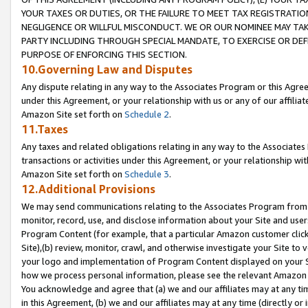
YOUR TAXES OR DUTIES, OR THE FAILURE TO MEET TAX REGISTRATIO
NEGLIGENCE OR WILLFUL MISCONDUCT. WE OR OUR NOMINEE MAY TA
PARTY INCLUDING THROUGH SPECIAL MANDATE, TO EXERCISE OR DEF
PURPOSE OF ENFORCING THIS SECTION.
10.Governing Law and Disputes
Any dispute relating in any way to the Associates Program or this Agree
under this Agreement, or your relationship with us or any of our affilia
Amazon Site set forth on
Schedule 2
.
11.Taxes
Any taxes and related obligations relating in any way to the Associate
transactions or activities under this Agreement, or your relationship with
Amazon Site set forth on
Schedule 3
.
12.Additional Provisions
We may send communications relating to the Associates Program from tim
monitor, record, use, and disclose information about your Site and user
Program Content (for example, that a particular Amazon customer clic
Site),(b) review, monitor, crawl, and otherwise investigate your Site to 
your logo and implementation of Program Content displayed on your Sit
how we process personal information, please see the relevant Amazon P
You acknowledge and agree that (a) we and our affiliates may at any time
in this Agreement, (b) we and our affiliates may at any time (directly or 