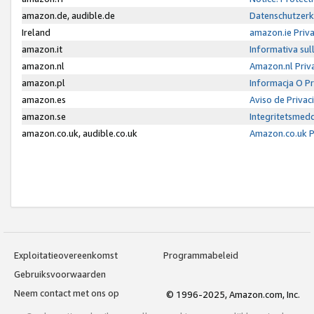
amazon.de, audible.de
Datenschutzerk
Ireland
amazon.ie Priv
amazon.it
Informativa sul
amazon.nl
Amazon.nl Priv
amazon.pl
Informacja O P
amazon.es
Aviso de Priva
amazon.se
Integritetsmed
amazon.co.uk, audible.co.uk
Amazon.co.uk P
Exploitatieovereenkomst
Programmabeleid
Gebruiksvoorwaarden
Neem contact met ons op
© 1996-2025, Amazon.com, Inc.