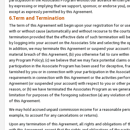
by expressing or implying that we support, sponsor, or endorse you), or
except as expressly permitted by this Agreement.
6.Term and Termination
The term of this Agreement will begin upon your registration for or use
with or without cause (automatically and without recourse to the courts,
termination provided that the effective date of such termination will b
by logging into your account on the Associates Site and selecting the o
In addition, we may terminate this Agreement or suspend your account i
material breach of this Agreement, (b) you otherwise fail to cure withi
any Program Policy); (c) we believe that we may face potential claims or
participation in the Associate Program has been used for deceptive, frau
tarnished by you or in connection with your participation in the Associ
requirements in connection with this Agreement or the activities perfo
Agreement (or suspended your account) with respect to you or other per
reason, or (h) we have terminated the Associates Program as we general
limitation for purposes of the foregoing subsection (a) any violation o
of this Agreement.
We may hold accrued unpaid commission income for a reasonable period 
example, to account for any cancelations or returns).
Upon any termination of this Agreement, all rights and obligations of th
with this Agreement, except that the rights and obligations of the partie