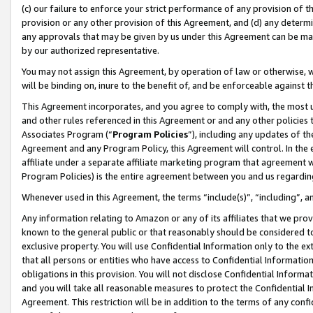
(c) our failure to enforce your strict performance of any provision of t
provision or any other provision of this Agreement, and (d) any determ
any approvals that may be given by us under this Agreement can be made,
by our authorized representative.
You may not assign this Agreement, by operation of law or otherwise, wi
will be binding on, inure to the benefit of, and be enforceable against t
This Agreement incorporates, and you agree to comply with, the most up-
and other rules referenced in this Agreement or and any other policies
Associates Program (“
Program Policies
”), including any updates of th
Agreement and any Program Policy, this Agreement will control. In th
affiliate under a separate affiliate marketing program that agreement 
Program Policies) is the entire agreement between you and us regardin
Whenever used in this Agreement, the terms “include(s)”, “including”, 
Any information relating to Amazon or any of its affiliates that we pro
known to the general public or that reasonably should be considered to
exclusive property. You will use Confidential Information only to the
that all persons or entities who have access to Confidential Informatio
obligations in this provision. You will not disclose Confidential Informa
and you will take all reasonable measures to protect the Confidential In
Agreement. This restriction will be in addition to the terms of any con