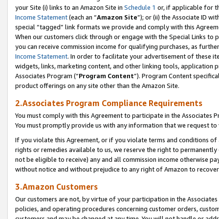
your Site (i) links to an Amazon Site in
Schedule 1
or, if applicable for t
Income Statement
(each an “
Amazon Site
”); or (ii) the Associate ID w
special “tagged” link formats we provide and comply with this Agreem
When our customers click through or engage with the Special Links to p
you can receive commission income for qualifying purchases, as further d
Income Statement
. In order to facilitate your advertisement of these i
widgets, links, marketing content, and other linking tools, application 
Associates Program (“
Program Content
”). Program Content specifical
product offerings on any site other than the Amazon Site.
2.Associates Program Compliance Requirements
You must comply with this Agreement to participate in the Associates
You must promptly provide us with any information that we request to
If you violate this Agreement, or if you violate terms and conditions 
rights or remedies available to us, we reserve the right to permanently
not be eligible to receive) any and all commission income otherwise pay
without notice and without prejudice to any right of Amazon to recove
3.Amazon Customers
Our customers are not, by virtue of your participation in the Associates
policies, and operating procedures concerning customer orders, custome
customers and may be changed at any time. You will not handle or addre