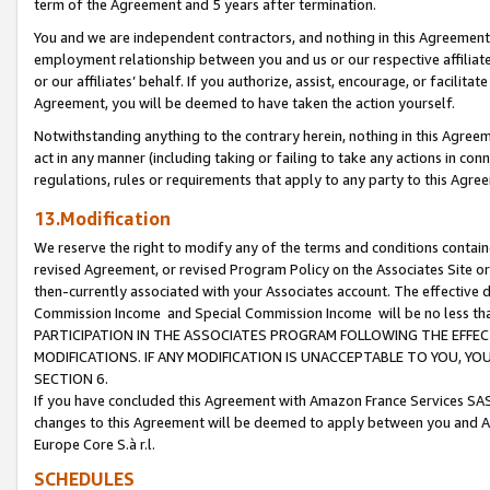
term of the Agreement and 5 years after termination.
You and we are independent contractors, and nothing in this Agreement wi
employment relationship between you and us or our respective affiliate
or our affiliates’ behalf. If you authorize, assist, encourage, or facilita
Agreement, you will be deemed to have taken the action yourself.
Notwithstanding anything to the contrary herein, nothing in this Agreeme
act in any manner (including taking or failing to take any actions in con
regulations, rules or requirements that apply to any party to this Agre
13.Modification
We reserve the right to modify any of the terms and conditions containe
revised Agreement, or revised Program Policy on the Associates Site or
then-currently associated with your Associates account. The effective d
Commission Income and Special Commission Income will be no less th
PARTICIPATION IN THE ASSOCIATES PROGRAM FOLLOWING THE EFFE
MODIFICATIONS. IF ANY MODIFICATION IS UNACCEPTABLE TO YOU, 
SECTION 6.
If you have concluded this Agreement with Amazon France Services SAS
changes to this Agreement will be deemed to apply between you and A
Europe Core S.à r.l.
SCHEDULES