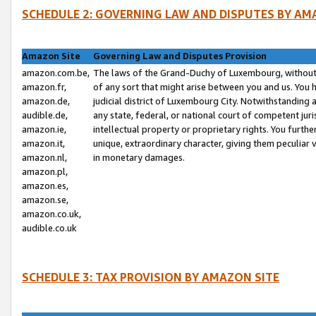
SCHEDULE 2: GOVERNING LAW AND DISPUTES BY AM
Amazon Site
Governing Law and Disputes Provision
amazon.com.be,
The laws of the Grand-Duchy of Luxembourg, without r
amazon.fr,
of any sort that might arise between you and us. You h
amazon.de,
judicial district of Luxembourg City. Notwithstanding a
audible.de,
any state, federal, or national court of competent juri
amazon.ie,
intellectual property or proprietary rights. You furth
amazon.it,
unique, extraordinary character, giving them peculiar
amazon.nl,
in monetary damages.
amazon.pl,
amazon.es,
amazon.se,
amazon.co.uk,
audible.co.uk
SCHEDULE 3: TAX PROVISION BY AMAZON SITE