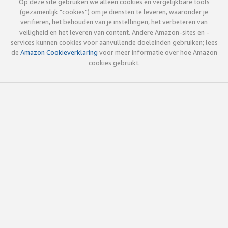
Op deze site gebruiken we alleen cookies en vergelijkbare tools
(gezamenlijk "cookies") om je diensten te leveren, waaronder je
verifiëren, het behouden van je instellingen, het verbeteren van
veiligheid en het leveren van content. Andere Amazon-sites en -
services kunnen cookies voor aanvullende doeleinden gebruiken; lees
de
Amazon Cookieverklaring
voor meer informatie over hoe Amazon
cookies gebruikt.