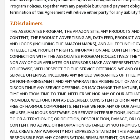
Program Policies, together with any payable but unpaid payment obliga
termination of this Agreement will relieve either party for any liability 
7.Disclaimers
THE ASSOCIATES PROGRAM, THE AMAZON SITE, ANY PRODUCTS AND SE
CONTENT, THE PRODUCT ADVERTISING API, DATA FEED, PRODUCT A
AND LOGOS (INCLUDING THE AMAZON MARKS), AND ALL TECHNOLOGY,
INTELLECTUAL PROPERTY RIGHTS, INFORMATION AND CONTENT PROVI
CONNECTION WITH THE ASSOCIATES PROGRAM (COLLECTIVELY THE “
NOR ANY OF OUR AFFILIATES OR LICENSORS MAKE ANY REPRESENTAT
OTHERWISE, WITH RESPECT TO THE SERVICE OFFERINGS. WE AND OU
SERVICE OFFERINGS, INCLUDING ANY IMPLIED WARRANTIES OF TITLE,
OR NON-INFRINGEMENT AND ANY WARRANTIES ARISING OUT OF ANY 
DISCONTINUE ANY SERVICE OFFERING, OR MAY CHANGE THE NATURE, 
TIME AND FROM TIME TO TIME. NEITHER WE NOR ANY OF OUR AFFILI
PROVIDED, WILL FUNCTION AS DESCRIBED, CONSISTENTLY OR IN ANY
FREE OF HARMFUL COMPONENTS. NEITHER WE NOR ANY OF OUR AFFILIA
VIRUSES, MALICIOUS SOFTWARE, OR SERVICE INTERRUPTIONS, INCL
TO OR ALTERATION OF, OR DELETION, DESTRUCTION, DAMAGE, OR LO
CONTENT. NO ADVICE OR INFORMATION OBTAINED BY YOU FROM US 
WILL CREATE ANY WARRANTY NOT EXPRESSLY STATED IN THIS AGREEM
RESPONSIBLE FOR ANY COMPENSATION, REIMBURSEMENT, OR DAMAGES