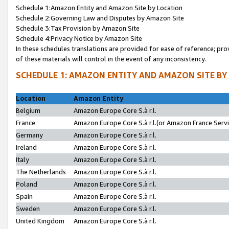
Schedule 1:Amazon Entity and Amazon Site by Location
Schedule 2:Governing Law and Disputes by Amazon Site
Schedule 3:Tax Provision by Amazon Site
Schedule 4:Privacy Notice by Amazon Site
In these schedules translations are provided for ease of reference; pro
of these materials will control in the event of any inconsistency.
SCHEDULE 1: AMAZON ENTITY AND AMAZON SITE BY
Location
Amazon Entity
Belgium
Amazon Europe Core S.à r.l.
France
Amazon Europe Core S.à r.l.(or Amazon France Servic
Germany
Amazon Europe Core S.à r.l.
Ireland
Amazon Europe Core S.à r.l.
Italy
Amazon Europe Core S.à r.l.
The Netherlands
Amazon Europe Core S.à r.l.
Poland
Amazon Europe Core S.à r.l.
Spain
Amazon Europe Core S.à r.l.
Sweden
Amazon Europe Core S.à r.l.
United Kingdom
Amazon Europe Core S.à r.l.