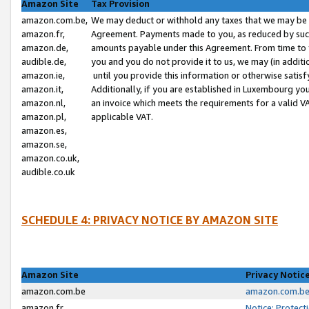
Amazon Site
Tax Provision
amazon.com.be,
We may deduct or withhold any taxes that we may be 
amazon.fr,
Agreement. Payments made to you, as reduced by such 
amazon.de,
amounts payable under this Agreement. From time to 
audible.de,
you and you do not provide it to us, we may (in addit
amazon.ie,
until you provide this information or otherwise satis
amazon.it,
Additionally, if you are established in Luxembourg yo
amazon.nl,
an invoice which meets the requirements for a valid V
amazon.pl,
applicable VAT.
amazon.es,
amazon.se,
amazon.co.uk,
audible.co.uk
SCHEDULE 4: PRIVACY NOTICE BY AMAZON SITE
Amazon Site
Privacy Notic
amazon.com.be
amazon.com.be 
amazon.fr
Notice: Protect