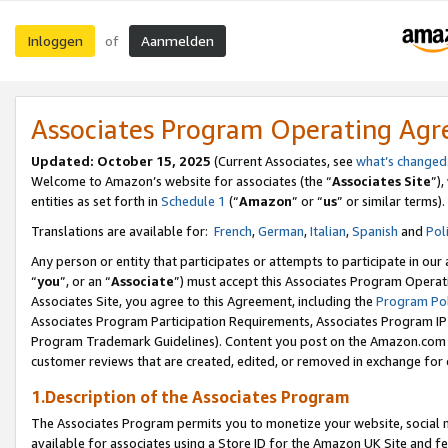
Inloggen
Aanmelden
of
Associates Program Operating Ag
Updated: October 15, 2025
(Current Associates, see
what’s changed
Welcome to Amazon’s website for associates (the “
Associates Site
”)
entities as set forth in
Schedule 1
(“
Amazon
” or “
us
” or similar terms).
Translations are available for:
French
,
German
,
Italian
,
Spanish
and
Pol
Any person or entity that participates or attempts to participate in ou
“
you
”, or an “
Associate
”) must accept this Associates Program Operat
Associates Site, you agree to this Agreement, including the
Program Pol
Associates Program Participation Requirements, Associates Program I
Program Trademark Guidelines). Content you post on the Amazon.com w
customer reviews that are created, edited, or removed in exchange for 
1.Description of the Associates Program
The Associates Program permits you to monetize your website, social me
available for associates using a Store ID for the Amazon UK Site
and fe